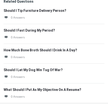
Related Questions
Should I Tip Furniture Delivery Person?
0 Answers
Should I Fast During My Period?
0 Answers
How Much Bone Broth Should I Drink In A Day?
0 Answers
Should I Let My Dog Win Tug Of War?
0 Answers
What Should I Put As My Objective On A Resume?
0 Answers