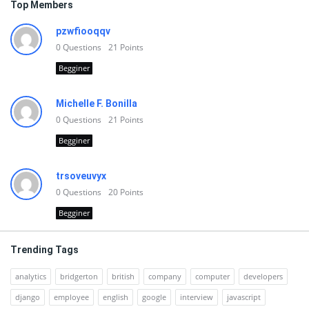
Top Members
pzwfiooqqv
0
Questions
21
Points
Begginer
Michelle F. Bonilla
0
Questions
21
Points
Begginer
trsoveuvyx
0
Questions
20
Points
Begginer
Trending Tags
analytics
bridgerton
british
company
computer
developers
django
employee
english
google
interview
javascript