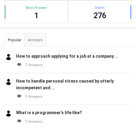
Best Answer
Users
1
276
Popular
Answers
How to approach applying for a job at a company ...
7 Answers
How to handle personal stress caused by utterly
incompetent and ...
5 Answers
What is a programmer’s life like?
5 Answers