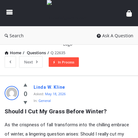
knowledgesutra.com
Search
Ask A Question
Home
/
Questions
/
Q 22635
Next
In Process
knowledgesutra.com
Linda W. Kline
Latest
0
Asked:
May 18, 2026
In:
General
Questions
Should I Cut My Grass Before Winter?
As the crispness of fall transforms into the chilling embrace
of winter, a lingering question arises: Should I really cut my