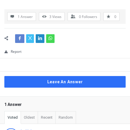
1 Answer
3
Views
0
Followers
0
Report
Leave An Answer
1 Answer
Voted
Oldest
Recent
Random