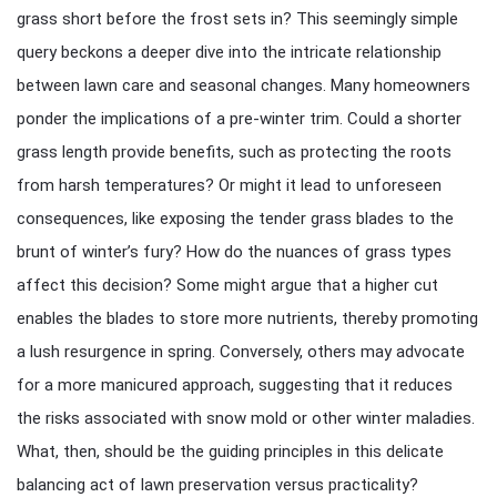
grass short before the frost sets in? This seemingly simple
query beckons a deeper dive into the intricate relationship
between lawn care and seasonal changes. Many homeowners
ponder the implications of a pre-winter trim. Could a shorter
grass length provide benefits, such as protecting the roots
from harsh temperatures? Or might it lead to unforeseen
consequences, like exposing the tender grass blades to the
brunt of winter’s fury? How do the nuances of grass types
affect this decision? Some might argue that a higher cut
enables the blades to store more nutrients, thereby promoting
a lush resurgence in spring. Conversely, others may advocate
for a more manicured approach, suggesting that it reduces
the risks associated with snow mold or other winter maladies.
What, then, should be the guiding principles in this delicate
balancing act of lawn preservation versus practicality?