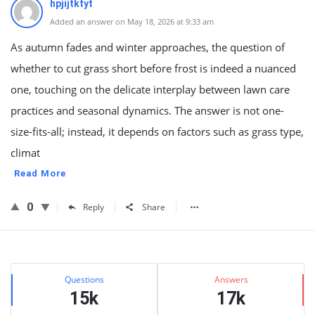
hpjijtktyt
Added an answer on May 18, 2026 at 9:33 am
As autumn fades and winter approaches, the question of
whether to cut grass short before frost is indeed a nuanced
one, touching on the delicate interplay between lawn care
practices and seasonal dynamics. The answer is not one-
size-fits-all; instead, it depends on factors such as grass type,
climat
Read More
0
Reply
Share
Sidebar
Stats
Questions
Answers
15k
17k