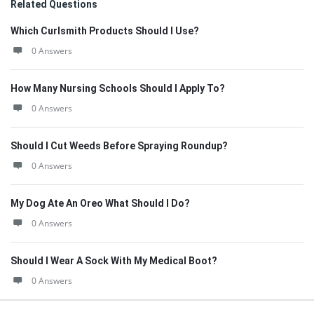
Related Questions
Which Curlsmith Products Should I Use?
0 Answers
How Many Nursing Schools Should I Apply To?
0 Answers
Should I Cut Weeds Before Spraying Roundup?
0 Answers
My Dog Ate An Oreo What Should I Do?
0 Answers
Should I Wear A Sock With My Medical Boot?
0 Answers