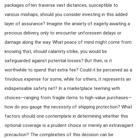
packages often traverse vast distances, susceptible to
various mishaps, should you consider investing in this added
layer of assurance? Imagine the anxiety of eagerly awaiting a
precious delivery, only to encounter unforeseen delays or
damage along the way. What peace of mind might come from
knowing that, should calamity strike, you would be
safeguarded against potential losses? But then, is it
worthwhile to spend that extra fee? Could it be perceived as a
frivolous expense for some, while for others, it represents an
indispensable safety net? In a marketplace teeming with
choices—ranging from fragile items to high-value purchases—
how do you gauge the necessity of shipping protection? What
factors should one contemplate in determining whether this
optional coverage is a prudent choice or merely an extravagant
precaution? The complexities of this decision can be