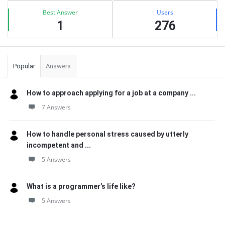
Best Answer
Users
1
276
Popular
Answers
How to approach applying for a job at a company ...
7 Answers
How to handle personal stress caused by utterly
incompetent and ...
5 Answers
What is a programmer’s life like?
5 Answers