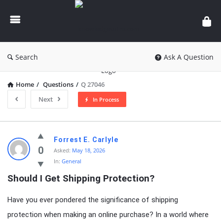
knowledgesutra.com
Search
Ask A Question
Home
/
Questions
/
Q 27046
Next
In Process
knowledgesutra.com
Forrest E. Carlyle
Latest
0
Asked:
May 18, 2026
In:
General
Questions
Should I Get Shipping Protection?
Have you ever pondered the significance of shipping
protection when making an online purchase? In a world where