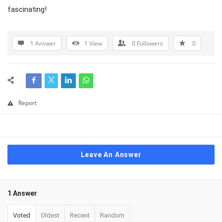
fascinating!
1 Answer
1
View
0
Followers
0
Report
Leave An Answer
1 Answer
Voted
Oldest
Recent
Random