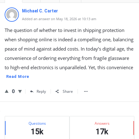
Michael C. Carter
Added an answer on May 18, 2026 at 10:13 am
The question of whether to invest in shipping protection
when shopping online is indeed a compelling one, balancing
peace of mind against added costs. In today’s digital age, the
convenience of ordering everything from fragile glassware
to high-end electronics is unparalleled. Yet, this convenience
Read More
0
Reply
Share
Sidebar
Stats
Questions
Answers
15k
17k