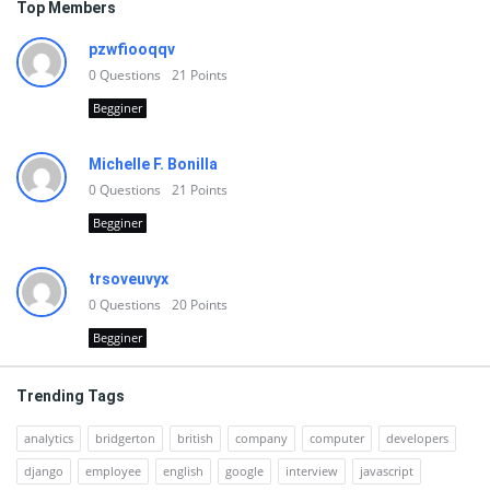
Top Members
pzwfiooqqv
0
Questions
21
Points
Begginer
Michelle F. Bonilla
0
Questions
21
Points
Begginer
trsoveuvyx
0
Questions
20
Points
Begginer
Trending Tags
analytics
bridgerton
british
company
computer
developers
django
employee
english
google
interview
javascript