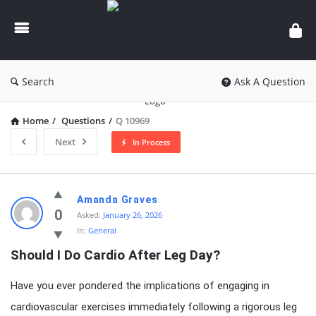
knowledgesutra.com
Search
Ask A Question
Home
/
Questions
/
Q 10969
Next
In Process
knowledgesutra.com
Amanda Graves
Latest
0
Asked:
January 26, 2026
In:
General
Questions
Should I Do Cardio After Leg Day?
Have you ever pondered the implications of engaging in
cardiovascular exercises immediately following a rigorous leg