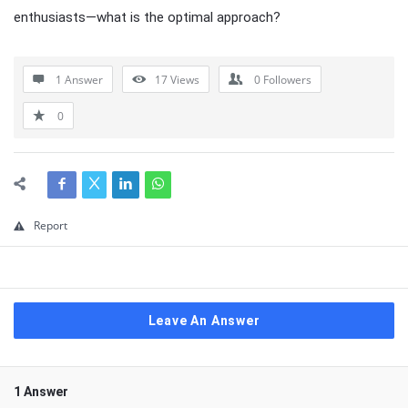
enthusiasts—what is the optimal approach?
1 Answer
17
Views
0
Followers
0
Report
Leave An Answer
1 Answer