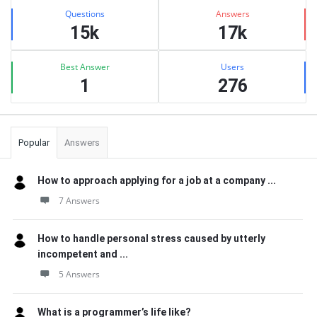
Stats
Questions
Answers
15k
17k
Best Answer
Users
1
276
Popular
Answers
How to approach applying for a job at a company ...
7 Answers
How to handle personal stress caused by utterly
incompetent and ...
5 Answers
What is a programmer’s life like?