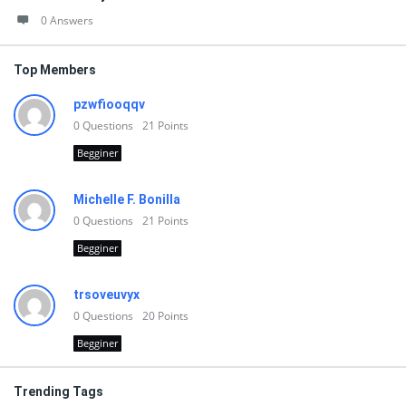
0 Answers
Top Members
pzwfiooqqv
0
Questions
21
Points
Begginer
Michelle F. Bonilla
0
Questions
21
Points
Begginer
trsoveuvyx
0
Questions
20
Points
Begginer
Trending Tags