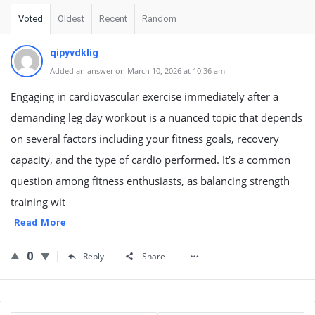
Voted
Oldest
Recent
Random
qipyvdklig
Added an answer on March 10, 2026 at 10:36 am
Engaging in cardiovascular exercise immediately after a
demanding leg day workout is a nuanced topic that depends
on several factors including your fitness goals, recovery
capacity, and the type of cardio performed. It’s a common
question among fitness enthusiasts, as balancing strength
training wit
Read More
0
Reply
Share
Sidebar