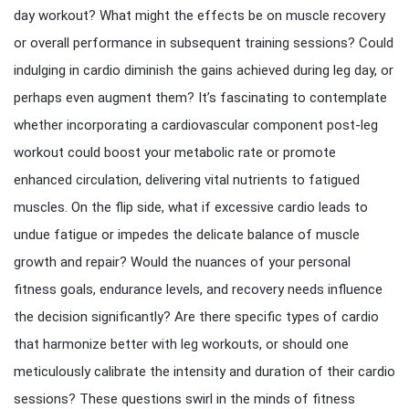
day workout? What might the effects be on muscle recovery
or overall performance in subsequent training sessions? Could
indulging in cardio diminish the gains achieved during leg day, or
perhaps even augment them? It’s fascinating to contemplate
whether incorporating a cardiovascular component post-leg
workout could boost your metabolic rate or promote
enhanced circulation, delivering vital nutrients to fatigued
muscles. On the flip side, what if excessive cardio leads to
undue fatigue or impedes the delicate balance of muscle
growth and repair? Would the nuances of your personal
fitness goals, endurance levels, and recovery needs influence
the decision significantly? Are there specific types of cardio
that harmonize better with leg workouts, or should one
meticulously calibrate the intensity and duration of their cardio
sessions? These questions swirl in the minds of fitness