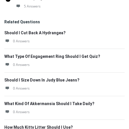
5 Answers
Related Questions
Should I Cut Back A Hydrangea?
0 Answers
What Type Of Engagement Ring Should I Get Quiz?
0 Answers
Should I Size Down In Judy Blue Jeans?
0 Answers
What Kind Of Akkermansia Should I Take Daily?
0 Answers
How Much Kitty Litter Should I Use?