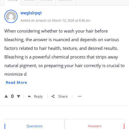
wwglslrpqt
Added an answer on March 10, 2026 at 8:46 am
When considering whether to wash your hair before
bleaching, the answer is nuanced and depends on various
factors related to hair health, texture, and desired results.
Bleaching is a powerful chemical process that strips away
natural pigment, so preparing your hair correctly is crucial to
minimize d
Read More
0
Reply
Share
Sidebar
Stats
Questions
Answers