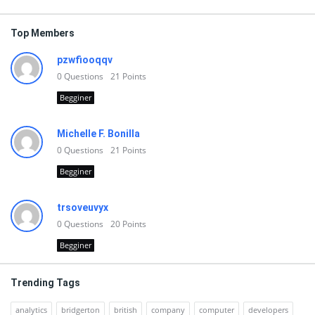
Top Members
pzwfiooqqv
0
Questions
21
Points
Begginer
Michelle F. Bonilla
0
Questions
21
Points
Begginer
trsoveuvyx
0
Questions
20
Points
Begginer
Trending Tags
analytics
bridgerton
british
company
computer
developers