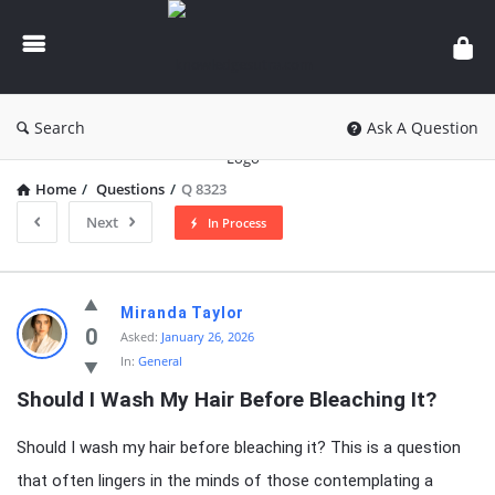
knowledgesutra.com
Search
Ask A Question
Home
/
Questions
/
Q 8323
Next
In Process
knowledgesutra.com
Miranda Taylor
Latest
0
Asked:
January 26, 2026
In:
General
Questions
Should I Wash My Hair Before Bleaching It?
Should I wash my hair before bleaching it? This is a question
that often lingers in the minds of those contemplating a