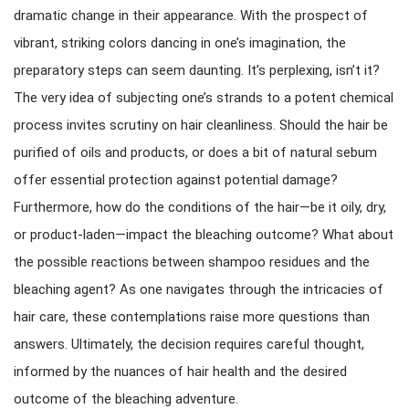
dramatic change in their appearance. With the prospect of
vibrant, striking colors dancing in one’s imagination, the
preparatory steps can seem daunting. It’s perplexing, isn’t it?
The very idea of subjecting one’s strands to a potent chemical
process invites scrutiny on hair cleanliness. Should the hair be
purified of oils and products, or does a bit of natural sebum
offer essential protection against potential damage?
Furthermore, how do the conditions of the hair—be it oily, dry,
or product-laden—impact the bleaching outcome? What about
the possible reactions between shampoo residues and the
bleaching agent? As one navigates through the intricacies of
hair care, these contemplations raise more questions than
answers. Ultimately, the decision requires careful thought,
informed by the nuances of hair health and the desired
outcome of the bleaching adventure.