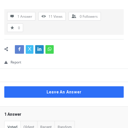
1 Answer
11
Views
0
Followers
0
Report
Leave An Answer
1 Answer
Voted
Oldest
Recent
Random