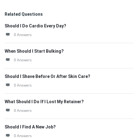
Related Questions
Should I Do Cardio Every Day?
0 Answers
When Should I Start Bulking?
0 Answers
Should I Shave Before Or After Skin Care?
0 Answers
What Should I Do If I Lost My Retainer?
0 Answers
Should I Find A New Job?
0 Answers