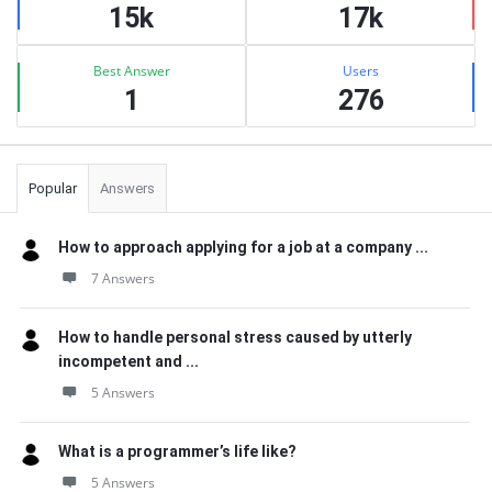
15k
17k
Best Answer
Users
1
276
Popular
Answers
How to approach applying for a job at a company ...
7 Answers
How to handle personal stress caused by utterly
incompetent and ...
5 Answers
What is a programmer’s life like?
5 Answers