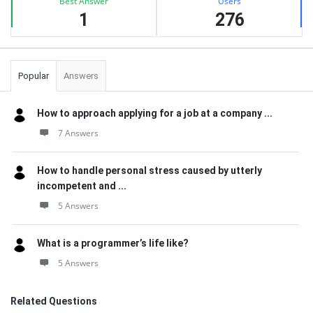
Best Answer
Users
1
276
Popular
Answers
How to approach applying for a job at a company ...
7 Answers
How to handle personal stress caused by utterly
incompetent and ...
5 Answers
What is a programmer’s life like?
5 Answers
Related Questions