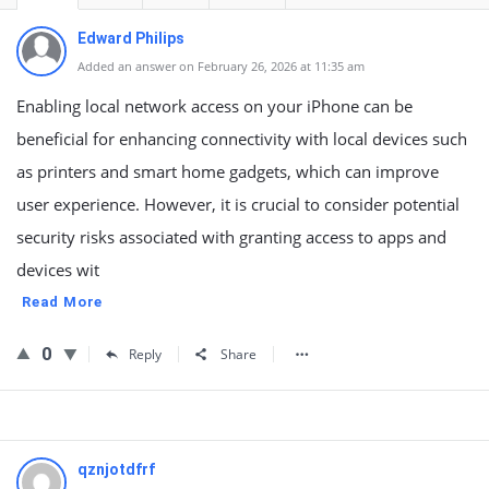
Edward Philips
Added an answer on February 26, 2026 at 11:35 am
Enabling local network access on your iPhone can be
beneficial for enhancing connectivity with local devices such
as printers and smart home gadgets, which can improve
user experience. However, it is crucial to consider potential
security risks associated with granting access to apps and
devices wit
Read More
0
Reply
Share
qznjotdfrf