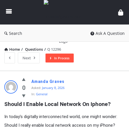
knowledgesutra.com
Search
Ask A Question
Home
/
Questions
/
Q 12296
Next
In Process
knowledgesutra.com
Amanda Graves
Latest
0
Asked:
January 8, 2026
In:
General
Questions
Should I Enable Local Network On Iphone?
In today’s digitally interconnected world, one might wonder:
Should I really enable local network access on my iPhone?