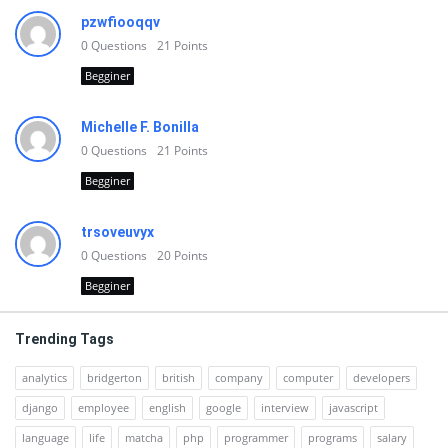
pzwfiooqqv
0
Questions
21
Points
Begginer
Michelle F. Bonilla
0
Questions
21
Points
Begginer
trsoveuvyx
0
Questions
20
Points
Begginer
Trending Tags
analytics
bridgerton
british
company
computer
developers
django
employee
english
google
interview
javascript
language
life
matcha
php
programmer
programs
salary