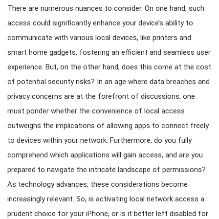
There are numerous nuances to consider. On one hand, such
access could significantly enhance your device’s ability to
communicate with various local devices, like printers and
smart home gadgets, fostering an efficient and seamless user
experience. But, on the other hand, does this come at the cost
of potential security risks? In an age where data breaches and
privacy concerns are at the forefront of discussions, one
must ponder whether the convenience of local access
outweighs the implications of allowing apps to connect freely
to devices within your network. Furthermore, do you fully
comprehend which applications will gain access, and are you
prepared to navigate the intricate landscape of permissions?
As technology advances, these considerations become
increasingly relevant. So, is activating local network access a
prudent choice for your iPhone, or is it better left disabled for