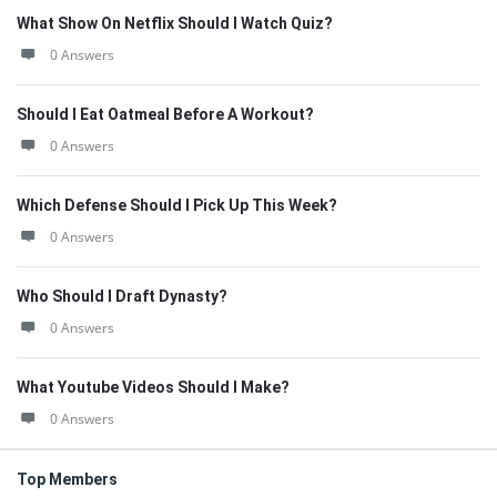
What Show On Netflix Should I Watch Quiz?
0 Answers
Should I Eat Oatmeal Before A Workout?
0 Answers
Which Defense Should I Pick Up This Week?
0 Answers
Who Should I Draft Dynasty?
0 Answers
What Youtube Videos Should I Make?
0 Answers
Top Members