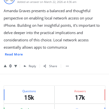
Added an answer on March 22, 2026 at 4:36 am
Amanda Graves presents a balanced and thoughtful
perspective on enabling local network access on your
iPhone. Building on her insightful points, it’s important to
delve deeper into the practical implications and
considerations of this choice. Local network access
essentially allows apps to communica
Read More
0
Reply
Share
Sidebar
Stats
Questions
Answers
15k
17k