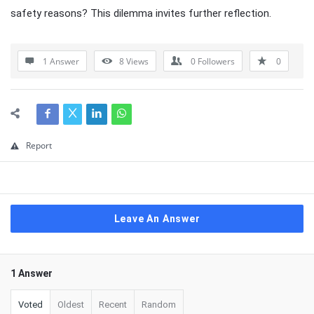
safety reasons? This dilemma invites further reflection.
1 Answer
8
Views
0
Followers
0
Report
Leave An Answer
1 Answer
Voted
Oldest
Recent
Random