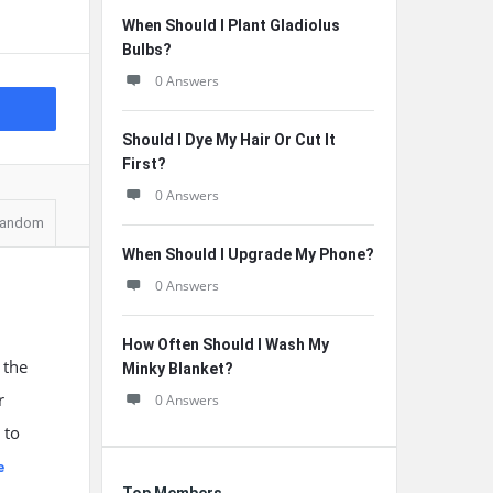
When Should I Plant Gladiolus
Bulbs?
0 Answers
Should I Dye My Hair Or Cut It
First?
0 Answers
andom
When Should I Upgrade My Phone?
0 Answers
How Often Should I Wash My
 the
Minky Blanket?
r
0 Answers
 to
e