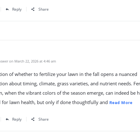
Reply
Share
swer on March 22, 2026 at 4:46 am
ion of whether to fertilize your lawn in the fall opens a nuanced
ion about timing, climate, grass varieties, and nutrient needs. Fert
, when the vibrant colors of the season emerge, can indeed be h
l for lawn health, but only if done thoughtfully and
Read More
Reply
Share