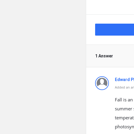
1 Answer
Edward Ph
Added an an
Fall is a
summer st
temperatu
photosynt