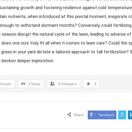
ustaining growth and fostering resilience against cold temperature
tain nutrients, when introduced at this pivotal moment, invigorate r
nough to withstand dormant months? Conversely, could fertilizing
he season disrupt the natural cycle of the lawn, leading to adverse e
 does one size truly fit all when it comes to lawn care? Could the s
 grass in your yard dictate a tailored approach to fall fertilization?
 beckon deeper exploration.
Answer
5
Views
0
Followers
0
Share
Facebook