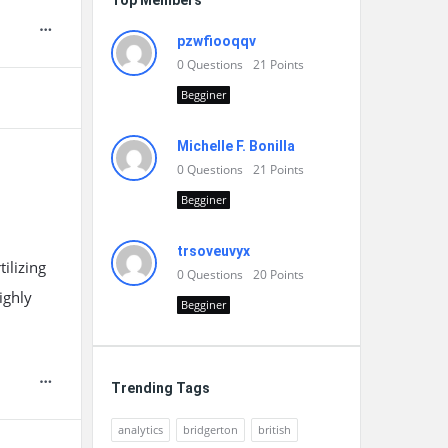
Top Members
pzwfiooqqv
0
Questions
21
Points
Begginer
Michelle F. Bonilla
0
Questions
21
Points
Begginer
trsoveuvyx
ilizing
0
Questions
20
Points
ighly
Begginer
Trending Tags
analytics
bridgerton
british