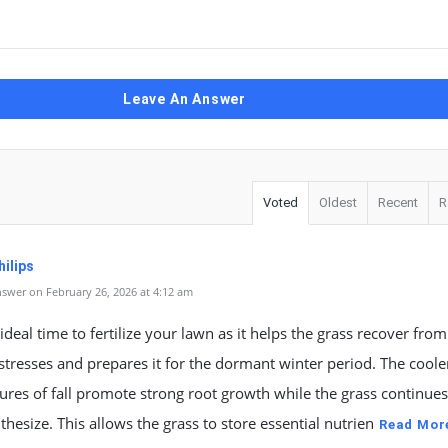
Leave An Answer
Voted
Oldest
Recent
R
ilips
swer on February 26, 2026 at 4:12 am
n ideal time to fertilize your lawn as it helps the grass recover from
resses and prepares it for the dormant winter period. The coole
res of fall promote strong root growth while the grass continues
hesize. This allows the grass to store essential nutrien
Read Mor