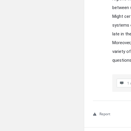
between s
Might cer
systems e
late in t
Moreover,
variety of
questions
1 
Report