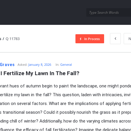
utra.com
s
/
Q 11783
N
In Process
esutra.com
Graves
Asked:
January 8, 2026
In:
General
I Fertilize My Lawn In The Fall?
brant hues of autumn begin to paint the landscape, one might ponde
ertilize my lawn in the fall? This question, laden with intricacies, inv
tion on several factors. What are the implications of applying fertil
is transitional season? Could it possibly nourish the grass as it prep
ding chill of winter? Additionally, how do the varying climates acros
fluence the efficacy of fall fertilization? Imagine the delicate balan