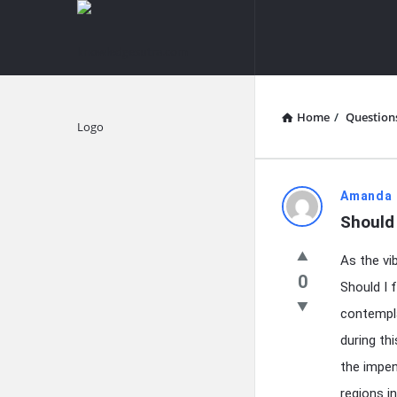
knowledgesutra.com
knowledges
Navigation
Home
/
Question
Explore
knowledg
Amanda 
Should 
Latest
As the vi
Questions
0
Should I f
contempla
during th
the impen
regions in