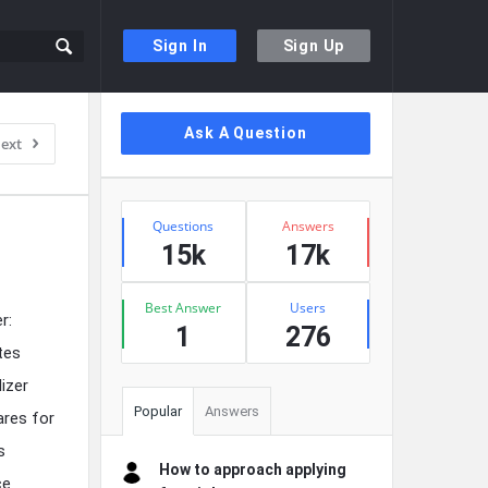
Sign In
Sign Up
Sidebar
Ask A Question
ext
Stats
Questions
Answers
15k
17k
Best Answer
Users
r:
1
276
ites
izer
Popular
Answers
ares for
s
How to approach applying
ce