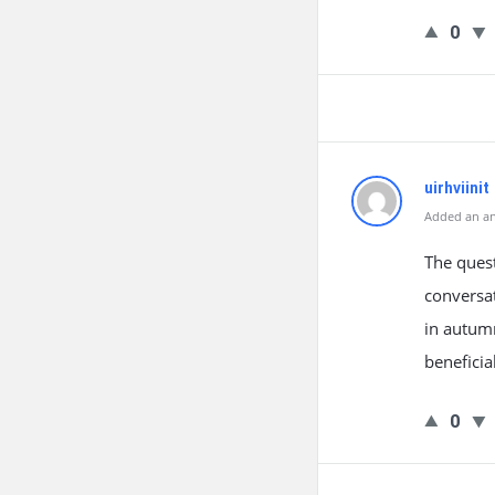
0
uirhviinit
Added an an
The quest
conversat
in autumn
beneficia
0