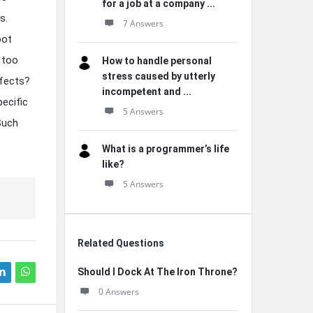
for a job at a company ...
s.
7 Answers
oot
 too
How to handle personal
stress caused by utterly
ffects?
incompetent and ...
pecific
5 Answers
 Such
What is a programmer’s life
like?
5 Answers
Related Questions
Should I Dock At The Iron Throne?
0 Answers