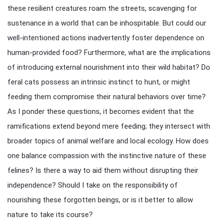
these resilient creatures roam the streets, scavenging for
sustenance in a world that can be inhospitable. But could our
well-intentioned actions inadvertently foster dependence on
human-provided food? Furthermore, what are the implications
of introducing external nourishment into their wild habitat? Do
feral cats possess an intrinsic instinct to hunt, or might
feeding them compromise their natural behaviors over time?
As I ponder these questions, it becomes evident that the
ramifications extend beyond mere feeding; they intersect with
broader topics of animal welfare and local ecology. How does
one balance compassion with the instinctive nature of these
felines? Is there a way to aid them without disrupting their
independence? Should I take on the responsibility of
nourishing these forgotten beings, or is it better to allow
nature to take its course?