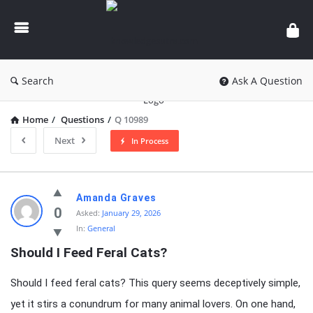
knowledgesutra.com
Search
Ask A Question
Home
/
Questions
/
Q 10989
Next
In Process
knowledgesutra.com
Amanda Graves
Latest
0
Asked:
January 29, 2026
In:
General
Questions
Should I Feed Feral Cats?
Should I feed feral cats? This query seems deceptively simple,
yet it stirs a conundrum for many animal lovers. On one hand,