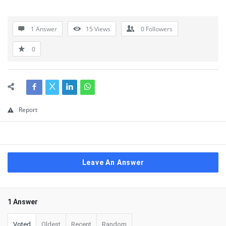
1 Answer
15
Views
0
Followers
0
Report
Leave An Answer
1 Answer
Voted
Oldest
Recent
Random