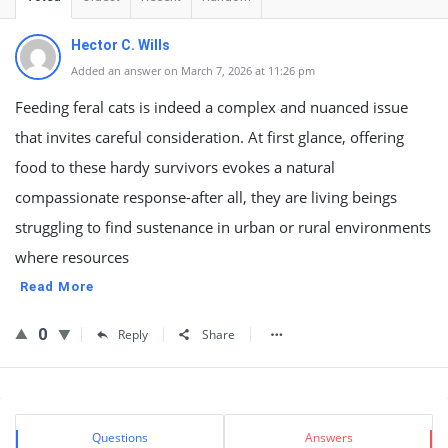
Hector C. Wills
Added an answer on March 7, 2026 at 11:26 pm
Feeding feral cats is indeed a complex and nuanced issue
that invites careful consideration. At first glance, offering
food to these hardy survivors evokes a natural
compassionate response-after all, they are living beings
struggling to find sustenance in urban or rural environments
where resources
Read More
0
Reply
Share
Sidebar
Stats
Questions
Answers