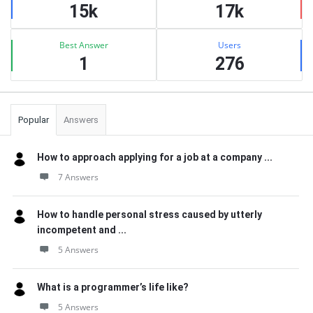
15k
17k
Best Answer
Users
1
276
Popular
Answers
How to approach applying for a job at a company ...
7 Answers
How to handle personal stress caused by utterly
incompetent and ...
5 Answers
What is a programmer’s life like?
5 Answers