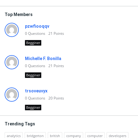
Top Members
pzwfiooqqv
0
Questions
21
Points
Begginer
Michelle F. Bonilla
0
Questions
21
Points
Begginer
trsoveuvyx
0
Questions
20
Points
Begginer
Trending Tags
analytics
bridgerton
british
company
computer
developers