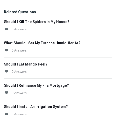
Related Questions
Should I Kill The Spiders In My House?
0 Answers
What Should I Set My Furnace Humidifier At?
0 Answers
Should I Eat Mango Peel?
0 Answers
Should I Refinance My Fha Mortgage?
0 Answers
Should I Install An Irrigation System?
0 Answers