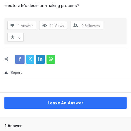
electorate’s decision-making process?
1 Answer
11
Views
0
Followers
0
Report
Leave An Answer
1 Answer