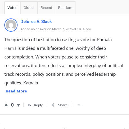
Voted
Oldest
Recent
Random
Delores A. Slack
Added an answer on March 7, 2026 at 10:56 pm
The question of hesitation in casting a vote for Kamala
Harris is indeed a multifaceted one, worthy of deep
contemplation. When voters pause to consider their
reservations, it often reflects a complex interplay of political
track records, policy positions, and perceived leadership
qualities. Kamala
Read More
0
Reply
Share
Sidebar