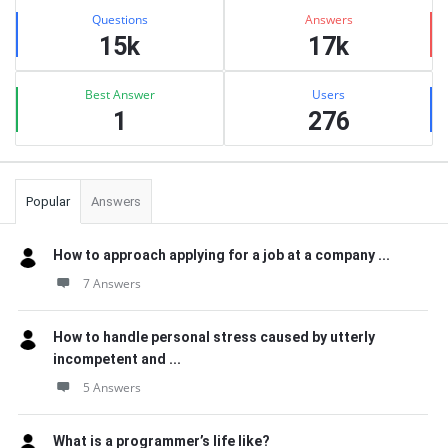
Stats
Questions
Answers
15k
17k
Best Answer
Users
1
276
Popular
Answers
How to approach applying for a job at a company ...
7 Answers
How to handle personal stress caused by utterly
incompetent and ...
5 Answers
What is a programmer’s life like?