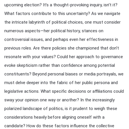
upcoming election? It’s a thought-provoking inquiry, isn’t it?
What factors contribute to this uncertainty? As we navigate
the intricate labyrinth of political choices, one must consider
numerous aspects—her political history, stances on
controversial issues, and perhaps even her effectiveness in
previous roles. Are there policies she championed that don’t
resonate with your values? Could her approach to governance
evoke skepticism rather than confidence among potential
constituents? Beyond personal biases or media portrayals, we
must delve deeper into the fabric of her public persona and
legislative actions. What specific decisions or affiliations could
sway your opinion one way or another? In the increasingly
polarized landscape of politics, is it prudent to weigh these
considerations heavily before aligning oneself with a
candidate? How do these factors influence the collective