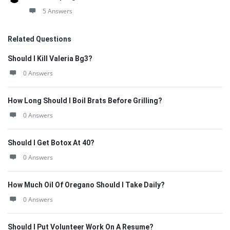
5 Answers
Related Questions
Should I Kill Valeria Bg3?
0 Answers
How Long Should I Boil Brats Before Grilling?
0 Answers
Should I Get Botox At 40?
0 Answers
How Much Oil Of Oregano Should I Take Daily?
0 Answers
Should I Put Volunteer Work On A Resume?