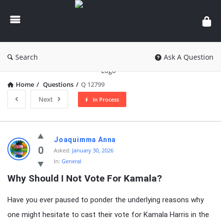
knowledgesutra.com
Search
Ask A Question
Home
/
Questions
/
Q 12799
Next
In Process
knowledgesutra.com
Joaquimma Anna
Latest
0
Asked:
January 30, 2026
In:
General
Questions
Why Should I Not Vote For Kamala?
Have you ever paused to ponder the underlying reasons why
one might hesitate to cast their vote for Kamala Harris in the