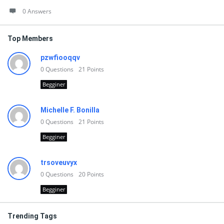
0 Answers
Top Members
pzwfiooqqv
0
Questions
21
Points
Begginer
Michelle F. Bonilla
0
Questions
21
Points
Begginer
trsoveuvyx
0
Questions
20
Points
Begginer
Trending Tags