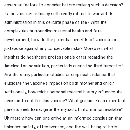
essential factors to consider before making such a decision?
Is the vaccine’s efficacy sufficiently robust to warrant its
administration in this delicate phase of life? With the
complexities surrounding maternal health and fetal
development, how do the potential benefits of vaccination
juxtapose against any conceivable risks? Moreover, what
insights do healthcare professionals offer regarding the
timeline for inoculation, particularly during the third trimester?
Are there any particular studies or empirical evidence that
elucidate the vaccine’s impact on both mother and child?
Additionally, how might personal medical history influence the
decision to opt for this vaccine? What guidance can expectant
parents seek to navigate the myriad of information available?
Ultimately, how can one arrive at an informed conclusion that
balances safety, effectiveness, and the well-being of both