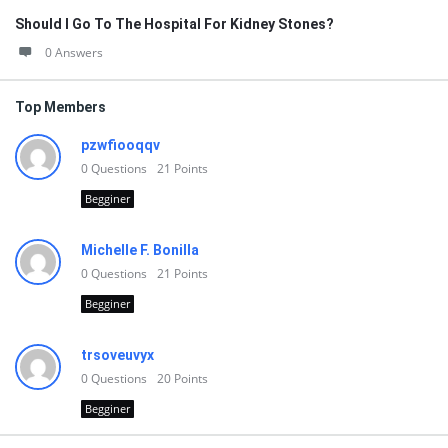
Should I Go To The Hospital For Kidney Stones?
0 Answers
Top Members
pzwfiooqqv
0
Questions
21
Points
Begginer
Michelle F. Bonilla
0
Questions
21
Points
Begginer
trsoveuvyx
0
Questions
20
Points
Begginer