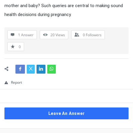
mother and baby? Such queries are central to making sound
health decisions during pregnancy.
1 Answer
20
Views
0
Followers
0
Report
Leave An Answer