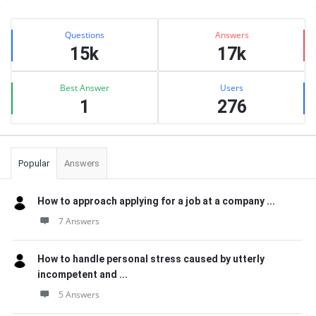
Sidebar
Stats
Questions
Answers
15k
17k
Best Answer
Users
1
276
Popular
Answers
How to approach applying for a job at a company ...
7 Answers
How to handle personal stress caused by utterly
incompetent and ...
5 Answers