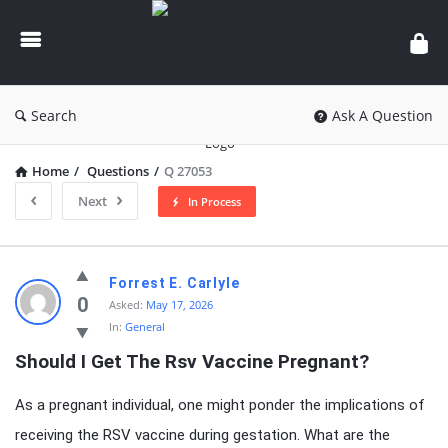
knowledgesutra.com
Search
Ask A Question
Home
/
Questions
/
Q 27053
Next
In Process
knowledgesutra.com
Forrest E. Carlyle
Latest
0
Asked:
May 17, 2026
In:
General
Questions
Should I Get The Rsv Vaccine Pregnant?
As a pregnant individual, one might ponder the implications of
receiving the RSV vaccine during gestation. What are the