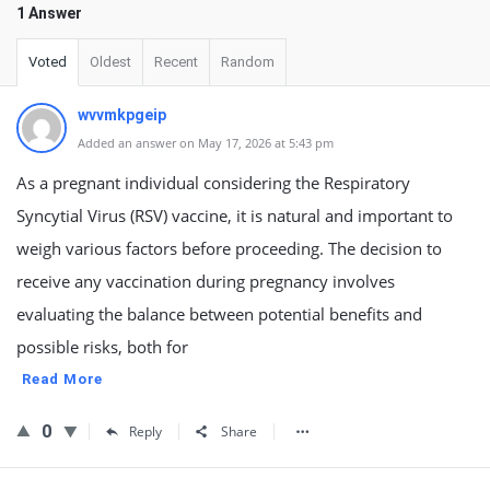
1 Answer
Voted
Oldest
Recent
Random
wvvmkpgeip
Added an answer on May 17, 2026 at 5:43 pm
As a pregnant individual considering the Respiratory
Syncytial Virus (RSV) vaccine, it is natural and important to
weigh various factors before proceeding. The decision to
receive any vaccination during pregnancy involves
evaluating the balance between potential benefits and
possible risks, both for
Read More
0
Reply
Share