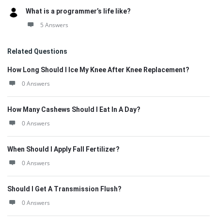
What is a programmer’s life like?
5 Answers
Related Questions
How Long Should I Ice My Knee After Knee Replacement?
0 Answers
How Many Cashews Should I Eat In A Day?
0 Answers
When Should I Apply Fall Fertilizer?
0 Answers
Should I Get A Transmission Flush?
0 Answers