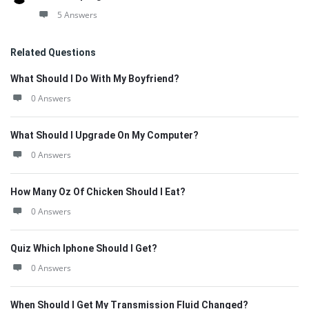
5 Answers
Related Questions
What Should I Do With My Boyfriend?
0 Answers
What Should I Upgrade On My Computer?
0 Answers
How Many Oz Of Chicken Should I Eat?
0 Answers
Quiz Which Iphone Should I Get?
0 Answers
When Should I Get My Transmission Fluid Changed?