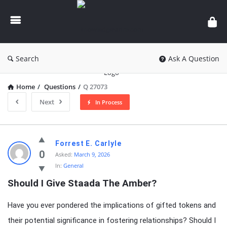
knowledgesutra.com
Search
Ask A Question
Home
/
Questions
/
Q 27073
Next
In Process
knowledgesutra.com
Forrest E. Carlyle
Latest
0
Asked:
March 9, 2026
In:
General
Questions
Should I Give Staada The Amber?
Have you ever pondered the implications of gifted tokens and
their potential significance in fostering relationships? Should I