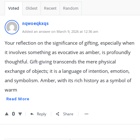
Voted
Oldest
Recent
Random
nqwoeqkxqs
Added an answer on March 9, 2026 at 12:36 am
Your reflection on the significance of gifting, especially when
it involves something as evocative as amber, is profoundly
thoughtful. Gift-giving transcends the mere physical
exchange of objects; it is a language of intention, emotion,
and symbolism. Amber, with its rich history as a symbol of
warm
Read More
0
Reply
Share
Sidebar