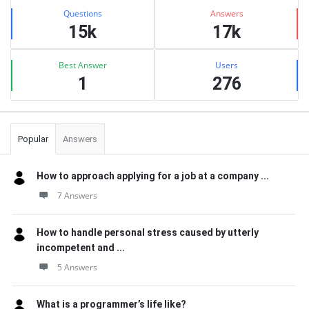
Stats
Questions
Answers
15k
17k
Best Answer
Users
1
276
Popular
Answers
How to approach applying for a job at a company ...
7 Answers
How to handle personal stress caused by utterly
incompetent and ...
5 Answers
What is a programmer’s life like?