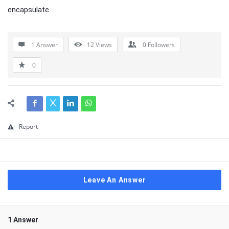
encapsulate.
1 Answer
12
Views
0
Followers
0
Report
Leave An Answer
1 Answer