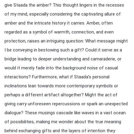
give Staada the amber? This thought lingers in the recesses
of my mind, especially considering the captivating allure of
amber and the intricate history it carries. Amber, often
regarded as a symbol of warmth, connection, and even
protection, raises an intriguing question: What message might
I be conveying in bestowing such a gift? Could it serve as a
bridge leading to deeper understanding and camaraderie, or
would it merely fade into the background noise of casual
interactions? Furthermore, what if Staada’s personal
inclinations lean towards more contemporary symbols or
perhaps a different artifact altogether? Might the act of
giving carry unforeseen repercussions or spark an unexpected
dialogue? These musings cascade like waves in a vast ocean
of possibilities, making me wonder about the true meaning
behind exchanging gifts and the layers of intention they