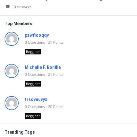
0 Answers
Top Members
pzwfiooqqv
0
Questions
21
Points
Begginer
Michelle F. Bonilla
0
Questions
21
Points
Begginer
trsoveuvyx
0
Questions
20
Points
Begginer
Trending Tags