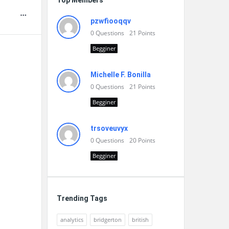
Top Members
pzwfiooqqv
0
Questions
21
Points
Begginer
Michelle F. Bonilla
0
Questions
21
Points
Begginer
trsoveuvyx
0
Questions
20
Points
Begginer
Trending Tags
analytics
bridgerton
british