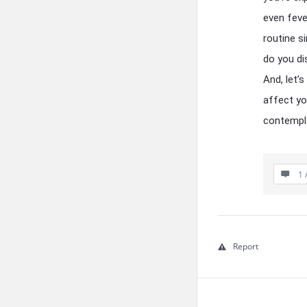
even feve
routine s
do you di
And, let’
affect you
contempla
1 
Report