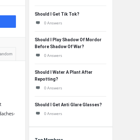
Should I Get Tik Tok?
0 Answers
Should I Play Shadow Of Mordor
Before Shadow Of War?
andom
0 Answers
Should I Water A Plant After
Repotting?
0 Answers
t
Should I Get Anti Glare Glasses?
daches-
0 Answers