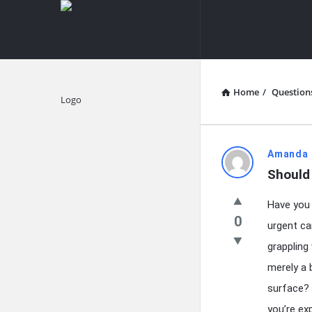
knowledgesutra.com
knowledges
Navigation
Home
/
Question
Explore
knowledg
Amanda 
Should 
Latest
Have you 
Questions
0
urgent ca
grappling 
merely a 
surface? 
you’re e