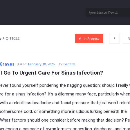
utra.com
s
/
Q 11022
N
In Process
esutra.com
Graves
Asked:
February 10, 2026
In:
General
I Go To Urgent Care For Sinus Infection?
ever found yourself pondering the nagging question: should I really v
re for a sinus infection? It’s a dilemma many face, particularly whe
with a relentless headache and facial pressure that just won’t relent.
bothersome cold, or something more insidious lurking beneath the
What factors should one consider before making that decision? P
xperiencing a cascade of symptoms—congestion, discharge, and ma