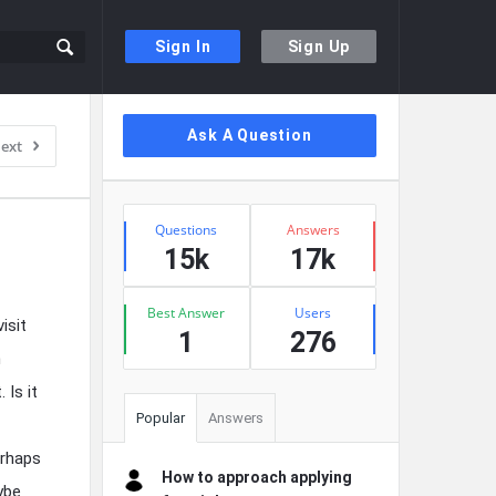
Sign In
Sign Up
Sidebar
Ask A Question
ext
Stats
Questions
Answers
15k
17k
Best Answer
Users
isit
1
276
n
 Is it
Popular
Answers
erhaps
How to approach applying
ybe