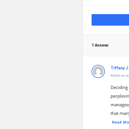
1 Answer
Tiffany J
Added an an
Deciding 
perplexin
manageab
that many
Read Mo