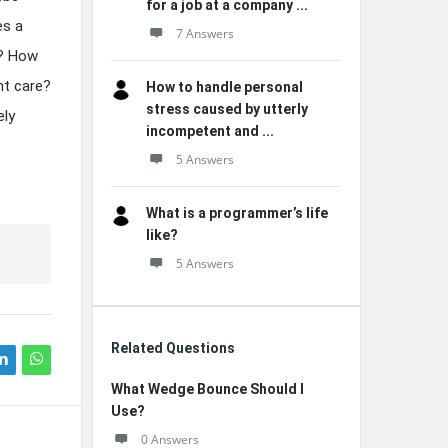
for a job at a company ...
es a
7 Answers
n? How
nt care?
How to handle personal
stress caused by utterly
ely
incompetent and ...
5 Answers
What is a programmer’s life
like?
5 Answers
Related Questions
What Wedge Bounce Should I
Use?
0 Answers