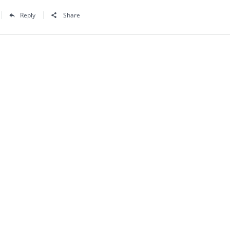
Reply
Share