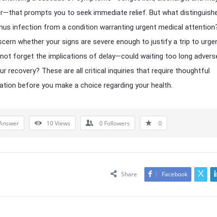
r—that prompts you to seek immediate relief. But what distinguish
inus infection from a condition warranting urgent medical attentio
scern whether your signs are severe enough to justify a trip to urge
s not forget the implications of delay—could waiting too long advers
r recovery? These are all critical inquiries that require thoughtful
tion before you make a choice regarding your health.
Answer
10
Views
0
Followers
0
Share
Facebook