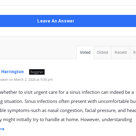
Leave An Answer
Voted
Oldest
Recent
R
. Harrington
Begginer
swer on March 2, 2026 at 9:30 pm
whether to visit urgent care for a sinus infection can indeed be a
g situation. Sinus infections often present with uncomfortable bu
le symptoms-such as nasal congestion, facial pressure, and hea
 might initially try to handle at home. However, understanding
re