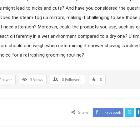
s might lead to nicks and cuts? And have you considered the quest
y? Does the steam fog up mirrors, making it challenging to see those
t need attention? Moreover, could the products you use, such as ge
eact differently in a wet environment compared to a dry one? Ultima
ors should one weigh when determining if shower shaving is indeed
hoice for a refreshing grooming routine?
Answer
3
Views
0
Followers
0
Share
Facebook