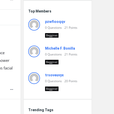
Top Members
pzwfiooqqv
0
Questions
21
Points
Begginer
Michelle F. Bonilla
nce
0
Questions
21
Points
shower
Begginer
s facial
trsoveuvyx
0
Questions
20
Points
Begginer
Trending Tags