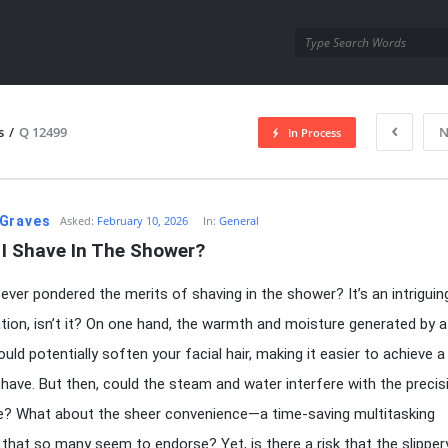
utra.com
s
/
Q 12499
N
In Process
esutra.com
Graves
Asked:
February 10, 2026
In:
General
 I Shave In The Shower?
ever pondered the merits of shaving in the shower? It’s an intriguin
tion, isn’t it? On one hand, the warmth and moisture generated by a
uld potentially soften your facial hair, making it easier to achieve a
ave. But then, could the steam and water interfere with the precis
e? What about the sheer convenience—a time-saving multitasking
that so many seem to endorse? Yet, is there a risk that the slipper