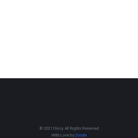
© 2021 Discy. All Rights Reserved
With Love by
2code