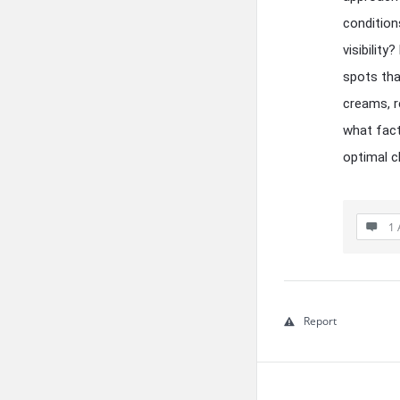
condition
visibilit
spots tha
creams, r
what fact
optimal c
1 
Report