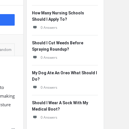
How Many Nursing Schools
Should I Apply To?
0 Answers
Should I Cut Weeds Before
Spraying Roundup?
andom
0 Answers
My Dog Ate An Oreo What Should I
Do?
to
0 Answers
, making
Should I Wear A Sock With My
isture
Medical Boot?
0 Answers