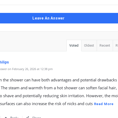
Leave An Answer
Voted
Oldest
Recent
R
ilips
swer on February 26, 2026 at 12:38 pm
in the shower can have both advantages and potential drawbacks 
. The steam and warmth from a hot shower can soften facial hair
 to shave and potentially reducing skin irritation. However, the mo
 surfaces can also increase the risk of nicks and cuts
Read More
Reply
Share