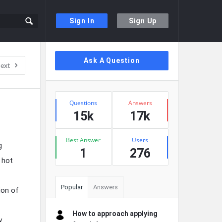
Sign In
Sign Up
Sidebar
Ask A Question
ext
Stats
Questions
Answers
15k
17k
Best Answer
Users
g
1
276
 hot
Popular
Answers
ion of
How to approach applying
y