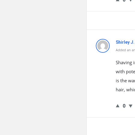
Shirley J
Added an an
Shaving i
with pote
is the wa
hair, wh
0