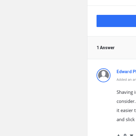
1 Answer
Edward Ph
Added an an
Shaving 
consider
it easier
and slick
0