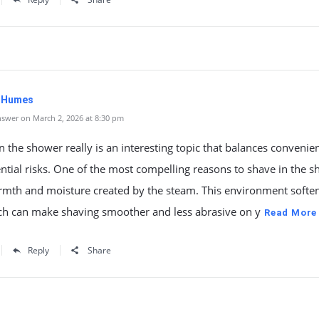
. Humes
swer on March 2, 2026 at 8:30 pm
n the shower really is an interesting topic that balances convenie
ntial risks. One of the most compelling reasons to shave in the 
rmth and moisture created by the steam. This environment soften
ich can make shaving smoother and less abrasive on y
Read More
Reply
Share