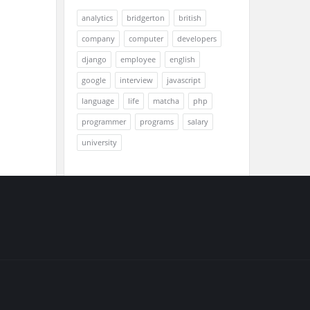
analytics
bridgerton
british
company
computer
developers
django
employee
english
google
interview
javascript
language
life
matcha
php
programmer
programs
salary
university