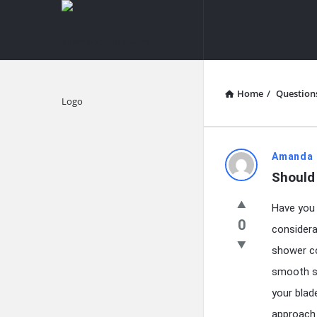
knowledgesutra.com
knowledges
Navigation
Home
/
Question
Explore
knowledg
Amanda 
Should
Latest
Have you 
Questions
0
considera
shower co
smooth sh
your blad
approach 