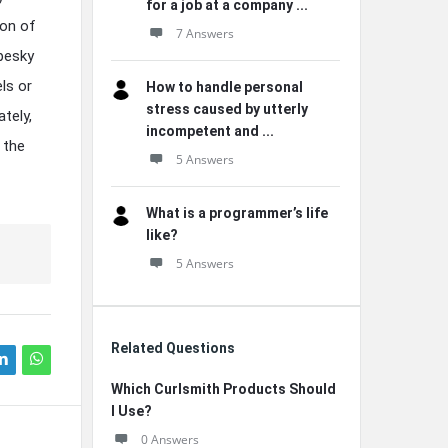
for a job at a company ...
ion of
7 Answers
 pesky
ls or
How to handle personal
stress caused by utterly
tely,
incompetent and ...
 the
5 Answers
What is a programmer’s life
like?
5 Answers
Related Questions
Which Curlsmith Products Should
I Use?
0 Answers