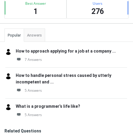
Best Answer
Users
1
276
Popular
Answers
How to approach applying for a job at a company ...
7 Answers
How to handle personal stress caused by utterly
incompetent and ...
5 Answers
What is a programmer’s life like?
5 Answers
Related Questions