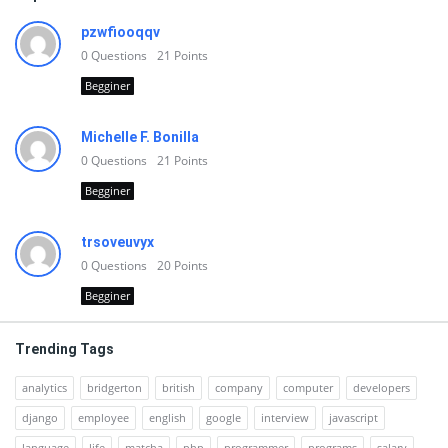
pzwfiooqqv
0
Questions
21
Points
Begginer
Michelle F. Bonilla
0
Questions
21
Points
Begginer
trsoveuvyx
0
Questions
20
Points
Begginer
Trending Tags
analytics
bridgerton
british
company
computer
developers
django
employee
english
google
interview
javascript
language
life
matcha
php
programmer
programs
salary