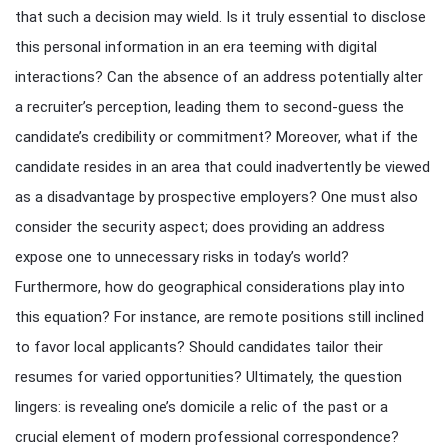
that such a decision may wield. Is it truly essential to disclose
this personal information in an era teeming with digital
interactions? Can the absence of an address potentially alter
a recruiter’s perception, leading them to second-guess the
candidate’s credibility or commitment? Moreover, what if the
candidate resides in an area that could inadvertently be viewed
as a disadvantage by prospective employers? One must also
consider the security aspect; does providing an address
expose one to unnecessary risks in today’s world?
Furthermore, how do geographical considerations play into
this equation? For instance, are remote positions still inclined
to favor local applicants? Should candidates tailor their
resumes for varied opportunities? Ultimately, the question
lingers: is revealing one’s domicile a relic of the past or a
crucial element of modern professional correspondence?