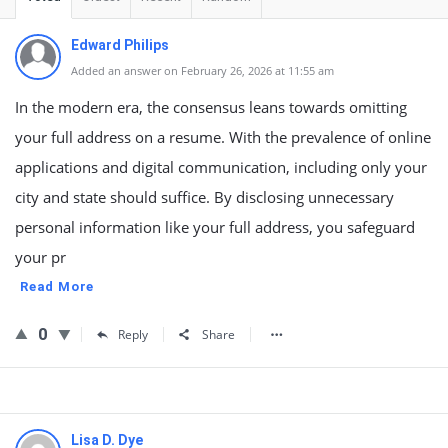
Edward Philips
Added an answer on February 26, 2026 at 11:55 am
In the modern era, the consensus leans towards omitting
your full address on a resume. With the prevalence of online
applications and digital communication, including only your
city and state should suffice. By disclosing unnecessary
personal information like your full address, you safeguard
your pr
Read More
0
Reply
Share
Lisa D. Dye