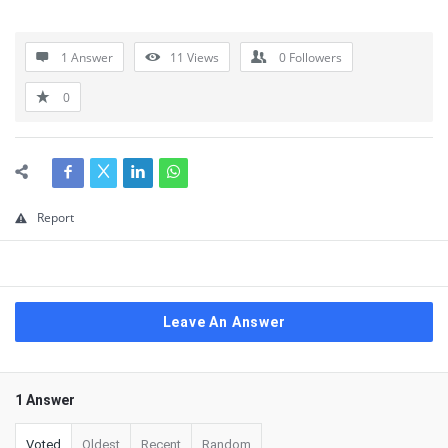
1 Answer
11
Views
0
Followers
0
Report
Leave An Answer
1 Answer
Voted
Oldest
Recent
Random