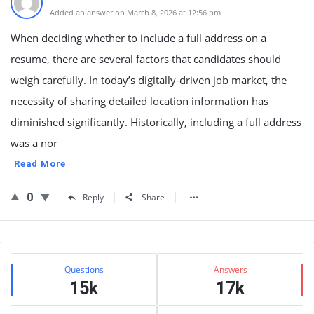
Added an answer on March 8, 2026 at 12:56 pm
When deciding whether to include a full address on a
resume, there are several factors that candidates should
weigh carefully. In today’s digitally-driven job market, the
necessity of sharing detailed location information has
diminished significantly. Historically, including a full address
was a nor
Read More
0
Reply
Share
Sidebar
Stats
Questions
Answers
15k
17k