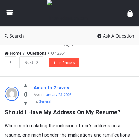
knowledgesutra.com
Search
Ask A Question
Home
/
Questions
/
Q 12361
Next
In Process
knowledgesutra.com
Amanda Graves
Latest
0
Asked:
January 28, 2026
In:
General
Questions
Should I Have My Address On My Resume?
When contemplating the inclusion of one’s address on a
resume, one might ponder the implications and ramifications