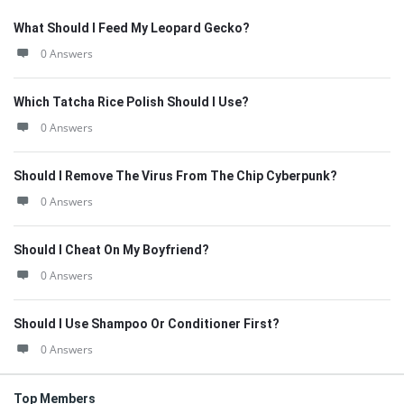
What Should I Feed My Leopard Gecko?
0 Answers
Which Tatcha Rice Polish Should I Use?
0 Answers
Should I Remove The Virus From The Chip Cyberpunk?
0 Answers
Should I Cheat On My Boyfriend?
0 Answers
Should I Use Shampoo Or Conditioner First?
0 Answers
Top Members