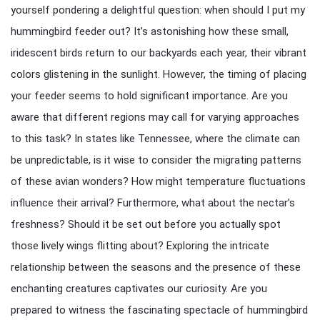
yourself pondering a delightful question: when should I put my
hummingbird feeder out? It’s astonishing how these small,
iridescent birds return to our backyards each year, their vibrant
colors glistening in the sunlight. However, the timing of placing
your feeder seems to hold significant importance. Are you
aware that different regions may call for varying approaches
to this task? In states like Tennessee, where the climate can
be unpredictable, is it wise to consider the migrating patterns
of these avian wonders? How might temperature fluctuations
influence their arrival? Furthermore, what about the nectar’s
freshness? Should it be set out before you actually spot
those lively wings flitting about? Exploring the intricate
relationship between the seasons and the presence of these
enchanting creatures captivates our curiosity. Are you
prepared to witness the fascinating spectacle of hummingbird