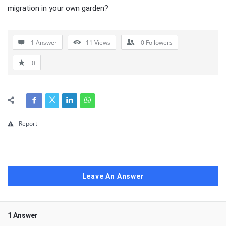
migration in your own garden?
1 Answer
11
Views
0
Followers
0
Report
Leave An Answer
1 Answer