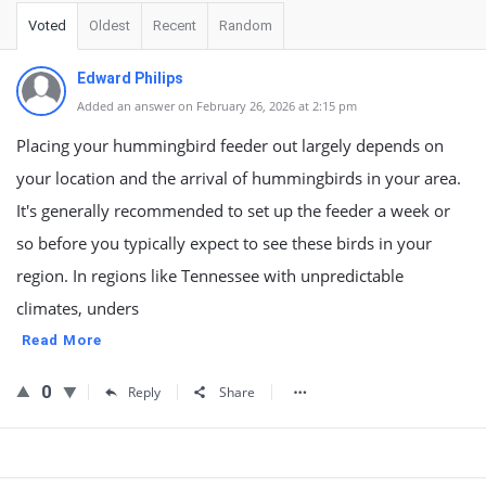
Voted
Oldest
Recent
Random
Edward Philips
Added an answer on February 26, 2026 at 2:15 pm
Placing your hummingbird feeder out largely depends on
your location and the arrival of hummingbirds in your area.
It's generally recommended to set up the feeder a week or
so before you typically expect to see these birds in your
region. In regions like Tennessee with unpredictable
climates, unders
Read More
0
Reply
Share