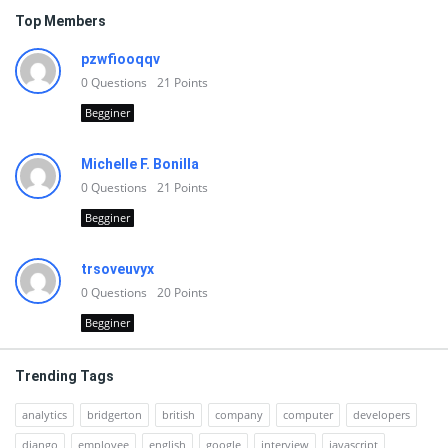
Top Members
pzwfiooqqv
0
Questions
21
Points
Begginer
Michelle F. Bonilla
0
Questions
21
Points
Begginer
trsoveuvyx
0
Questions
20
Points
Begginer
Trending Tags
analytics
bridgerton
british
company
computer
developers
django
employee
english
google
interview
javascript