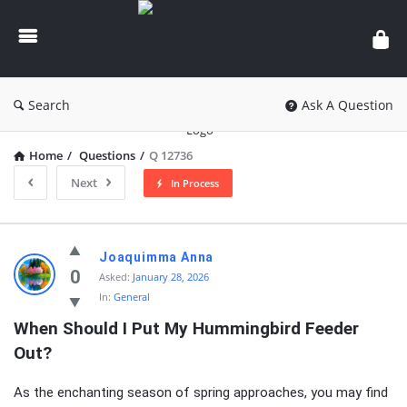
knowledgesutra.com
Search
Ask A Question
Home
/
Questions
/
Q 12736
Next
In Process
knowledgesutra.com
Joaquimma Anna
Latest
0
Asked:
January 28, 2026
In:
General
Questions
When Should I Put My Hummingbird Feeder 
Out?
As the enchanting season of spring approaches, you may find