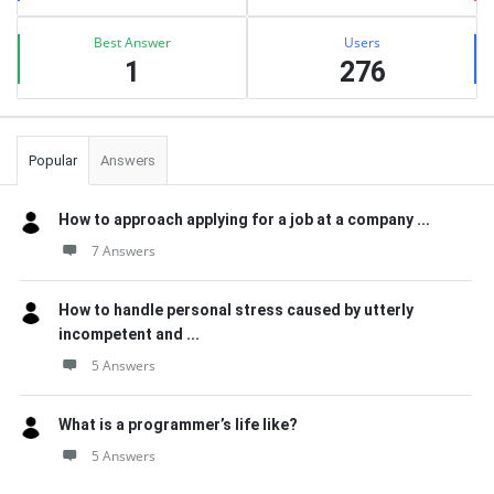
Best Answer
Users
1
276
Popular
Answers
How to approach applying for a job at a company ...
7 Answers
How to handle personal stress caused by utterly
incompetent and ...
5 Answers
What is a programmer’s life like?
5 Answers