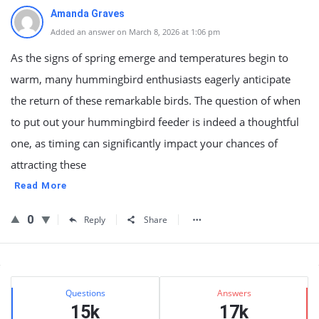
Amanda Graves
Added an answer on March 8, 2026 at 1:06 pm
As the signs of spring emerge and temperatures begin to
warm, many hummingbird enthusiasts eagerly anticipate
the return of these remarkable birds. The question of when
to put out your hummingbird feeder is indeed a thoughtful
one, as timing can significantly impact your chances of
attracting these
Read More
0
Reply
Share
Sidebar
Stats
Questions
Answers
15k
17k