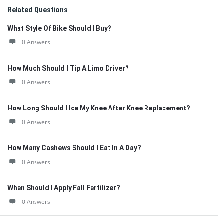
Related Questions
What Style Of Bike Should I Buy?
0 Answers
How Much Should I Tip A Limo Driver?
0 Answers
How Long Should I Ice My Knee After Knee Replacement?
0 Answers
How Many Cashews Should I Eat In A Day?
0 Answers
When Should I Apply Fall Fertilizer?
0 Answers