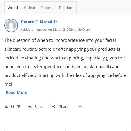
Voted
Oldest
Recent
Random
Gerard E. Meredith
Added an answer on March 2, 2026 at 3:00 am
The question of when to incorporate ice into your facial
skincare routine-before or after applying your products-is
indeed fascinating and worth exploring, especially given the
nuanced effects temperature can have on skin health and
product efficacy. Starting with the idea of applying ice before
moi
Read More
0
Reply
Share
Sidebar