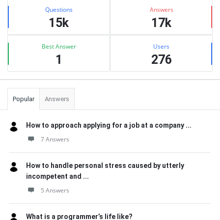
Stats
Questions
Answers
15k
17k
Best Answer
Users
1
276
Popular
Answers
How to approach applying for a job at a company ...
7 Answers
How to handle personal stress caused by utterly
incompetent and ...
5 Answers
What is a programmer’s life like?