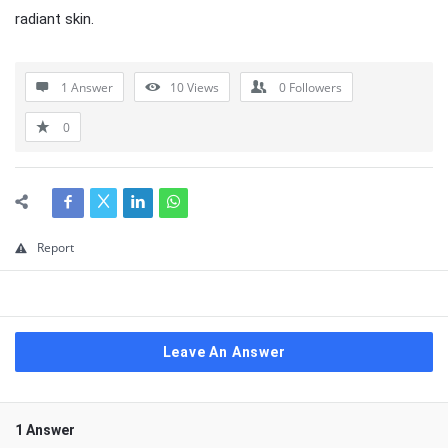
radiant skin.
1 Answer
10
Views
0
Followers
0
Report
Leave An Answer
1 Answer