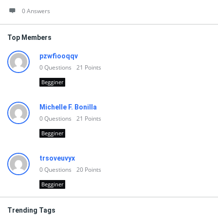
0 Answers
Top Members
pzwfiooqqv
0
Questions
21
Points
Begginer
Michelle F. Bonilla
0
Questions
21
Points
Begginer
trsoveuvyx
0
Questions
20
Points
Begginer
Trending Tags