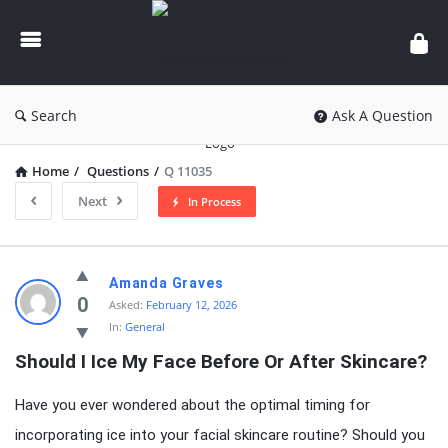
knowledgesutra.com
Search
Ask A Question
Home
/
Questions
/
Q 11035
Next
In Process
knowledgesutra.com
Amanda Graves
Latest
0
Asked:
February 12, 2026
In:
General
Questions
Should I Ice My Face Before Or After Skincare?
Have you ever wondered about the optimal timing for
incorporating ice into your facial skincare routine? Should you