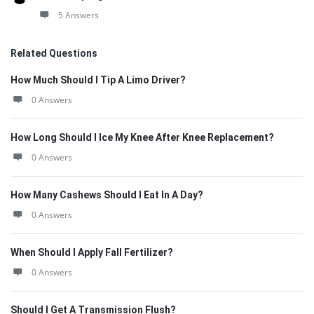
5 Answers
Related Questions
How Much Should I Tip A Limo Driver?
0 Answers
How Long Should I Ice My Knee After Knee Replacement?
0 Answers
How Many Cashews Should I Eat In A Day?
0 Answers
When Should I Apply Fall Fertilizer?
0 Answers
Should I Get A Transmission Flush?