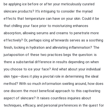
be applying ice before or after your meticulously curated
skincare products? It’s intriguing to consider the myriad
effects that temperature can have on your skin. Could it be
that chilling your face prior to moisturizing enhances
absorption, allowing serums and creams to penetrate more
effectively? Or, perhaps icing afterwards serves as a soothing
finish, locking in hydration and alleviating inflammation? The
juxtaposition of these two practices begs the question: is
there a substantial difference in results depending on when
you choose to ice your face? And what about your individual
skin type—does it play a pivotal role in determining the ideal
method? With so much information swirling around, how does
one discern the most beneficial approach to this captivating
aspect of skincare? It raises countless inquiries about
techniques, efficacy, and personal preferences in the quest for