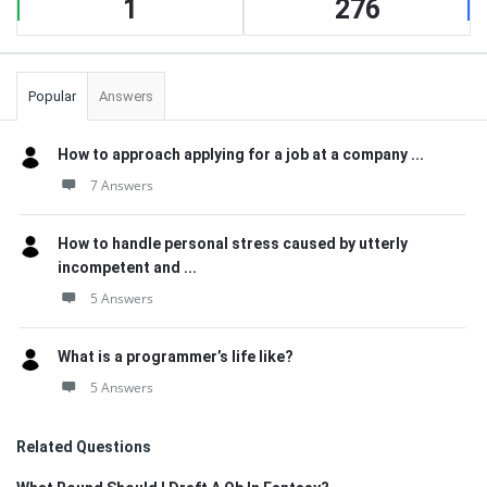
1
276
Popular
Answers
How to approach applying for a job at a company ...
7 Answers
How to handle personal stress caused by utterly
incompetent and ...
5 Answers
What is a programmer’s life like?
5 Answers
Related Questions