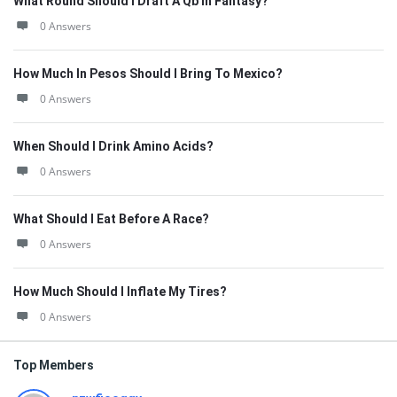
What Round Should I Draft A Qb In Fantasy?
0 Answers
How Much In Pesos Should I Bring To Mexico?
0 Answers
When Should I Drink Amino Acids?
0 Answers
What Should I Eat Before A Race?
0 Answers
How Much Should I Inflate My Tires?
0 Answers
Top Members