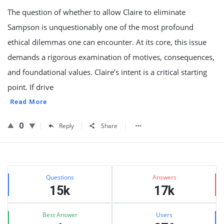
The question of whether to allow Claire to eliminate
Sampson is unquestionably one of the most profound
ethical dilemmas one can encounter. At its core, this issue
demands a rigorous examination of motives, consequences,
and foundational values. Claire’s intent is a critical starting
point. If drive
Read More
0
Reply
Share
Sidebar
Stats
Questions
Answers
15k
17k
Best Answer
Users