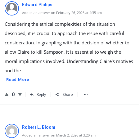
Edward Philips
Added an answer on February 26, 2026 at 4:35 am
Considering the ethical complexities of the situation
described, it is crucial to approach the issue with careful
consideration. In grappling with the decision of whether to
allow Claire to kill Sampson, it is essential to weigh the
moral implications involved. Understanding Claire's motives
and the
Read More
0
Reply
Share
Robert L. Bloom
Added an answer on March 2, 2026 at 3:20 am