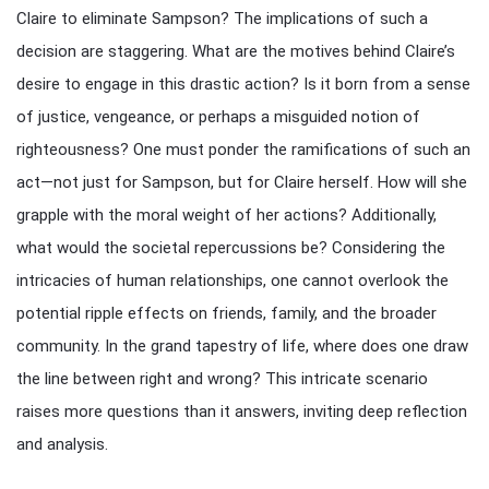
Claire to eliminate Sampson? The implications of such a
decision are staggering. What are the motives behind Claire’s
desire to engage in this drastic action? Is it born from a sense
of justice, vengeance, or perhaps a misguided notion of
righteousness? One must ponder the ramifications of such an
act—not just for Sampson, but for Claire herself. How will she
grapple with the moral weight of her actions? Additionally,
what would the societal repercussions be? Considering the
intricacies of human relationships, one cannot overlook the
potential ripple effects on friends, family, and the broader
community. In the grand tapestry of life, where does one draw
the line between right and wrong? This intricate scenario
raises more questions than it answers, inviting deep reflection
and analysis.