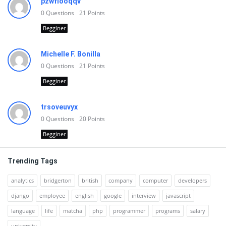
pzwfiooqqv
0
Questions
21
Points
Begginer
Michelle F. Bonilla
0
Questions
21
Points
Begginer
trsoveuvyx
0
Questions
20
Points
Begginer
Trending Tags
analytics
bridgerton
british
company
computer
developers
django
employee
english
google
interview
javascript
language
life
matcha
php
programmer
programs
salary
university