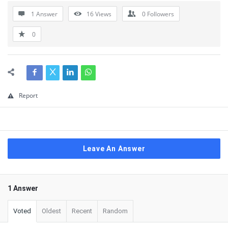
1 Answer
16
Views
0
Followers
0
Report
Leave An Answer
1 Answer
Voted
Oldest
Recent
Random