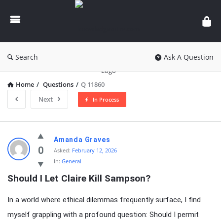
knowledgesutra.com
Search
Ask A Question
Home
/
Questions
/
Q 11860
Next
In Process
knowledgesutra.com
Amanda Graves
Latest
0
Asked:
February 12, 2026
In:
General
Questions
Should I Let Claire Kill Sampson?
In a world where ethical dilemmas frequently surface, I find
myself grappling with a profound question: Should I permit