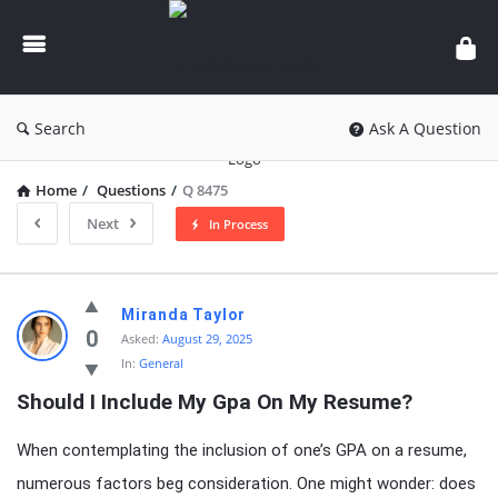
knowledgesutra.com
Search
Ask A Question
Home
/
Questions
/
Q 8475
Next
In Process
knowledgesutra.com
Miranda Taylor
Latest
0
Asked:
August 29, 2025
In:
General
Questions
Should I Include My Gpa On My Resume?
When contemplating the inclusion of one’s GPA on a resume,
numerous factors beg consideration. One might wonder: does