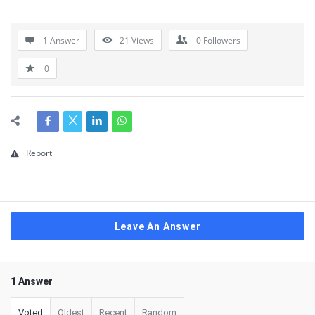
1 Answer
21
Views
0
Followers
0
Report
Leave An Answer
1 Answer
Voted
Oldest
Recent
Random