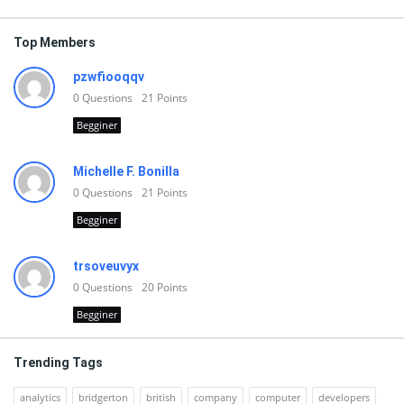
Top Members
pzwfiooqqv
0
Questions
21
Points
Begginer
Michelle F. Bonilla
0
Questions
21
Points
Begginer
trsoveuvyx
0
Questions
20
Points
Begginer
Trending Tags
analytics
bridgerton
british
company
computer
developers