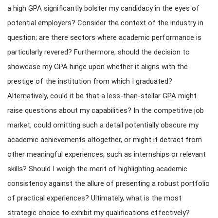
a high GPA significantly bolster my candidacy in the eyes of
potential employers? Consider the context of the industry in
question; are there sectors where academic performance is
particularly revered? Furthermore, should the decision to
showcase my GPA hinge upon whether it aligns with the
prestige of the institution from which I graduated?
Alternatively, could it be that a less-than-stellar GPA might
raise questions about my capabilities? In the competitive job
market, could omitting such a detail potentially obscure my
academic achievements altogether, or might it detract from
other meaningful experiences, such as internships or relevant
skills? Should I weigh the merit of highlighting academic
consistency against the allure of presenting a robust portfolio
of practical experiences? Ultimately, what is the most
strategic choice to exhibit my qualifications effectively?