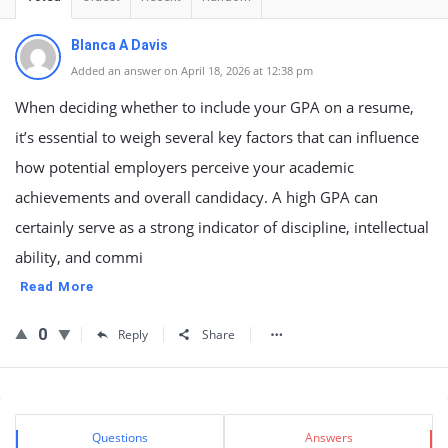
Blanca A Davis
Added an answer on April 18, 2026 at 12:38 pm
When deciding whether to include your GPA on a resume,
it’s essential to weigh several key factors that can influence
how potential employers perceive your academic
achievements and overall candidacy. A high GPA can
certainly serve as a strong indicator of discipline, intellectual
ability, and commi
Read More
0
Reply
Share
Sidebar
Stats
Questions
Answers