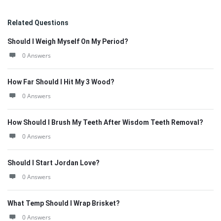
Related Questions
Should I Weigh Myself On My Period?
0 Answers
How Far Should I Hit My 3 Wood?
0 Answers
How Should I Brush My Teeth After Wisdom Teeth Removal?
0 Answers
Should I Start Jordan Love?
0 Answers
What Temp Should I Wrap Brisket?
0 Answers