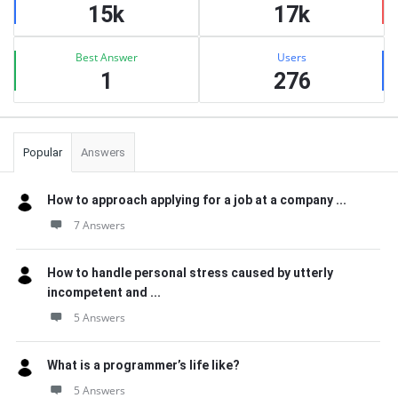
15k
17k
Best Answer
Users
1
276
Popular
Answers
How to approach applying for a job at a company ...
7 Answers
How to handle personal stress caused by utterly
incompetent and ...
5 Answers
What is a programmer’s life like?
5 Answers