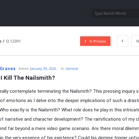
utra.com
s
/
Q 12391
N
In Process
esutra.com
Graves
Asked:
January 30, 2026
In:
General
I Kill The Nailsmith?
really contemplate terminating the Nailsmith? This pressing inquiry s
 of emotions as I delve into the deeper implications of such a drast
 Who exactly is the Nailsmith? What role does he play in this intricat
of narrative and character development? The ramifications of my c
end far beyond a mere video game scenario. Are there moral dilem
in the very essence of his existence? Could his demise trigger unf