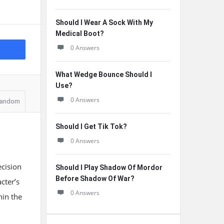
Should I Wear A Sock With My
Medical Boot?
0 Answers
What Wedge Bounce Should I
Use?
0 Answers
andom
Should I Get Tik Tok?
0 Answers
ecision
Should I Play Shadow Of Mordor
Before Shadow Of War?
cter’s
0 Answers
hin the