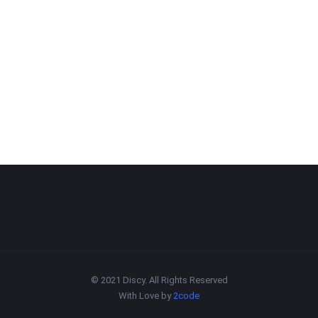
© 2021 Discy. All Rights Reserved
With Love by
2code