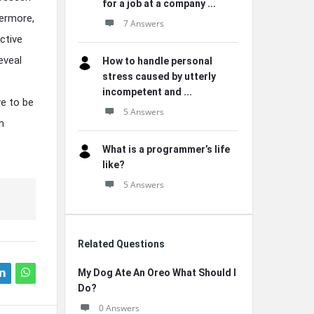
for a job at a company ...
hermore,
7 Answers
ctive
eveal
How to handle personal
stress caused by utterly
incompetent and ...
ve to be
5 Answers
n
What is a programmer’s life
like?
5 Answers
Related Questions
My Dog Ate An Oreo What Should I
Do?
0 Answers