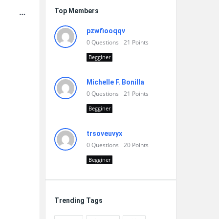
Top Members
pzwfiooqqv
0
Questions
21
Points
Begginer
Michelle F. Bonilla
0
Questions
21
Points
Begginer
trsoveuvyx
0
Questions
20
Points
Begginer
Trending Tags