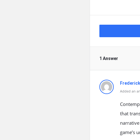
1 Answer
Frederick
Added an an
Contempl
that tran
narrative
game’s un