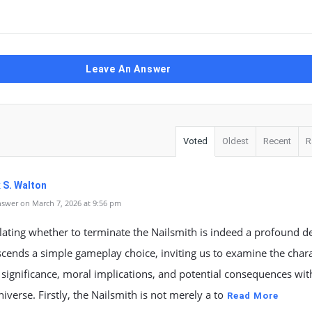
Leave An Answer
Voted
Oldest
Recent
R
 S. Walton
swer on March 7, 2026 at 9:56 pm
ating whether to terminate the Nailsmith is indeed a profound d
scends a simple gameplay choice, inviting us to examine the chara
 significance, moral implications, and potential consequences wit
iverse. Firstly, the Nailsmith is not merely a to
Read More