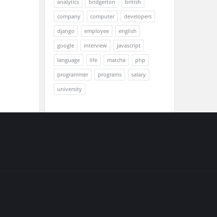
analytics
bridgerton
british
company
computer
developers
django
employee
english
google
interview
javascript
language
life
matcha
php
programmer
programs
salary
university