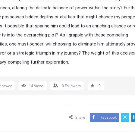
ces, altering the delicate balance of power within the story? Furt
e possesses hidden depths or abilities that might change my perspe
Is it possible that sparing him could lead to an enriching alliance or r
ights into the overarching plot? As I grapple with these compelling
ties, one must ponder: will choosing to eliminate him ultimately pro
rror or a strategic triumph in my journey? The weight of this decisio
vy, compelling further exploration.
Answer
14
Views
0
Followers
0
Share
Facebook