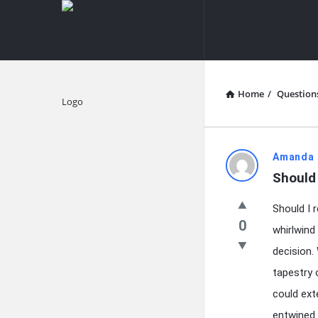
knowledgesutra.com
knowledges
Navigation
Home
/
Question
Explore
knowledg
Amanda 
Should 
Latest
Should I 
Questions
0
whirlwind
decision.
tapestry 
could ext
entwined 