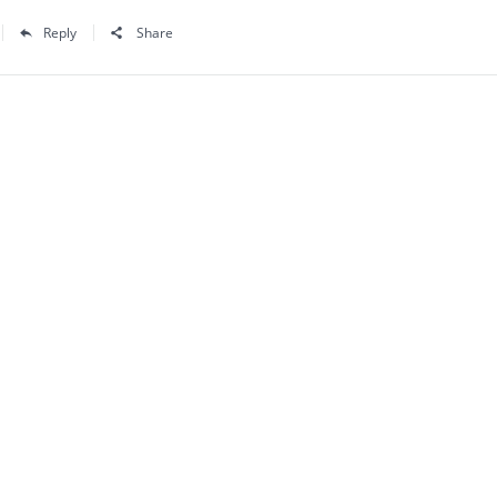
Reply
Share