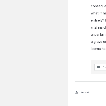
consequen
what if h
entirely? 
vital ins
uncertain
a grave e
looms hea
1 
Report