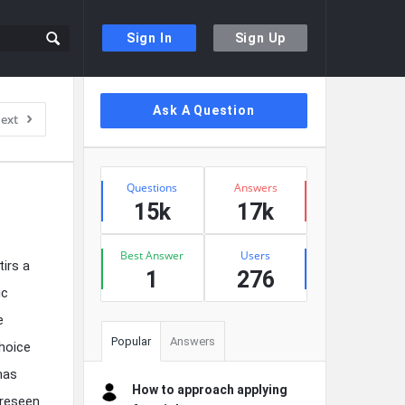
Sign In
Sign Up
Sidebar
Ask A Question
ext
Stats
Questions
Answers
15k
17k
Best Answer
Users
tirs a
1
276
ic
e
Popular
Answers
hoice
mas
How to approach applying
oreseen