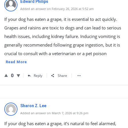
Edward Philips
Added an answer on February 26, 2026 at 5:52 am
If your dog has eaten a grape, it is essential to act quickly.
Grapes and raisins are toxic to dogs and can lead to serious
health issues, including kidney failure. Inducing vomiting is
generally recommended following grape ingestion, but it is
crucial to consult with a veterinarian or a pet poison
Read More
0
Reply
Share
Sharon Z. Lee
Added an answer on March 7, 2026 at 9:26 pm
If your dog has eaten a grape, it’s natural to feel alarmed,