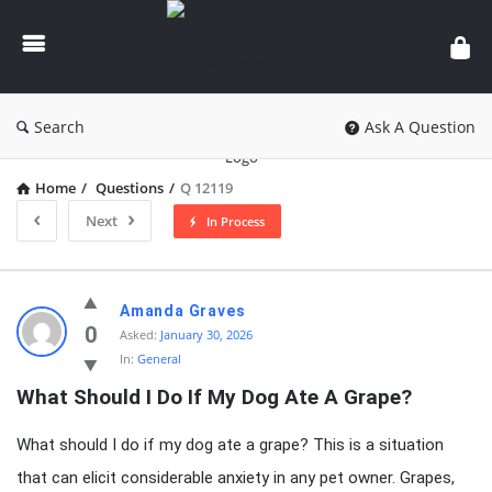
knowledgesutra.com
Search
Ask A Question
Home
/
Questions
/
Q 12119
Next
In Process
knowledgesutra.com
Amanda Graves
Latest
0
Asked:
January 30, 2026
In:
General
Questions
What Should I Do If My Dog Ate A Grape?
What should I do if my dog ate a grape? This is a situation
that can elicit considerable anxiety in any pet owner. Grapes,