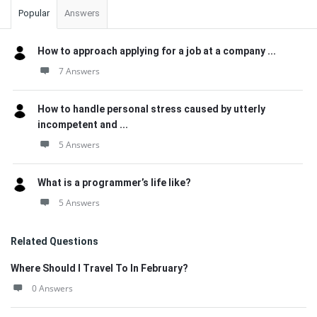
Popular
Answers
How to approach applying for a job at a company ...
7 Answers
How to handle personal stress caused by utterly
incompetent and ...
5 Answers
What is a programmer’s life like?
5 Answers
Related Questions
Where Should I Travel To In February?
0 Answers