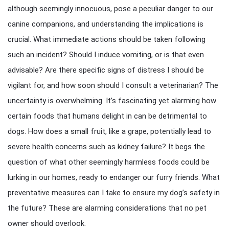
although seemingly innocuous, pose a peculiar danger to our
canine companions, and understanding the implications is
crucial. What immediate actions should be taken following
such an incident? Should I induce vomiting, or is that even
advisable? Are there specific signs of distress I should be
vigilant for, and how soon should I consult a veterinarian? The
uncertainty is overwhelming. It’s fascinating yet alarming how
certain foods that humans delight in can be detrimental to
dogs. How does a small fruit, like a grape, potentially lead to
severe health concerns such as kidney failure? It begs the
question of what other seemingly harmless foods could be
lurking in our homes, ready to endanger our furry friends. What
preventative measures can I take to ensure my dog’s safety in
the future? These are alarming considerations that no pet
owner should overlook.