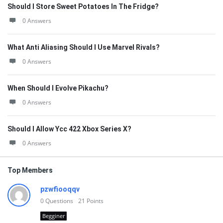
Should I Store Sweet Potatoes In The Fridge?
0 Answers
What Anti Aliasing Should I Use Marvel Rivals?
0 Answers
When Should I Evolve Pikachu?
0 Answers
Should I Allow Ycc 422 Xbox Series X?
0 Answers
Top Members
pzwfiooqqv
0
Questions
21
Points
Begginer