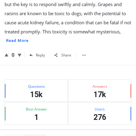
but the key is to respond swiftly and calmly. Grapes and
raisins are known to be toxic to dogs, with the potential to
cause acute kidney failure, a condition that can be fatal if not
treated promptly. This toxicity is somewhat mysterious,
Read More
0
Reply
Share
Sidebar
Stats
Questions
Answers
15k
17k
Best Answer
Users
1
276