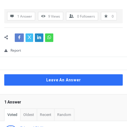
1 Answer
9
Views
0
Followers
0
Report
Leave An Answer
1 Answer
Voted
Oldest
Recent
Random