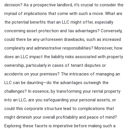
decision? As a prospective landlord, it’s crucial to consider the
myriad of implications that come with such a move. What are
the potential benefits that an LLC might offer, especially
concerning asset protection and tax advantages? Conversely,
could there be any unforeseen drawbacks, such as increased
complexity and administrative responsibilities? Moreover, how
does an LLC impact the liability risks associated with property
ownership, particularly in cases of tenant disputes or
accidents on your premises? The intricacies of managing an
LLC can be daunting—do the advantages outweigh the
challenges? In essence, by transforming your rental property
into an LLC, are you safeguarding your personal assets, or
could this corporate structure lead to complications that
might diminish your overall profitability and peace of mind?
Exploring these facets is imperative before making such a