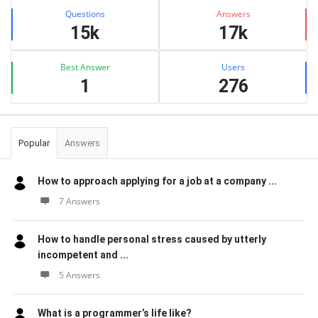
Stats
Questions
Answers
15k
17k
Best Answer
Users
1
276
Popular
Answers
How to approach applying for a job at a company ...
7 Answers
How to handle personal stress caused by utterly
incompetent and ...
5 Answers
What is a programmer’s life like?