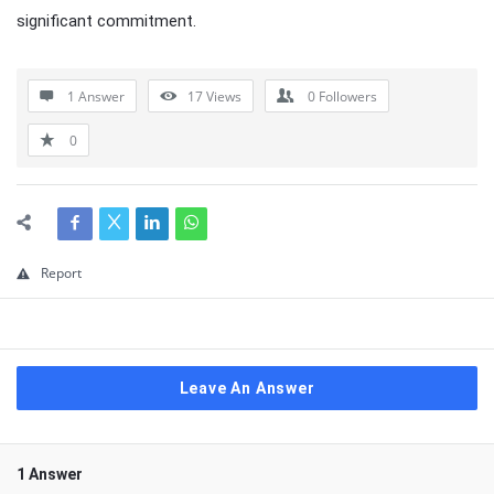
significant commitment.
1 Answer
17
Views
0
Followers
0
Report
Leave An Answer
1 Answer