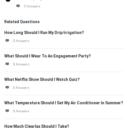
5 Answers
Related Questions
How Long Should I Run My Drip Irrigation?
0 Answers
What Should I Wear To An Engagement Party?
0 Answers
What Netflix Show Should I Watch Quiz?
0 Answers
What Temperature Should I Set My Air Conditioner In Summer?
0 Answers
How Much Clearlax Should I Take?