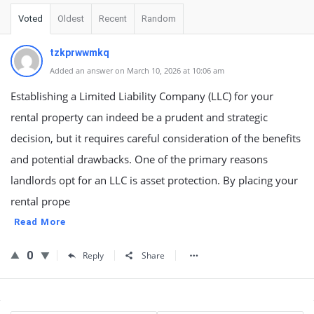
Voted
Oldest
Recent
Random
tzkprwwmkq
Added an answer on March 10, 2026 at 10:06 am
Establishing a Limited Liability Company (LLC) for your
rental property can indeed be a prudent and strategic
decision, but it requires careful consideration of the benefits
and potential drawbacks. One of the primary reasons
landlords opt for an LLC is asset protection. By placing your
rental prope
Read More
0
Reply
Share
Sidebar