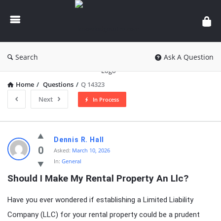
knowledgesutra.com
Search
Ask A Question
Home
/
Questions
/
Q 14323
Next
In Process
knowledgesutra.com
Dennis R. Hall
Latest
0
Asked:
March 10, 2026
In:
General
Questions
Should I Make My Rental Property An Llc?
Have you ever wondered if establishing a Limited Liability
Company (LLC) for your rental property could be a prudent