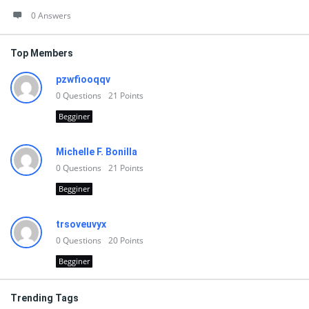
0 Answers
Top Members
pzwfiooqqv
0
Questions
21
Points
Begginer
Michelle F. Bonilla
0
Questions
21
Points
Begginer
trsoveuvyx
0
Questions
20
Points
Begginer
Trending Tags