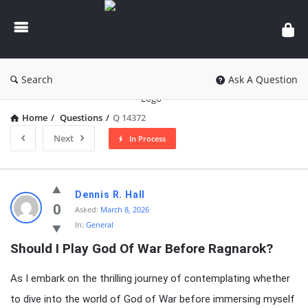
knowledgesutra.com
Search
Ask A Question
Home
/
Questions
/
Q 14372
Next
In Process
knowledgesutra.com
Dennis R. Hall
Latest
0
Asked:
March 8, 2026
In:
General
Questions
Should I Play God Of War Before Ragnarok?
As I embark on the thrilling journey of contemplating whether
to dive into the world of God of War before immersing myself