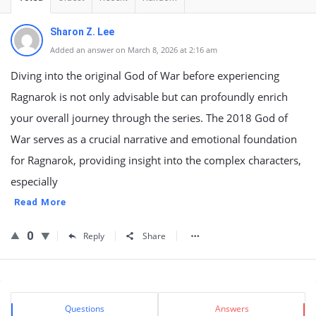
Sharon Z. Lee
Added an answer on March 8, 2026 at 2:16 am
Diving into the original God of War before experiencing
Ragnarok is not only advisable but can profoundly enrich
your overall journey through the series. The 2018 God of
War serves as a crucial narrative and emotional foundation
for Ragnarok, providing insight into the complex characters,
especially
Read More
0
Reply
Share
Sidebar
Stats
Questions
Answers