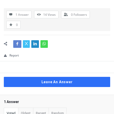
1 Answer
14
Views
0
Followers
0
Report
Leave An Answer
1 Answer
Voted
Oldest
Recent
Random