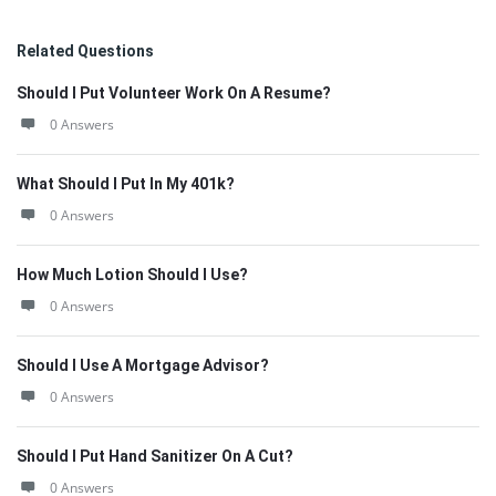
Related Questions
Should I Put Volunteer Work On A Resume?
0 Answers
What Should I Put In My 401k?
0 Answers
How Much Lotion Should I Use?
0 Answers
Should I Use A Mortgage Advisor?
0 Answers
Should I Put Hand Sanitizer On A Cut?
0 Answers