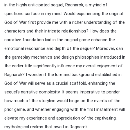
in the highly anticipated sequel, Ragnarok, a myriad of
questions surface in my mind. Would experiencing the original
God of War first provide me with a richer understanding of the
characters and their intricate relationships? How does the
narrative foundation laid in the original game enhance the
emotional resonance and depth of the sequel? Moreover, can
the gameplay mechanics and design philosophies introduced in
the earlier title significantly influence my overall enjoyment of
Ragnarok? I wonder if the lore and background established in
God of War will serve as a crucial scaffold, enhancing the
sequel’s narrative complexity. It seems imperative to ponder
how much of the storyline would hinge on the events of the
prior game, and whether engaging with the first installment will
elevate my experience and appreciation of the captivating,
mythological realms that await in Ragnarok.