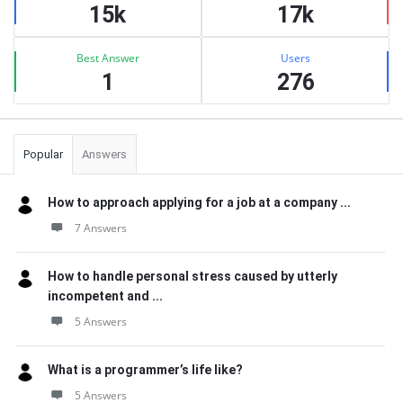
15k
17k
Best Answer
Users
1
276
Popular
Answers
How to approach applying for a job at a company ...
7 Answers
How to handle personal stress caused by utterly
incompetent and ...
5 Answers
What is a programmer’s life like?
5 Answers