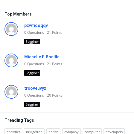
Top Members
pzwfiooqqv
0
Questions
21
Points
Begginer
Michelle F. Bonilla
0
Questions
21
Points
Begginer
trsoveuvyx
0
Questions
20
Points
Begginer
Trending Tags
analytics
bridgerton
british
company
computer
developers