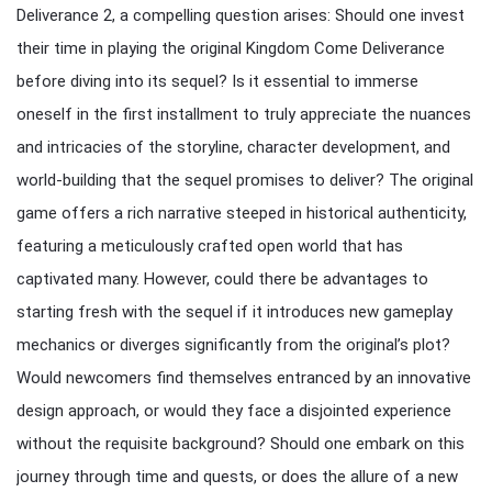
Deliverance 2, a compelling question arises: Should one invest
their time in playing the original Kingdom Come Deliverance
before diving into its sequel? Is it essential to immerse
oneself in the first installment to truly appreciate the nuances
and intricacies of the storyline, character development, and
world-building that the sequel promises to deliver? The original
game offers a rich narrative steeped in historical authenticity,
featuring a meticulously crafted open world that has
captivated many. However, could there be advantages to
starting fresh with the sequel if it introduces new gameplay
mechanics or diverges significantly from the original’s plot?
Would newcomers find themselves entranced by an innovative
design approach, or would they face a disjointed experience
without the requisite background? Should one embark on this
journey through time and quests, or does the allure of a new