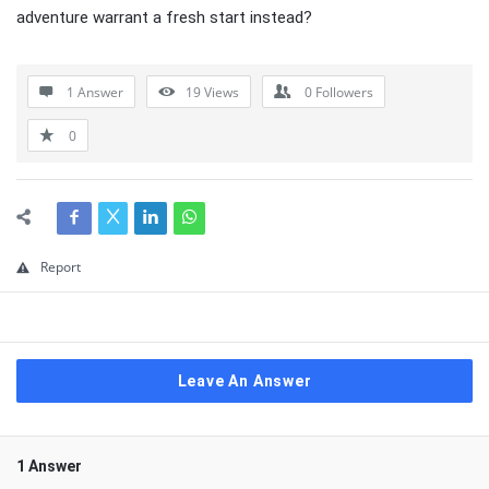
adventure warrant a fresh start instead?
1 Answer
19
Views
0
Followers
0
Report
Leave An Answer
1 Answer