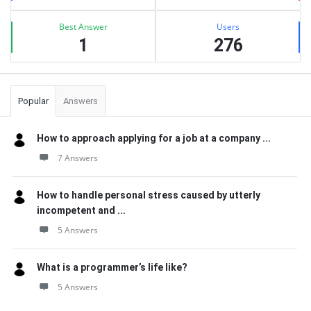
Best Answer
Users
1
276
Popular
Answers
How to approach applying for a job at a company ...
7 Answers
How to handle personal stress caused by utterly
incompetent and ...
5 Answers
What is a programmer’s life like?
5 Answers