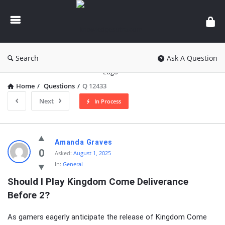
knowledgesutra.com
Search
Ask A Question
Home
/
Questions
/
Q 12433
Next
In Process
knowledgesutra.com
Amanda Graves
Latest
0
Asked:
August 1, 2025
In:
General
Questions
Should I Play Kingdom Come Deliverance 
Before 2?
As gamers eagerly anticipate the release of Kingdom Come