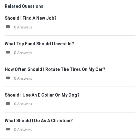
Related Questions
Should I Find A New Job?
0 Answers
What Tsp Fund Should I Invest In?
0 Answers
How Often Should I Rotate The Tires On My Car?
0 Answers
Should I Use An E Collar On My Dog?
0 Answers
What Should I Do As A Christian?
0 Answers