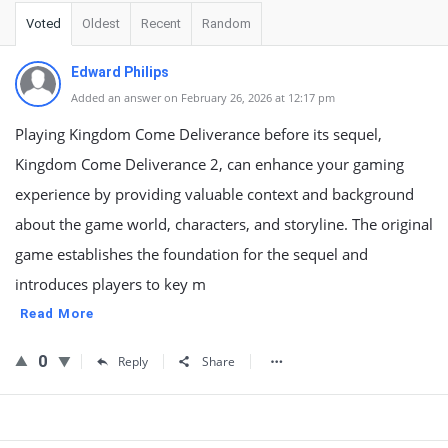
Voted
Oldest
Recent
Random
Edward Philips
Added an answer on February 26, 2026 at 12:17 pm
Playing Kingdom Come Deliverance before its sequel,
Kingdom Come Deliverance 2, can enhance your gaming
experience by providing valuable context and background
about the game world, characters, and storyline. The original
game establishes the foundation for the sequel and
introduces players to key m
Read More
0
Reply
Share