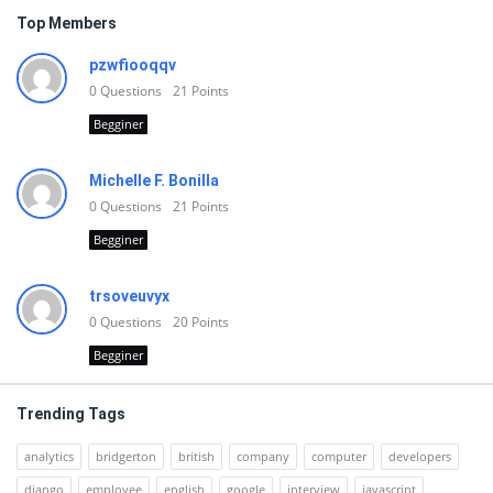
Top Members
pzwfiooqqv
0
Questions
21
Points
Begginer
Michelle F. Bonilla
0
Questions
21
Points
Begginer
trsoveuvyx
0
Questions
20
Points
Begginer
Trending Tags
analytics
bridgerton
british
company
computer
developers
django
employee
english
google
interview
javascript