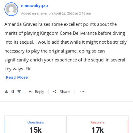
mmewukyqzp
Added an answer on April 22, 2026 at 2:18 am
Amanda Graves raises some excellent points about the
merits of playing Kingdom Come Deliverance before diving
into its sequel. I would add that while it might not be strictly
necessary to play the original game, doing so can
significantly enrich your experience of the sequel in several
key ways. Fir
Read More
0
Reply
Share
Sidebar
Stats
Questions
Answers
15k
17k