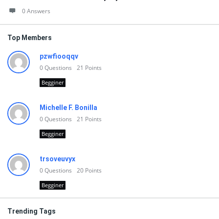
0 Answers
Top Members
pzwfiooqqv
0
Questions
21
Points
Begginer
Michelle F. Bonilla
0
Questions
21
Points
Begginer
trsoveuvyx
0
Questions
20
Points
Begginer
Trending Tags