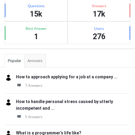
Stats
Questions
Answers
15k
17k
Best Answer
Users
1
276
Popular
Answers
How to approach applying for a job at a company ...
7 Answers
How to handle personal stress caused by utterly
incompetent and ...
5 Answers
What is a programmer’s life like?