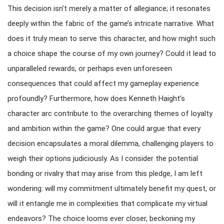
This decision isn’t merely a matter of allegiance; it resonates
deeply within the fabric of the game’s intricate narrative. What
does it truly mean to serve this character, and how might such
a choice shape the course of my own journey? Could it lead to
unparalleled rewards, or perhaps even unforeseen
consequences that could affect my gameplay experience
profoundly? Furthermore, how does Kenneth Haight’s
character arc contribute to the overarching themes of loyalty
and ambition within the game? One could argue that every
decision encapsulates a moral dilemma, challenging players to
weigh their options judiciously. As I consider the potential
bonding or rivalry that may arise from this pledge, I am left
wondering: will my commitment ultimately benefit my quest, or
will it entangle me in complexities that complicate my virtual
endeavors? The choice looms ever closer, beckoning my