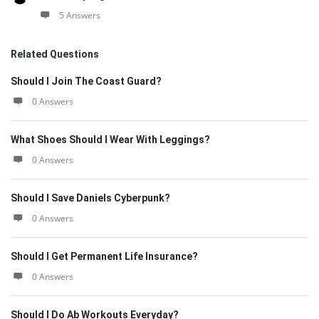
5 Answers
Related Questions
Should I Join The Coast Guard?
0 Answers
What Shoes Should I Wear With Leggings?
0 Answers
Should I Save Daniels Cyberpunk?
0 Answers
Should I Get Permanent Life Insurance?
0 Answers
Should I Do Ab Workouts Everyday?