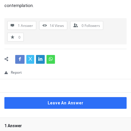
contemplation.
1 Answer
14
Views
0
Followers
0
Report
Leave An Answer
1 Answer