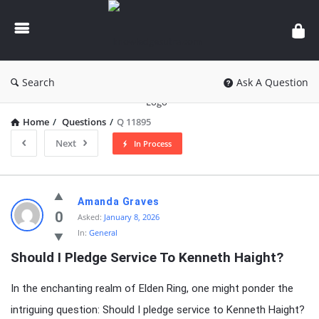
knowledgesutra.com
Search
Ask A Question
Home
/
Questions
/
Q 11895
Next
In Process
knowledgesutra.com
Amanda Graves
Latest
0
Asked:
January 8, 2026
In:
General
Questions
Should I Pledge Service To Kenneth Haight?
In the enchanting realm of Elden Ring, one might ponder the
intriguing question: Should I pledge service to Kenneth Haight?