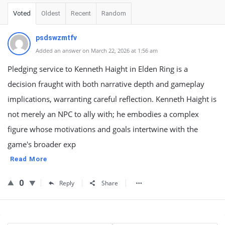
Voted
Oldest
Recent
Random
psdswzmtfv
Added an answer on March 22, 2026 at 1:56 am
Pledging service to Kenneth Haight in Elden Ring is a
decision fraught with both narrative depth and gameplay
implications, warranting careful reflection. Kenneth Haight is
not merely an NPC to ally with; he embodies a complex
figure whose motivations and goals intertwine with the
game's broader exp
Read More
0
Reply
Share
Sidebar