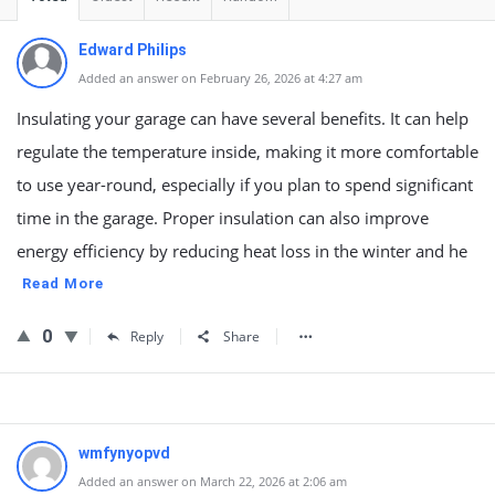
Edward Philips
Added an answer on February 26, 2026 at 4:27 am
Insulating your garage can have several benefits. It can help
regulate the temperature inside, making it more comfortable
to use year-round, especially if you plan to spend significant
time in the garage. Proper insulation can also improve
energy efficiency by reducing heat loss in the winter and he
Read More
0
Reply
Share
wmfynyopvd
Added an answer on March 22, 2026 at 2:06 am