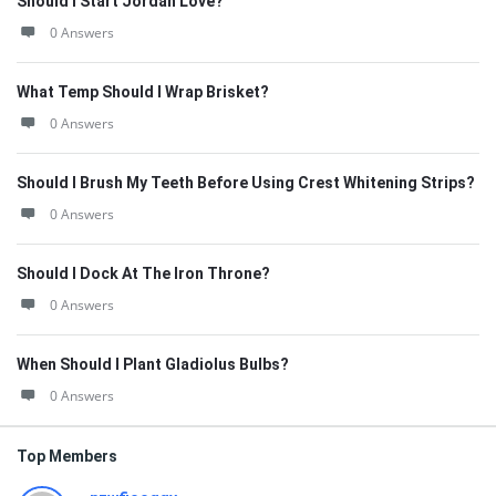
Should I Start Jordan Love?
0 Answers
What Temp Should I Wrap Brisket?
0 Answers
Should I Brush My Teeth Before Using Crest Whitening Strips?
0 Answers
Should I Dock At The Iron Throne?
0 Answers
When Should I Plant Gladiolus Bulbs?
0 Answers
Top Members