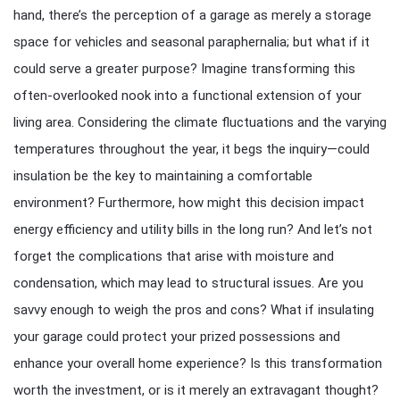
hand, there’s the perception of a garage as merely a storage
space for vehicles and seasonal paraphernalia; but what if it
could serve a greater purpose? Imagine transforming this
often-overlooked nook into a functional extension of your
living area. Considering the climate fluctuations and the varying
temperatures throughout the year, it begs the inquiry—could
insulation be the key to maintaining a comfortable
environment? Furthermore, how might this decision impact
energy efficiency and utility bills in the long run? And let’s not
forget the complications that arise with moisture and
condensation, which may lead to structural issues. Are you
savvy enough to weigh the pros and cons? What if insulating
your garage could protect your prized possessions and
enhance your overall home experience? Is this transformation
worth the investment, or is it merely an extravagant thought?