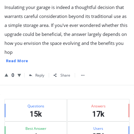
Insulating your garage is indeed a thoughtful decision that
warrants careful consideration beyond its traditional use as
a simple storage area. If you've ever wondered whether this
upgrade could be beneficial, the answer largely depends on
how you envision the space evolving and the benefits you
hop
Read More
0
Reply
Share
Sidebar
Stats
Questions
Answers
15k
17k
Best Answer
Users