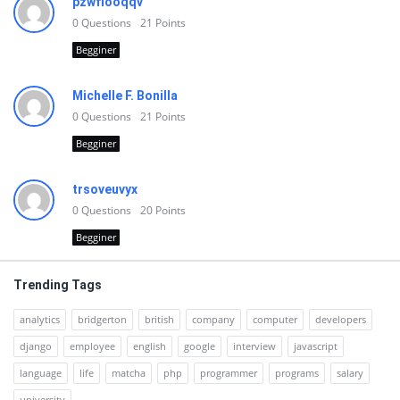
pzwfiooqqv
0
Questions
21
Points
Begginer
Michelle F. Bonilla
0
Questions
21
Points
Begginer
trsoveuvyx
0
Questions
20
Points
Begginer
Trending Tags
analytics
bridgerton
british
company
computer
developers
django
employee
english
google
interview
javascript
language
life
matcha
php
programmer
programs
salary
university