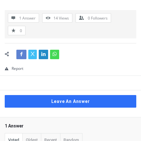
1 Answer
14
Views
0
Followers
0
Report
Leave An Answer
1 Answer
Voted
Oldest
Recent
Random