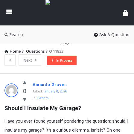
knowledgesutra.com
Search
Ask A Question
Home
/
Questions
/
Q 11833
Next
In Process
knowledgesutra.com
Amanda Graves
Latest
0
Asked:
January 8, 2026
In:
General
Questions
Should I Insulate My Garage?
Have you ever found yourself pondering the question: should I
insulate my garage? It’s a curious dilemma, isn’t it? On one