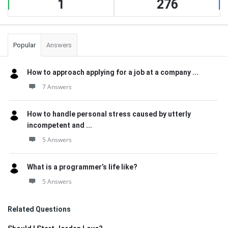
1
276
Popular
Answers
How to approach applying for a job at a company ...
7 Answers
How to handle personal stress caused by utterly
incompetent and ...
5 Answers
What is a programmer’s life like?
5 Answers
Related Questions