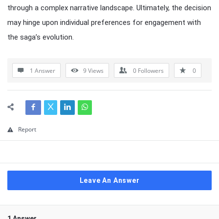
through a complex narrative landscape. Ultimately, the decision
may hinge upon individual preferences for engagement with
the saga’s evolution.
1 Answer
9
Views
0
Followers
0
Report
Leave An Answer
1 Answer