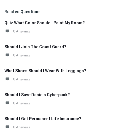
Related Questions
Quiz What Color Should I Paint My Room?
0 Answers
Should I Join The Coast Guard?
0 Answers
What Shoes Should I Wear With Leggings?
0 Answers
Should I Save Daniels Cyberpunk?
0 Answers
Should I Get Permanent Life Insurance?
0 Answers