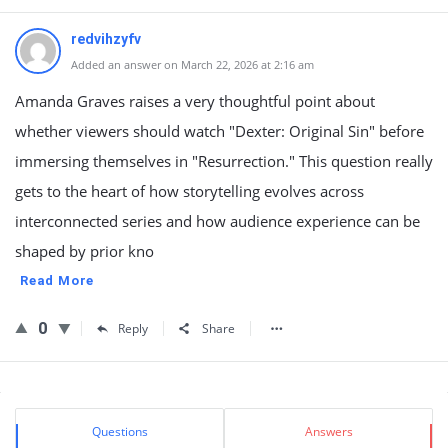
redvihzyfv
Added an answer on March 22, 2026 at 2:16 am
Amanda Graves raises a very thoughtful point about
whether viewers should watch "Dexter: Original Sin" before
immersing themselves in "Resurrection." This question really
gets to the heart of how storytelling evolves across
interconnected series and how audience experience can be
shaped by prior kno
Read More
0
Reply
Share
Sidebar
Stats
Questions
Answers