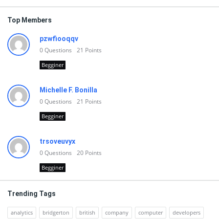
Top Members
pzwfiooqqv
0
Questions
21
Points
Begginer
Michelle F. Bonilla
0
Questions
21
Points
Begginer
trsoveuvyx
0
Questions
20
Points
Begginer
Trending Tags
analytics
bridgerton
british
company
computer
developers