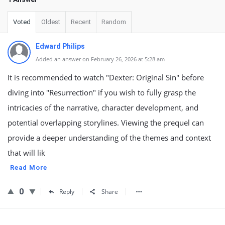
Voted
Oldest
Recent
Random
Edward Philips
Added an answer on February 26, 2026 at 5:28 am
It is recommended to watch "Dexter: Original Sin" before
diving into "Resurrection" if you wish to fully grasp the
intricacies of the narrative, character development, and
potential overlapping storylines. Viewing the prequel can
provide a deeper understanding of the themes and context
that will lik
Read More
0
Reply
Share