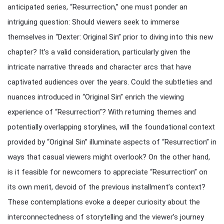
anticipated series, “Resurrection,” one must ponder an
intriguing question: Should viewers seek to immerse
themselves in “Dexter: Original Sin” prior to diving into this new
chapter? It’s a valid consideration, particularly given the
intricate narrative threads and character arcs that have
captivated audiences over the years. Could the subtleties and
nuances introduced in “Original Sin” enrich the viewing
experience of “Resurrection”? With returning themes and
potentially overlapping storylines, will the foundational context
provided by “Original Sin” illuminate aspects of “Resurrection” in
ways that casual viewers might overlook? On the other hand,
is it feasible for newcomers to appreciate “Resurrection” on
its own merit, devoid of the previous installment’s context?
These contemplations evoke a deeper curiosity about the
interconnectedness of storytelling and the viewer’s journey