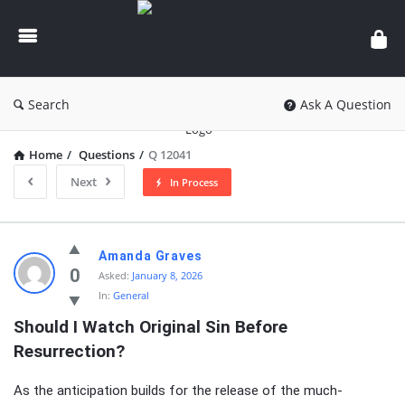
knowledgesutra.com
Search
Ask A Question
Home
/
Questions
/
Q 12041
Next
In Process
knowledgesutra.com
Amanda Graves
Latest
0
Asked:
January 8, 2026
In:
General
Questions
Should I Watch Original Sin Before 
Resurrection?
As the anticipation builds for the release of the much-