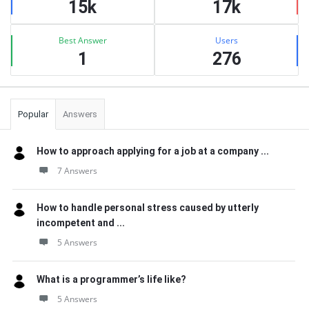
15k
17k
Best Answer
Users
1
276
Popular
Answers
How to approach applying for a job at a company ...
7 Answers
How to handle personal stress caused by utterly
incompetent and ...
5 Answers
What is a programmer’s life like?
5 Answers