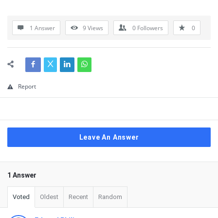
1 Answer
9
Views
0
Followers
0
Report
Leave An Answer
1 Answer
Voted
Oldest
Recent
Random