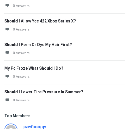
0 Answers
Should I Allow Ycc 422 Xbox Series X?
0 Answers
Should I Perm Or Dye My Hair First?
0 Answers
My Pc Froze What Should I Do?
0 Answers
Should I Lower Tire Pressure In Summer?
0 Answers
Top Members
pzwfiooqqv