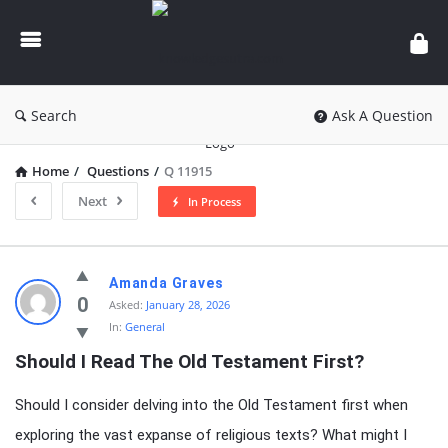
knowledgesutra.com
Search
Ask A Question
Home
/
Questions
/
Q 11915
Next
In Process
knowledgesutra.com
Amanda Graves
Latest
0
Asked:
January 28, 2026
In:
General
Questions
Should I Read The Old Testament First?
Should I consider delving into the Old Testament first when
exploring the vast expanse of religious texts? What might I