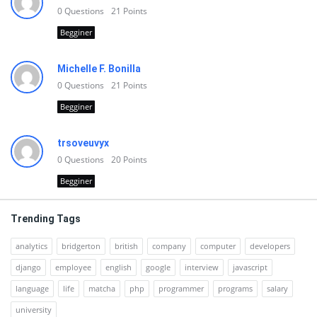
0
Questions
21
Points
Begginer
Michelle F. Bonilla
0
Questions
21
Points
Begginer
trsoveuvyx
0
Questions
20
Points
Begginer
Trending Tags
analytics
bridgerton
british
company
computer
developers
django
employee
english
google
interview
javascript
language
life
matcha
php
programmer
programs
salary
university