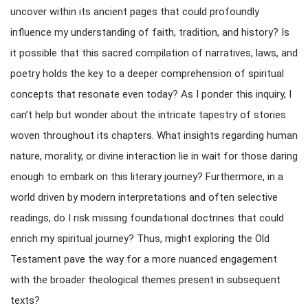
uncover within its ancient pages that could profoundly
influence my understanding of faith, tradition, and history? Is
it possible that this sacred compilation of narratives, laws, and
poetry holds the key to a deeper comprehension of spiritual
concepts that resonate even today? As I ponder this inquiry, I
can’t help but wonder about the intricate tapestry of stories
woven throughout its chapters. What insights regarding human
nature, morality, or divine interaction lie in wait for those daring
enough to embark on this literary journey? Furthermore, in a
world driven by modern interpretations and often selective
readings, do I risk missing foundational doctrines that could
enrich my spiritual journey? Thus, might exploring the Old
Testament pave the way for a more nuanced engagement
with the broader theological themes present in subsequent
texts?