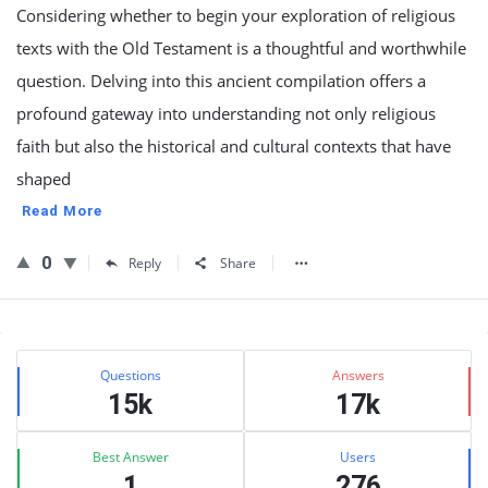
Considering whether to begin your exploration of religious
texts with the Old Testament is a thoughtful and worthwhile
question. Delving into this ancient compilation offers a
profound gateway into understanding not only religious
faith but also the historical and cultural contexts that have
shaped
Read More
0
Reply
Share
Sidebar
Stats
Questions
Answers
15k
17k
Best Answer
Users
1
276