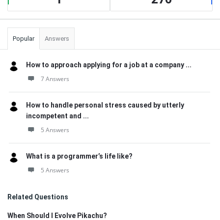
Popular
Answers
How to approach applying for a job at a company ...
7 Answers
How to handle personal stress caused by utterly
incompetent and ...
5 Answers
What is a programmer’s life like?
5 Answers
Related Questions
When Should I Evolve Pikachu?