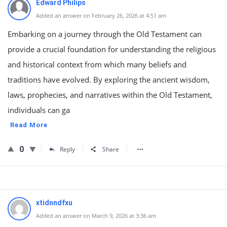
Edward Philips
Added an answer on February 26, 2026 at 4:51 am
Embarking on a journey through the Old Testament can
provide a crucial foundation for understanding the religious
and historical context from which many beliefs and
traditions have evolved. By exploring the ancient wisdom,
laws, prophecies, and narratives within the Old Testament,
individuals can ga
Read More
0
Reply
Share
xtidnndfxu
Added an answer on March 9, 2026 at 3:36 am