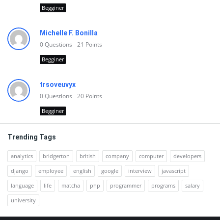
Begginer
Michelle F. Bonilla
0
Questions
21
Points
Begginer
trsoveuvyx
0
Questions
20
Points
Begginer
Trending Tags
analytics
bridgerton
british
company
computer
developers
django
employee
english
google
interview
javascript
language
life
matcha
php
programmer
programs
salary
university