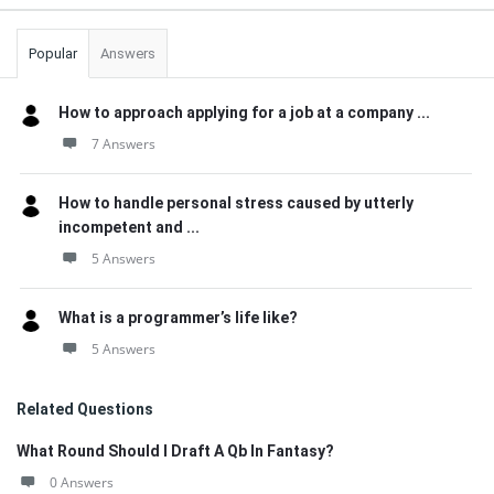
Popular
Answers
How to approach applying for a job at a company ...
7 Answers
How to handle personal stress caused by utterly
incompetent and ...
5 Answers
What is a programmer’s life like?
5 Answers
Related Questions
What Round Should I Draft A Qb In Fantasy?
0 Answers