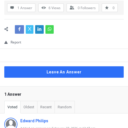
1 Answer
6
Views
0
Followers
0
Report
Leave An Answer
1 Answer
Voted
Oldest
Recent
Random
Edward Philips