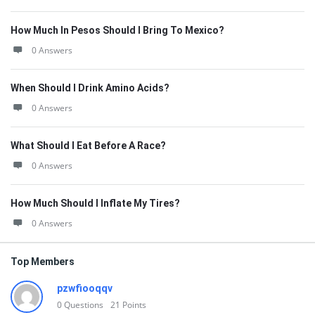
How Much In Pesos Should I Bring To Mexico?
0 Answers
When Should I Drink Amino Acids?
0 Answers
What Should I Eat Before A Race?
0 Answers
How Much Should I Inflate My Tires?
0 Answers
Top Members
pzwfiooqqv
0
Questions
21
Points