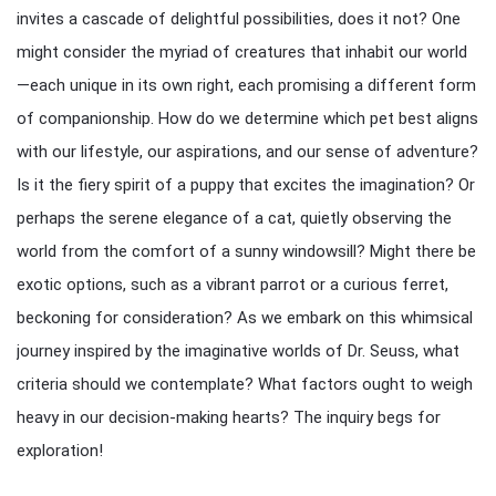
invites a cascade of delightful possibilities, does it not? One
might consider the myriad of creatures that inhabit our world
—each unique in its own right, each promising a different form
of companionship. How do we determine which pet best aligns
with our lifestyle, our aspirations, and our sense of adventure?
Is it the fiery spirit of a puppy that excites the imagination? Or
perhaps the serene elegance of a cat, quietly observing the
world from the comfort of a sunny windowsill? Might there be
exotic options, such as a vibrant parrot or a curious ferret,
beckoning for consideration? As we embark on this whimsical
journey inspired by the imaginative worlds of Dr. Seuss, what
criteria should we contemplate? What factors ought to weigh
heavy in our decision-making hearts? The inquiry begs for
exploration!