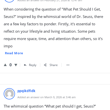
Added an answer on February 27, 2026 at 12:47 am
When considering the question of "What Pet Should I Get,
Seuss?" inspired by the whimsical world of Dr. Seuss, there
are a few key factors to ponder. Firstly, it's essential to
reflect on your lifestyle and living situation. Some pets
require more space, time, and attention than others, so it's
impo
Read More
0
Reply
Share
ppqikdfidk
Added an answer on March 9, 2026 at 3:46 am
The whimsical question “What pet should I get, Seuss?”