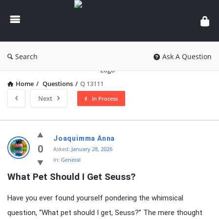
knowledgesutra.com
Search
Ask A Question
Home
/
Questions
/
Q 13111
Next
In Process
knowledgesutra.com
Joaquimma Anna
Latest
0
Asked:
January 28, 2026
In:
General
Questions
What Pet Should I Get Seuss?
Have you ever found yourself pondering the whimsical
question, “What pet should I get, Seuss?” The mere thought