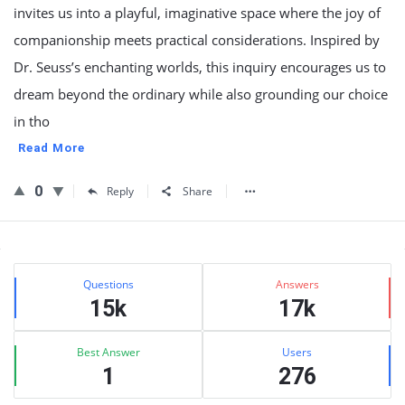
invites us into a playful, imaginative space where the joy of
companionship meets practical considerations. Inspired by
Dr. Seuss’s enchanting worlds, this inquiry encourages us to
dream beyond the ordinary while also grounding our choice
in tho
Read More
0
Reply
Share
Sidebar
Stats
Questions
Answers
15k
17k
Best Answer
Users
1
276