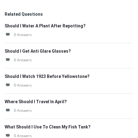
Related Questions
Should I Water A Plant After Repotting?
0 Answers
Should I Get Anti Glare Glasses?
0 Answers
Should I Watch 1923 Before Yellowstone?
0 Answers
Where Should I Travel In April?
0 Answers
What Should I Use To Clean My Fish Tank?
0 Answers