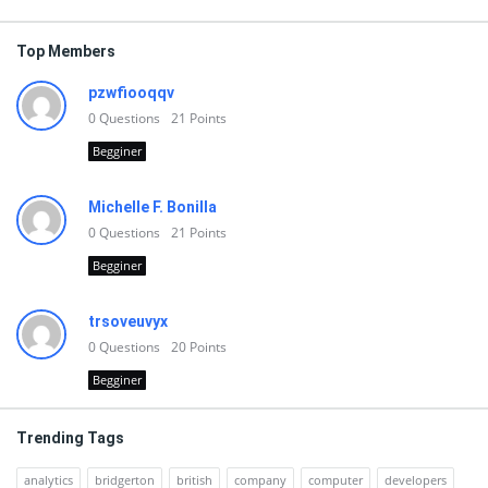
Top Members
pzwfiooqqv
0
Questions
21
Points
Begginer
Michelle F. Bonilla
0
Questions
21
Points
Begginer
trsoveuvyx
0
Questions
20
Points
Begginer
Trending Tags
analytics
bridgerton
british
company
computer
developers