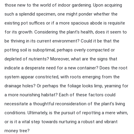
those new to the world of indoor gardening. Upon acquiring
such a splendid specimen, one might ponder whether the
existing pot suffices or if a more spacious abode is requisite
for its growth. Considering the plant’s health, does it seem to
be thriving in its current environment? Could it be that the
potting soil is suboptimal, perhaps overly compacted or
depleted of nutrients? Moreover, what are the signs that
indicate a desperate need for a new container? Does the root
system appear constricted, with roots emerging from the
drainage holes? Or perhaps the foliage looks limp, yearning for
a more nourishing habitat? Each of these factors could
necessitate a thoughtful reconsideration of the plant’s living
conditions. Ultimately, is the pursuit of repotting a mere whim,
or is it a vital step towards nurturing a robust and vibrant
money tree?