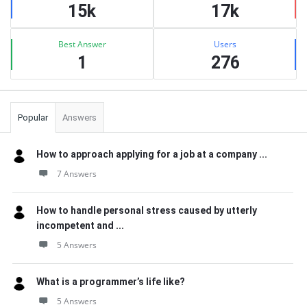
15k
17k
Best Answer
Users
1
276
Popular
Answers
How to approach applying for a job at a company ...
7 Answers
How to handle personal stress caused by utterly
incompetent and ...
5 Answers
What is a programmer’s life like?
5 Answers