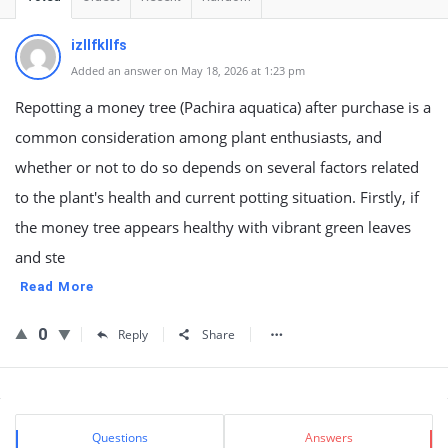
izllfkllfs
Added an answer on May 18, 2026 at 1:23 pm
Repotting a money tree (Pachira aquatica) after purchase is a
common consideration among plant enthusiasts, and
whether or not to do so depends on several factors related
to the plant's health and current potting situation. Firstly, if
the money tree appears healthy with vibrant green leaves
and ste
Read More
0
Reply
Share
Sidebar
Stats
Questions
Answers