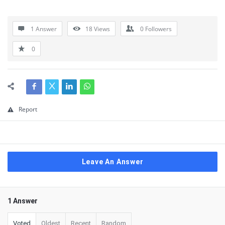
1 Answer
18
Views
0
Followers
0
Report
Leave An Answer
1 Answer
Voted
Oldest
Recent
Random