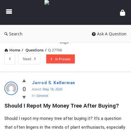
knowledgesutra.com
Search
Ask A Question
Home
/
Questions
/
Q 27706
Next
In Process
knowledgesutra.com
Jarrod S. Kellerman
Latest
0
Asked:
May 18, 2026
In:
General
Questions
Should I Repot My Money Tree After Buying?
Should I repot my money tree after buying it? It’s a question
that often lingers in the minds of plant enthusiasts, especially