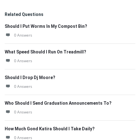
Related Questions
Should I Put Worms In My Compost Bin?
0 Answers
What Speed Should I Run On Treadmill?
0 Answers
Should I Drop Dj Moore?
0 Answers
Who Should I Send Graduation Announcements To?
0 Answers
How Much Gond Katira Should I Take Daily?
0 Answers