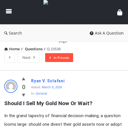
knowledgesutra.com
Search
Ask A Question
Home
/
Questions
/
Q 23538
Next
In Process
knowledgesutra.com
Ryan V. Sclafani
Latest
0
Asked:
March 9, 2026
In:
General
Questions
Should I Sell My Gold Now Or Wait?
In the grand tapestry of financial decision-making, a question
looms large: should one divest their gold assets now or adopt