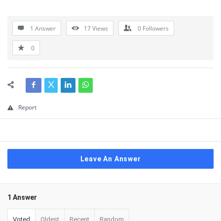
1 Answer
17
Views
0
Followers
0
Report
Leave An Answer
1 Answer
Voted
Oldest
Recent
Random