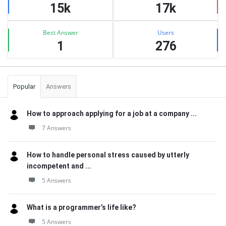
15k
17k
Best Answer
Users
1
276
Popular
Answers
How to approach applying for a job at a company ...
7 Answers
How to handle personal stress caused by utterly
incompetent and ...
5 Answers
What is a programmer’s life like?
5 Answers