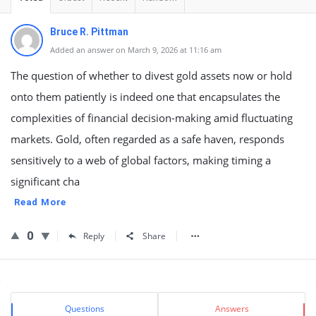
Bruce R. Pittman
Added an answer on March 9, 2026 at 11:16 am
The question of whether to divest gold assets now or hold
onto them patiently is indeed one that encapsulates the
complexities of financial decision-making amid fluctuating
markets. Gold, often regarded as a safe haven, responds
sensitively to a web of global factors, making timing a
significant cha
Read More
0
Reply
Share
Sidebar
Stats
Questions
Answers