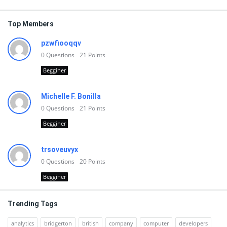
Top Members
pzwfiooqqv
0
Questions
21
Points
Begginer
Michelle F. Bonilla
0
Questions
21
Points
Begginer
trsoveuvyx
0
Questions
20
Points
Begginer
Trending Tags
analytics
bridgerton
british
company
computer
developers