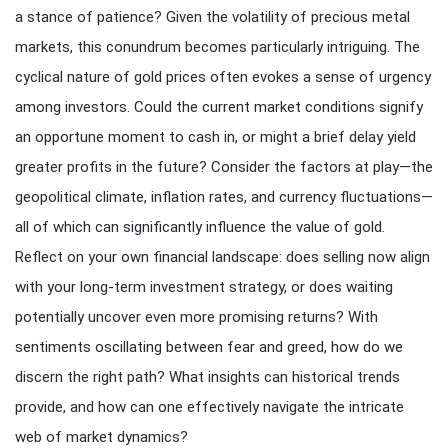
a stance of patience? Given the volatility of precious metal
markets, this conundrum becomes particularly intriguing. The
cyclical nature of gold prices often evokes a sense of urgency
among investors. Could the current market conditions signify
an opportune moment to cash in, or might a brief delay yield
greater profits in the future? Consider the factors at play—the
geopolitical climate, inflation rates, and currency fluctuations—
all of which can significantly influence the value of gold.
Reflect on your own financial landscape: does selling now align
with your long-term investment strategy, or does waiting
potentially uncover even more promising returns? With
sentiments oscillating between fear and greed, how do we
discern the right path? What insights can historical trends
provide, and how can one effectively navigate the intricate
web of market dynamics?