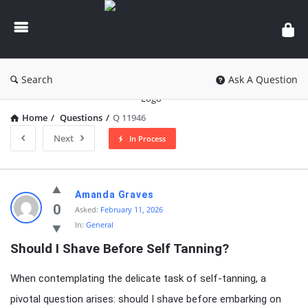
knowledgesutra.com
Search
Ask A Question
Home
/
Questions
/
Q 11946
Next
In Process
knowledgesutra.com
Amanda Graves
Latest
0
Asked:
February 11, 2026
In:
General
Questions
Should I Shave Before Self Tanning?
When contemplating the delicate task of self-tanning, a
pivotal question arises: should I shave before embarking on