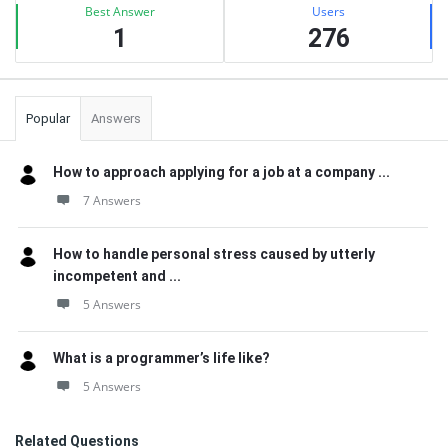
Best Answer
Users
1
276
Popular
Answers
How to approach applying for a job at a company ...
7 Answers
How to handle personal stress caused by utterly
incompetent and ...
5 Answers
What is a programmer’s life like?
5 Answers
Related Questions