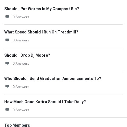
Should I Put Worms In My Compost Bin?
0 Answers
What Speed Should I Run On Treadmill?
0 Answers
Should I Drop Dj Moore?
0 Answers
Who Should I Send Graduation Announcements To?
0 Answers
How Much Gond Katira Should I Take Daily?
0 Answers
Top Members