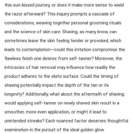
this sun-kissed journey, or does it make more sense to wield
the razor afterward? This inquiry prompts a cascade of
considerations, weaving together personal grooming rituals
and the science of skin care. Shaving, as many know, can
sometimes leave the skin feeling tender or provoked, which
leads to contemplation—could this irritation compromise the
flawless finish one desires from self-tanner? Moreover, the
intricacies of hair removal may influence how readily the
product adheres to the skin’s surface. Could the timing of
shaving potentially impact the depth of the tan or its
longevity? Additionally, what about the aftermath of shaving;
would applying self-tanner on newly shaved skin result in a
smoother, more even application, or might it lead to
unintended streaks? Each nuanced factor deserves thoughtful
examination in the pursuit of the ideal golden glow.