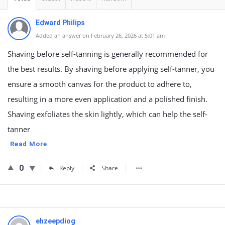
Edward Philips
Added an answer on February 26, 2026 at 5:01 am
Shaving before self-tanning is generally recommended for
the best results. By shaving before applying self-tanner, you
ensure a smooth canvas for the product to adhere to,
resulting in a more even application and a polished finish.
Shaving exfoliates the skin lightly, which can help the self-
tanner
Read More
0
Reply
Share
ehzeepdiog