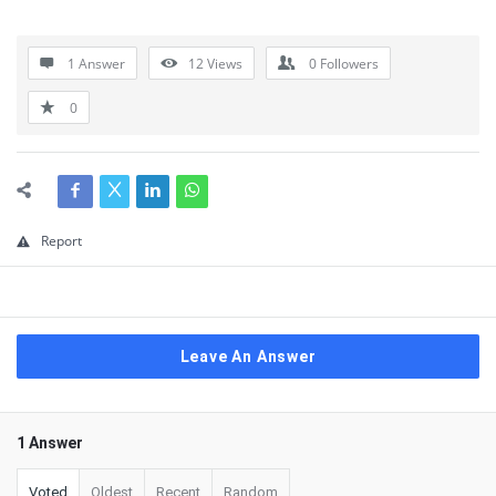
1 Answer
12
Views
0
Followers
0
Report
Leave An Answer
1 Answer
Voted
Oldest
Recent
Random