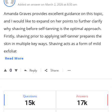
Added an answer on March 2, 2026 at 8:50 am
Amanda Graves provides excellent guidance on this topic,
and I would like to expand on her points to further clarify
why shaving before self-tanning is the optimal approach.
Firstly, shaving prior to applying self-tanner prepares the
skin in multiple key ways. Shaving acts as a form of mild
exfoliat
Read More
0
Reply
Share
Sidebar
Stats
Questions
Answers
15k
17k