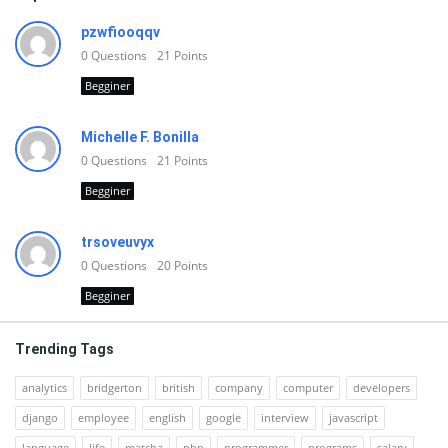
pzwfiooqqv
0
Questions
21
Points
Begginer
Michelle F. Bonilla
0
Questions
21
Points
Begginer
trsoveuvyx
0
Questions
20
Points
Begginer
Trending Tags
analytics
bridgerton
british
company
computer
developers
django
employee
english
google
interview
javascript
language
life
matcha
php
programmer
programs
salary