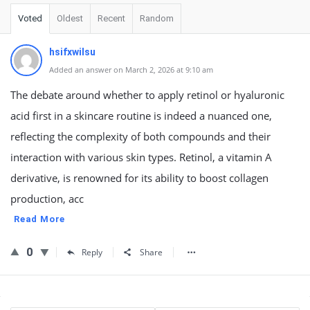
Voted
Oldest
Recent
Random
hsifxwilsu
Added an answer on March 2, 2026 at 9:10 am
The debate around whether to apply retinol or hyaluronic
acid first in a skincare routine is indeed a nuanced one,
reflecting the complexity of both compounds and their
interaction with various skin types. Retinol, a vitamin A
derivative, is renowned for its ability to boost collagen
production, acc
Read More
0
Reply
Share
Sidebar