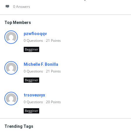
0 Answers
Top Members
pzwfiooqqv
0
Questions
21
Points
Begginer
Michelle F. Bonilla
0
Questions
21
Points
Begginer
trsoveuvyx
0
Questions
20
Points
Begginer
Trending Tags