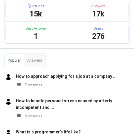
Stats
Questions
Answers
15k
17k
Best Answer
Users
1
276
Popular
Answers
How to approach applying for a job at a company ...
7 Answers
How to handle personal stress caused by utterly
incompetent and ...
5 Answers
What is a programmer’s life like?