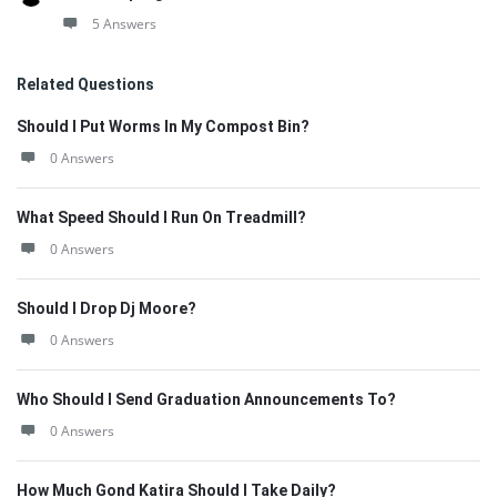
5 Answers
Related Questions
Should I Put Worms In My Compost Bin?
0 Answers
What Speed Should I Run On Treadmill?
0 Answers
Should I Drop Dj Moore?
0 Answers
Who Should I Send Graduation Announcements To?
0 Answers
How Much Gond Katira Should I Take Daily?