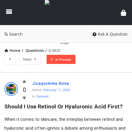
knowledgesutra.com
Search
Ask A Question
Home
/
Questions
/
Q 8625
Next
In Process
knowledgesutra.com
Joaquimma Anna
Latest
0
Asked:
February 11, 2026
In:
General
Questions
Should I Use Retinol Or Hyaluronic Acid First?
When it comes to skincare, the interplay between retinol and
hyaluronic acid often ignites a debate among enthusiasts and