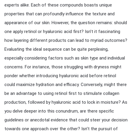
experts alike. Each of these compounds boasts unique
properties that can profoundly influence the texture and
appearance of our skin. However, the question remains: should
one apply retinol or hyaluronic acid first? Isn’t it fascinating
how layering different products can lead to myriad outcomes?
Evaluating the ideal sequence can be quite perplexing,
especially considering factors such as skin type and individual
concerns. For instance, those struggling with dryness might
ponder whether introducing hyaluronic acid before retinol
could maximize hydration and efficacy. Conversely, might there
be an advantage to using retinol first to stimulate collagen
production, followed by hyaluronic acid to lock in moisture? As
you delve deeper into this conundrum, are there specific
guidelines or anecdotal evidence that could steer your decision
towards one approach over the other? Isn’t the pursuit of