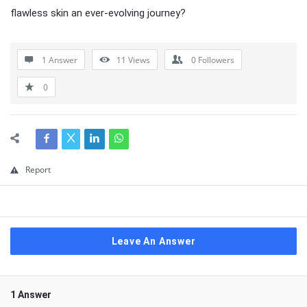
flawless skin an ever-evolving journey?
1 Answer
11
Views
0
Followers
0
Report
Leave An Answer
1 Answer