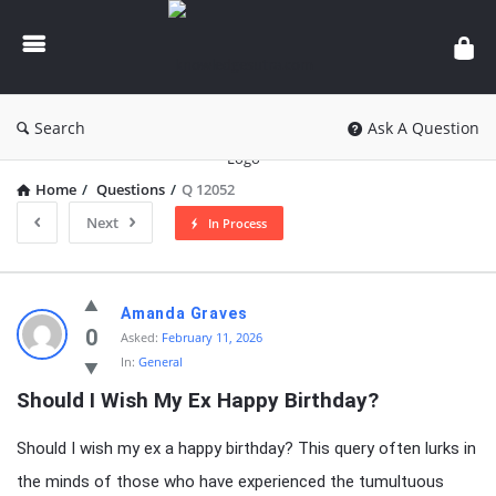
knowledgesutra.com
Search
Ask A Question
Home
/
Questions
/
Q 12052
Next
In Process
knowledgesutra.com
Amanda Graves
Latest
0
Asked:
February 11, 2026
In:
General
Questions
Should I Wish My Ex Happy Birthday?
Should I wish my ex a happy birthday? This query often lurks in
the minds of those who have experienced the tumultuous