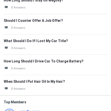
How Long Should I Stay On Wegovy?
0 Answers
Should I Counter Offer A Job Offer?
0 Answers
What Should I Do If I Lost My Car Title?
0 Answers
How Long Should I Drive Car To Charge Battery?
0 Answers
When Should I Put Hair Oil In My Hair?
0 Answers
Top Members