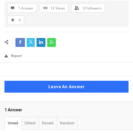
1 Answer
12
Views
0
Followers
0
Report
Leave An Answer
1 Answer
Voted
Oldest
Recent
Random