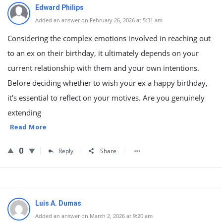
Edward Philips
Added an answer on February 26, 2026 at 5:31 am
Considering the complex emotions involved in reaching out
to an ex on their birthday, it ultimately depends on your
current relationship with them and your own intentions.
Before deciding whether to wish your ex a happy birthday,
it's essential to reflect on your motives. Are you genuinely
extending
Read More
0
Reply
Share
Luis A. Dumas
Added an answer on March 2, 2026 at 9:20 am