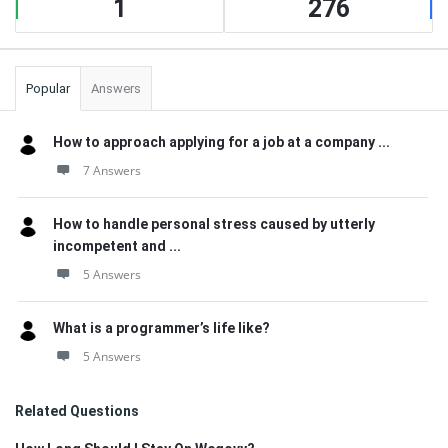
1
276
Popular
Answers
How to approach applying for a job at a company ...
7 Answers
How to handle personal stress caused by utterly
incompetent and ...
5 Answers
What is a programmer’s life like?
5 Answers
Related Questions