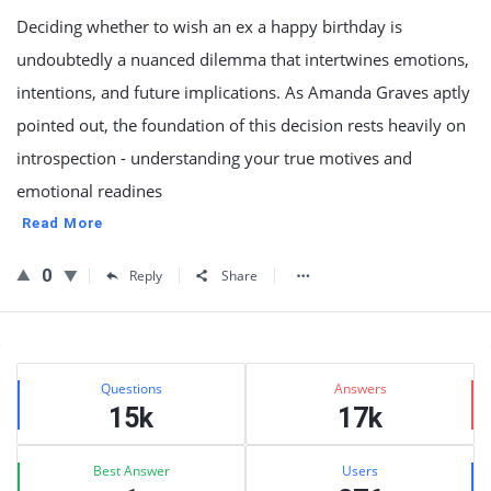
Deciding whether to wish an ex a happy birthday is
undoubtedly a nuanced dilemma that intertwines emotions,
intentions, and future implications. As Amanda Graves aptly
pointed out, the foundation of this decision rests heavily on
introspection - understanding your true motives and
emotional readines
Read More
0
Reply
Share
Sidebar
Stats
Questions
Answers
15k
17k
Best Answer
Users