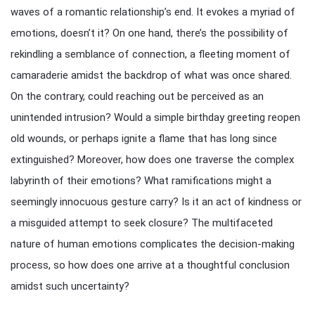
waves of a romantic relationship’s end. It evokes a myriad of
emotions, doesn’t it? On one hand, there’s the possibility of
rekindling a semblance of connection, a fleeting moment of
camaraderie amidst the backdrop of what was once shared.
On the contrary, could reaching out be perceived as an
unintended intrusion? Would a simple birthday greeting reopen
old wounds, or perhaps ignite a flame that has long since
extinguished? Moreover, how does one traverse the complex
labyrinth of their emotions? What ramifications might a
seemingly innocuous gesture carry? Is it an act of kindness or
a misguided attempt to seek closure? The multifaceted
nature of human emotions complicates the decision-making
process, so how does one arrive at a thoughtful conclusion
amidst such uncertainty?