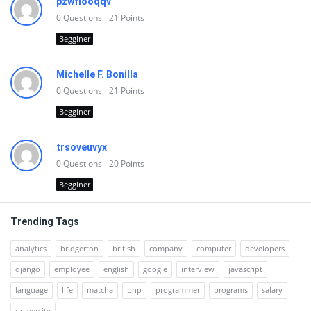
pzwfiooqqv
0
Questions
21
Points
Begginer
Michelle F. Bonilla
0
Questions
21
Points
Begginer
trsoveuvyx
0
Questions
20
Points
Begginer
Trending Tags
analytics
bridgerton
british
company
computer
developers
django
employee
english
google
interview
javascript
language
life
matcha
php
programmer
programs
salary
university