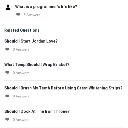
What is a programmer’s life like?
5 Answers
Related Questions
Should I Start Jordan Love?
0 Answers
What Temp Should I Wrap Brisket?
0 Answers
Should I Brush My Teeth Before Using Crest Whitening Strips?
0 Answers
Should I Dock At The Iron Throne?
0 Answers