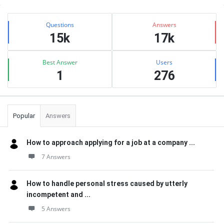
Sidebar
Stats
Questions
Answers
15k
17k
Best Answer
Users
1
276
Popular
Answers
How to approach applying for a job at a company ...
7 Answers
How to handle personal stress caused by utterly
incompetent and ...
5 Answers