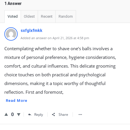
1 Answer
Voted
Oldest
Recent
Random
sxfglxfmkk
Added an answer on April 21, 2026 at 4:58 pm
Contemplating whether to shave one’s balls involves a
mixture of personal preference, hygiene considerations,
comfort, and cultural influences. This delicate grooming
choice touches on both practical and psychological
dimensions, making it a topic worthy of thoughtful
reflection. First and foremost,
Read More
0
Reply
Share