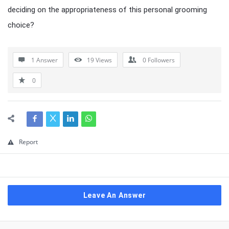
deciding on the appropriateness of this personal grooming
choice?
1 Answer
19
Views
0
Followers
0
Report
Leave An Answer