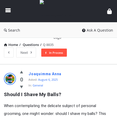
knowledgesutra.com
Search
Ask A Question
Home
/
Questions
/
Q 8835
Next
In Process
knowledgesutra.com
Joaquimma Anna
Latest
0
Asked:
August 6, 2025
In:
General
Questions
Should I Shave My Balls?
When contemplating the delicate subject of personal
grooming, one might wonder: should I shave my balls? This