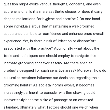
question might evoke various thoughts, concerns, and even
apprehensions. Is it a mere aesthetic choice, or does it carry
deeper implications for hygiene and comfort? On one hand,
some individuals argue that maintaining a well-groomed
appearance can bolster confidence and enhance one’s overall
experience. Yet, is there a risk of irritation or discomfort
associated with this practice? Additionally, what about the
tools and techniques one should employ to navigate this
intimate grooming endeavor safely? Are there specific
products designed for such sensitive areas? Moreover, how do
cultural perceptions influence our decisions regarding male
grooming habits? As societal norms evolve, it becomes
increasingly pertinent to consider whether shaving could
inadvertently become a rite of passage or an expected
standard. Ultimately, what factors should one weigh when