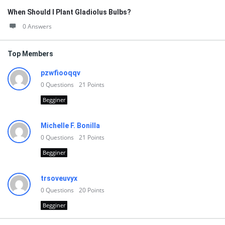
When Should I Plant Gladiolus Bulbs?
0 Answers
Top Members
pzwfiooqqv
0
Questions
21
Points
Begginer
Michelle F. Bonilla
0
Questions
21
Points
Begginer
trsoveuvyx
0
Questions
20
Points
Begginer