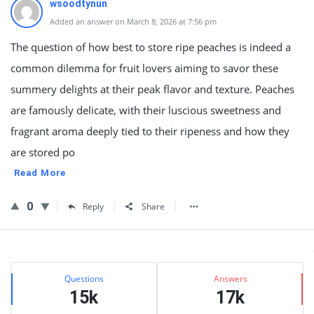
wsoodtynun
Added an answer on March 8, 2026 at 7:56 pm
The question of how best to store ripe peaches is indeed a
common dilemma for fruit lovers aiming to savor these
summery delights at their peak flavor and texture. Peaches
are famously delicate, with their luscious sweetness and
fragrant aroma deeply tied to their ripeness and how they
are stored po
Read More
0
Reply
Share
Sidebar
Stats
Questions
Answers
15k
17k