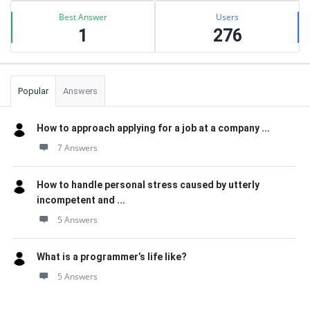
Best Answer
Users
1
276
Popular
Answers
How to approach applying for a job at a company ...
7 Answers
How to handle personal stress caused by utterly
incompetent and ...
5 Answers
What is a programmer’s life like?
5 Answers