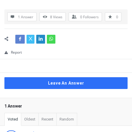
1 Answer
8
Views
0
Followers
0
Report
Leave An Answer
1 Answer
Voted
Oldest
Recent
Random