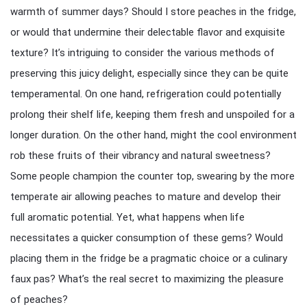
warmth of summer days? Should I store peaches in the fridge,
or would that undermine their delectable flavor and exquisite
texture? It’s intriguing to consider the various methods of
preserving this juicy delight, especially since they can be quite
temperamental. On one hand, refrigeration could potentially
prolong their shelf life, keeping them fresh and unspoiled for a
longer duration. On the other hand, might the cool environment
rob these fruits of their vibrancy and natural sweetness?
Some people champion the counter top, swearing by the more
temperate air allowing peaches to mature and develop their
full aromatic potential. Yet, what happens when life
necessitates a quicker consumption of these gems? Would
placing them in the fridge be a pragmatic choice or a culinary
faux pas? What’s the real secret to maximizing the pleasure
of peaches?