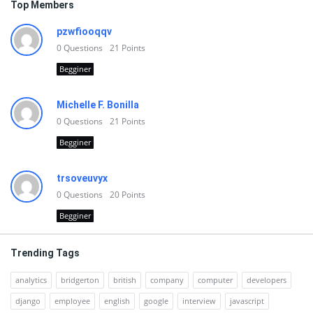
Top Members
pzwfiooqqv
0
Questions
21
Points
Begginer
Michelle F. Bonilla
0
Questions
21
Points
Begginer
trsoveuvyx
0
Questions
20
Points
Begginer
Trending Tags
analytics
bridgerton
british
company
computer
developers
django
employee
english
google
interview
javascript