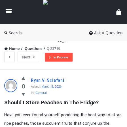
knowledgesutra.com
Search
Ask A Question
Home
/
Questions
/
Q 23719
Next
In Process
knowledgesutra.com
Ryan V. Sclafani
Latest
0
Asked:
March 8, 2026
In:
General
Questions
Should I Store Peaches In The Fridge?
Have you ever found yourself pondering the best way to store
ripe peaches, those succulent fruits that conjure up the