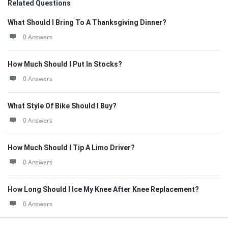
Related Questions
What Should I Bring To A Thanksgiving Dinner?
0 Answers
How Much Should I Put In Stocks?
0 Answers
What Style Of Bike Should I Buy?
0 Answers
How Much Should I Tip A Limo Driver?
0 Answers
How Long Should I Ice My Knee After Knee Replacement?
0 Answers