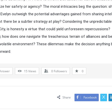
dize her safety or agency? The moral intricacies beg the question: s
o Evelyn outweigh the potential advantages gained from sharing intel
t there be a subtler strategy at play? Considering the unpredictable
City, is honesty a virtue that could yield unforeseen repercussions?
y, how does one navigate the treacherous terrain of alliances and be
 volatile environment? These dilemmas make the decision anything 
orward.
Answer
15
Views
0
Followers
0
Share
Facebook