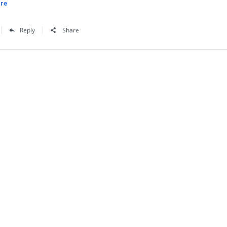
re
Reply
Share