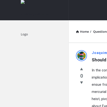
knowledgesutra.com
knowledges
Navigation
Home
/
Question
Explore
knowledg
Joaquim
Should 
Latest
In the co
Questions
0
implicati
ensue fro
mercurial
heist, pi
about Eve