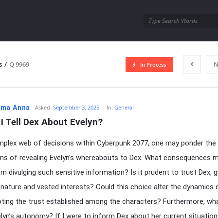
utra.com
s
/
Q 9969
N
In Process
esutra.com
ma Anna
Asked:
September 3, 2025
In:
General
I Tell Dex About Evelyn?
mplex web of decisions within Cyberpunk 2077, one may ponder the
ons of revealing Evelyn’s whereabouts to Dex. What consequences m
m divulging such sensitive information? Is it prudent to trust Dex, g
 nature and vested interests? Could this choice alter the dynamics 
voting the trust established among the characters? Furthermore, wh
lyn’s autonomy? If I were to inform Dex about her current situation