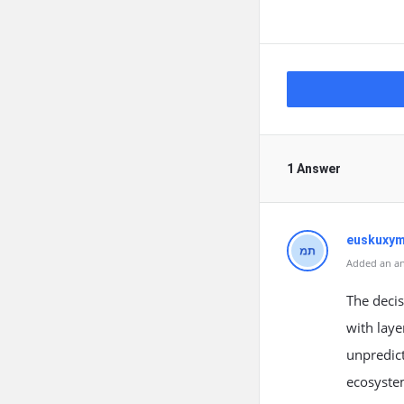
1 Answer
euskuxym
Added an an
The decis
with laye
unpredict
ecosystem