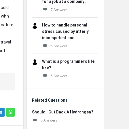
for a job at a company ...
hould
7 Answers
 with
 nature
How to handle personal
stress caused by utterly
incompetent and ...
trayal
5 Answers
but
What is a programmer’s life
like?
5 Answers
Related Questions
Should I Cut Back A Hydrangea?
0 Answers