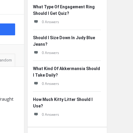
What Type Of Engagement Ring
Should I Get Quiz?
0 Answers
Should I Size Down In Judy Blue
Jeans?
0 Answers
andom
What Kind Of Akkermansia Should
I Take Daily?
0 Answers
fraught
How Much Kitty Litter Should I
Use?
0 Answers