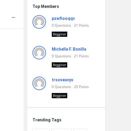
Top Members
pzwfiooqqv
0
Questions
21
Points
Begginer
Michelle F. Bonilla
0
Questions
21
Points
Begginer
trsoveuvyx
0
Questions
20
Points
Begginer
Trending Tags