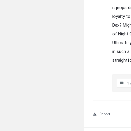
it jeopar
loyalty t
Dex? Migh
of Night 
Ultimatel
in such a
straightf
1 
Report