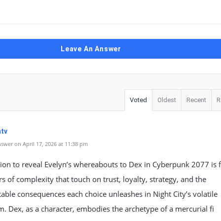
Leave An Answer
Voted
Oldest
Recent
R
tv
swer on April 17, 2026 at 11:38 pm
ion to reveal Evelyn’s whereabouts to Dex in Cyberpunk 2077 is 
rs of complexity that touch on trust, loyalty, strategy, and the
able consequences each choice unleashes in Night City’s volatile
. Dex, as a character, embodies the archetype of a mercurial fi