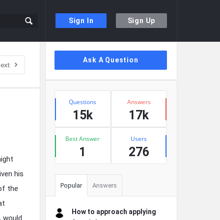
Sign In
Sign Up
Sidebar
Ask A Question
ext
Stats
Questions
Answers
15k
17k
Best Answer
Users
1
276
ight
iven his
Popular
Answers
of the
at
How to approach applying
, would