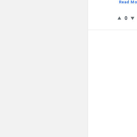
Read Mo
0