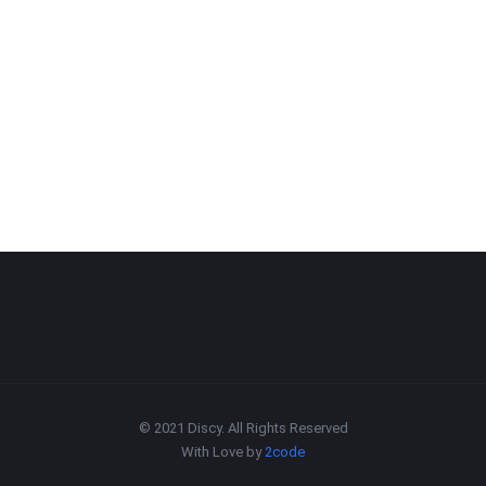
© 2021 Discy. All Rights Reserved
With Love by
2code