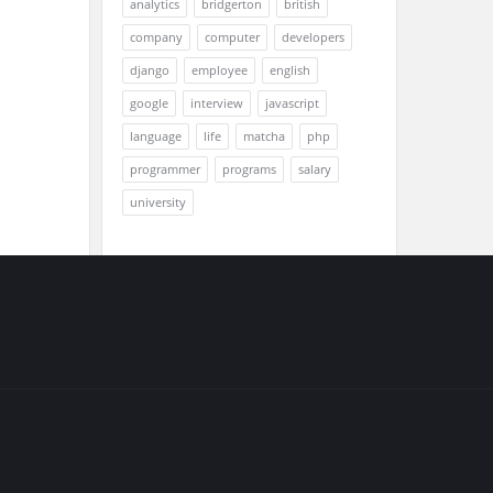
analytics
bridgerton
british
company
computer
developers
django
employee
english
google
interview
javascript
language
life
matcha
php
programmer
programs
salary
university