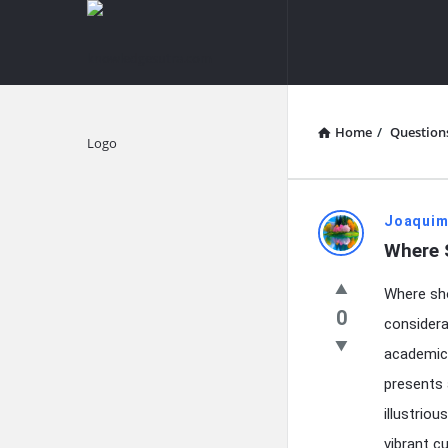
knowledgesutra.com
knowledges
Navigation
Home
/
Question
Explore
knowledg
Joaquim
Where 
Latest
Where sho
Questions
0
considera
academic 
presents 
illustrio
vibrant c