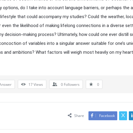
 options, do I take into account language barriers, or perhaps the a
 lifestyle that could accompany my studies? Could the weather, loc
r even the likelihood of making lifelong connections in a diverse sett
 my decision-making process? Ultimately, how could one ever distill 
oncoction of variables into a singular answer suitable for one’s un
ns and ambitions? What factors will weigh most heavily on my hear
Answer
17
Views
0
Followers
0
Share
Facebook