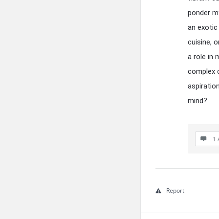
ponder my
an exotic
cuisine, o
a role in
complex c
aspiratio
mind?
1 
Report