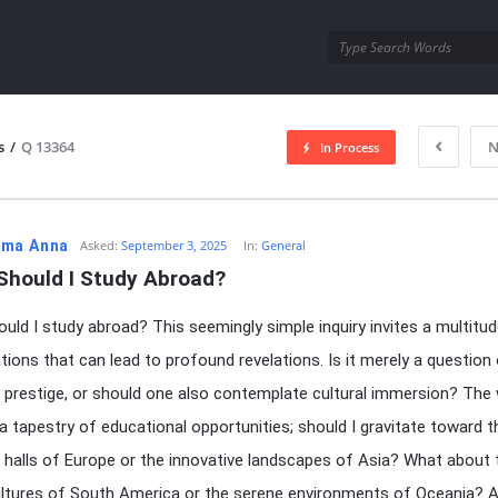
utra.com
s
/
Q 13364
N
In Process
esutra.com
ma Anna
Asked:
September 3, 2025
In:
General
Should I Study Abroad?
uld I study abroad? This seemingly simple inquiry invites a multitu
tions that can lead to profound revelations. Is it merely a question
prestige, or should one also contemplate cultural immersion? The 
a tapestry of educational opportunities; should I gravitate toward t
us halls of Europe or the innovative landscapes of Asia? What about 
ultures of South America or the serene environments of Oceania? A