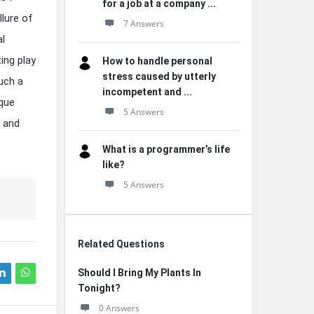
for a job at a company ...
llure of
7 Answers
al
ing play
How to handle personal
stress caused by utterly
such a
incompetent and ...
ique
5 Answers
t and
What is a programmer’s life
like?
5 Answers
Related Questions
Should I Bring My Plants In
Tonight?
0 Answers