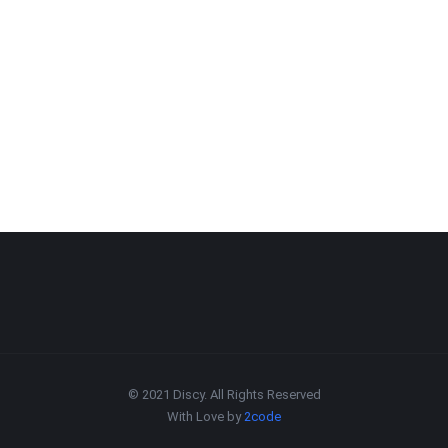
© 2021 Discy. All Rights Reserved
With Love by
2code