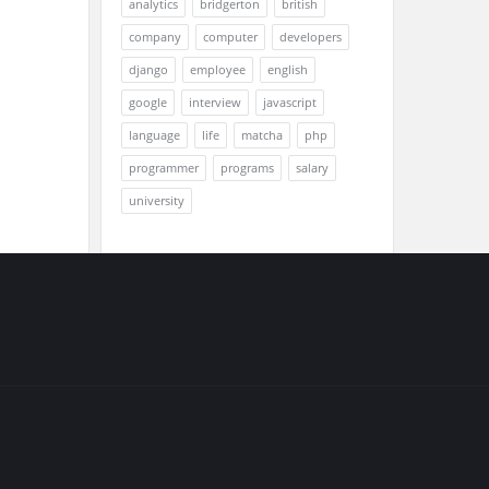
analytics
bridgerton
british
company
computer
developers
django
employee
english
google
interview
javascript
language
life
matcha
php
programmer
programs
salary
university