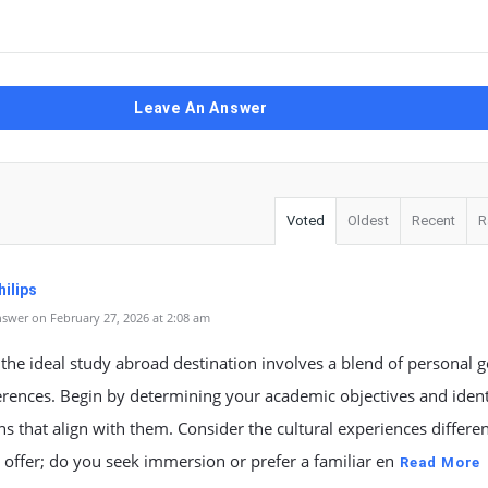
Leave An Answer
Voted
Oldest
Recent
R
ilips
swer on February 27, 2026 at 2:08 am
 the ideal study abroad destination involves a blend of personal g
rences. Begin by determining your academic objectives and ident
ons that align with them. Consider the cultural experiences differe
 offer; do you seek immersion or prefer a familiar en
Read More