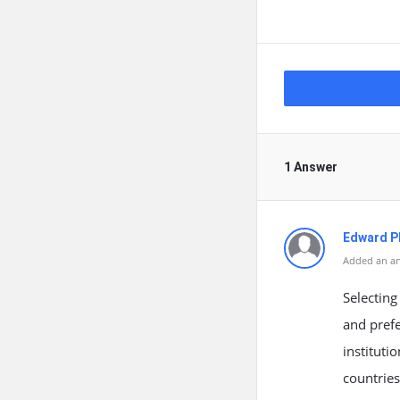
1 Answer
Edward Ph
Added an an
Selecting
and prefe
instituti
countries