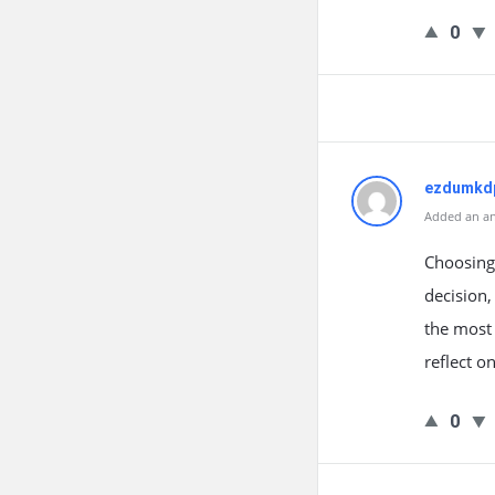
0
ezdumkd
Added an an
Choosing
decision,
the most 
reflect o
0