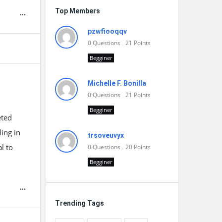
Top Members
pzwfiooqqv
0
Questions
21
Points
Begginer
Michelle F. Bonilla
0
Questions
21
Points
Begginer
eted
ling in
trsoveuvyx
l to
0
Questions
20
Points
Begginer
Trending Tags