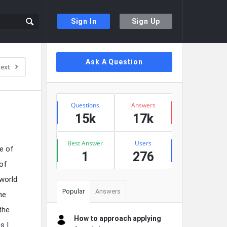
Sign In
Sign Up
Sidebar
Ask A Question
ext
Stats
Questions
Answers
15k
17k
Best Answer
Users
de of
1
276
 of
world
Popular
Answers
he
the
How to approach applying
s I