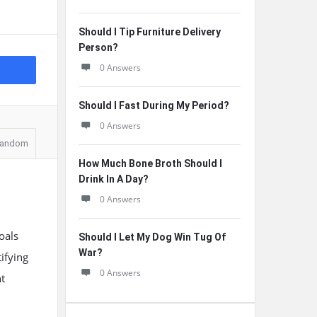
Should I Tip Furniture Delivery
Person?
0 Answers
Should I Fast During My Period?
0 Answers
andom
How Much Bone Broth Should I
Drink In A Day?
0 Answers
oals
Should I Let My Dog Win Tug Of
War?
ifying
0 Answers
nt