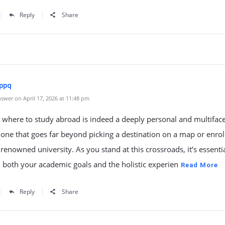
Reply
Share
ppq
swer on April 17, 2026 at 11:48 pm
 where to study abroad is indeed a deeply personal and multifac
 one that goes far beyond picking a destination on a map or enrol
renowned university. As you stand at this crossroads, it’s essentia
n both your academic goals and the holistic experien
Read More
Reply
Share