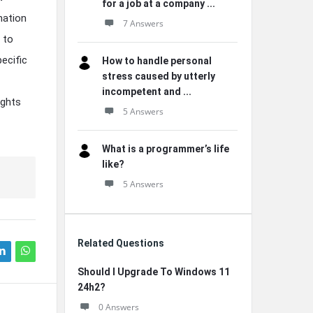
for a job at a company ...
nation
7 Answers
 to
ecific
How to handle personal
stress caused by utterly
incompetent and ...
ights
5 Answers
What is a programmer’s life
like?
5 Answers
Related Questions
Should I Upgrade To Windows 11
24h2?
0 Answers