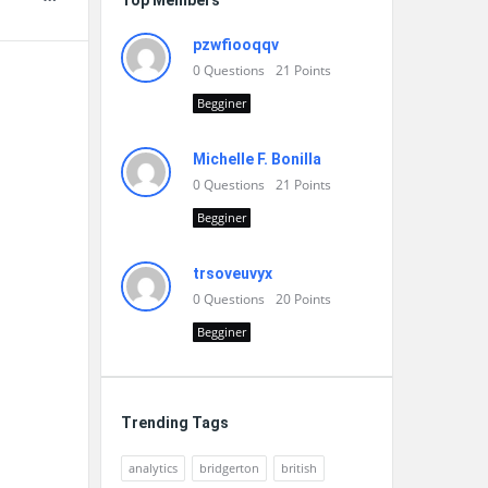
Top Members
pzwfiooqqv
0
Questions
21
Points
Begginer
Michelle F. Bonilla
0
Questions
21
Points
Begginer
trsoveuvyx
0
Questions
20
Points
Begginer
Trending Tags
analytics
bridgerton
british