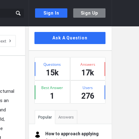
Sign In
Sign Up
Sidebar
Ask A Question
ext
Stats
Questions
Answers
15k
17k
Best Answer
Users
cturnal
1
276
as an
and
Popular
Answers
ld,
he
How to approach applying
t