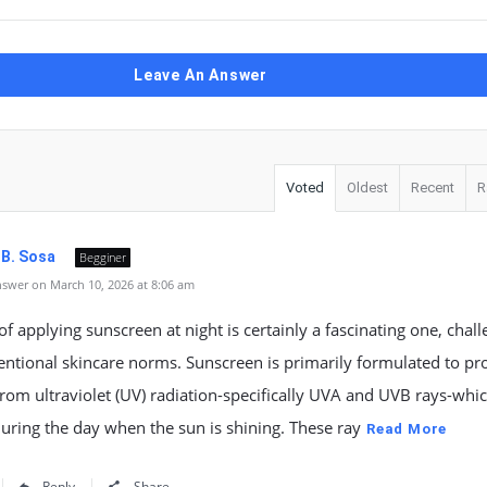
Leave An Answer
Voted
Oldest
Recent
R
 B. Sosa
Begginer
swer on March 10, 2026 at 8:06 am
of applying sunscreen at night is certainly a fascinating one, chal
ntional skincare norms. Sunscreen is primarily formulated to pro
from ultraviolet (UV) radiation-specifically UVA and UVB rays-whi
uring the day when the sun is shining. These ray
Read More
Reply
Share