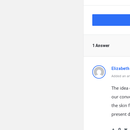
1 Answer
Elizabeth
Added an an
The idea 
our conve
the skin 
present d
0