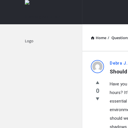
knowledgesutra.com
knowledges
Navigation
Home
/
Question
Explore
knowledg
Debra J.
Should
Latest
Have you 
Questions
0
hours? It’
essential 
environme
should we
shadows o