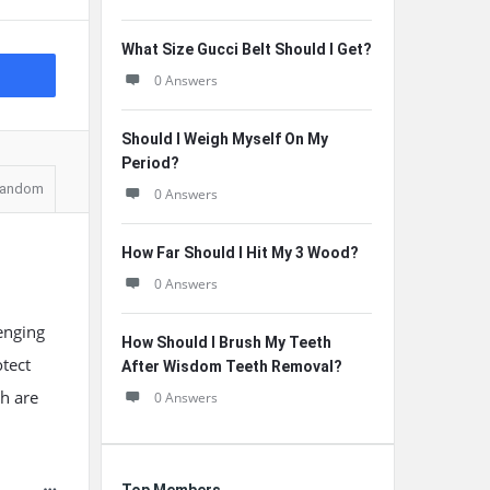
What Size Gucci Belt Should I Get?
0 Answers
Should I Weigh Myself On My
Period?
andom
0 Answers
How Far Should I Hit My 3 Wood?
0 Answers
lenging
How Should I Brush My Teeth
tect
After Wisdom Teeth Removal?
ch are
0 Answers