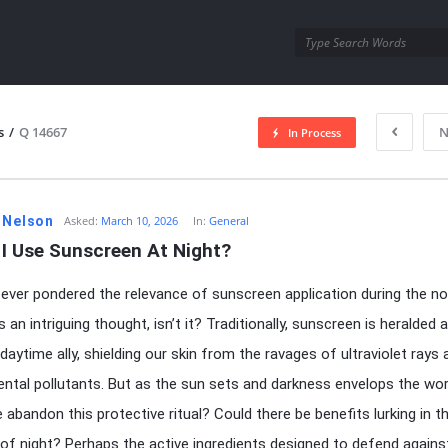
utra.com
s
/
Q 14667
N
In Process
esutra.com
 Nelson
Asked:
March 10, 2026
In:
General
 I Use Sunscreen At Night?
ever pondered the relevance of sunscreen application during the no
s an intriguing thought, isn’t it? Traditionally, sunscreen is heralded 
daytime ally, shielding our skin from the ravages of ultraviolet rays 
ntal pollutants. But as the sun sets and darkness envelops the wor
 abandon this protective ritual? Could there be benefits lurking in t
f night? Perhaps the active ingredients designed to defend agains