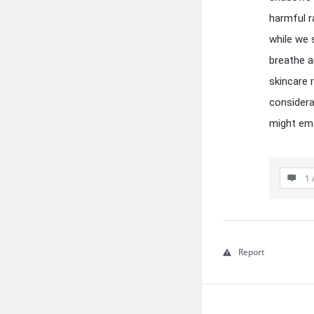
harmful r
while we 
breathe a
skincare 
considera
might eme
1 
Report