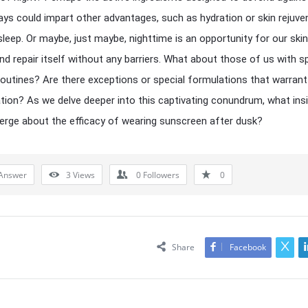
ays could impart other advantages, such as hydration or skin rejuve
sleep. Or maybe, just maybe, nighttime is an opportunity for our skin
nd repair itself without any barriers. What about those of us with sp
routines? Are there exceptions or special formulations that warrant
tion? As we delve deeper into this captivating conundrum, what ins
rge about the efficacy of wearing sunscreen after dusk?
Answer
3
Views
0
Followers
0
Share
Facebook