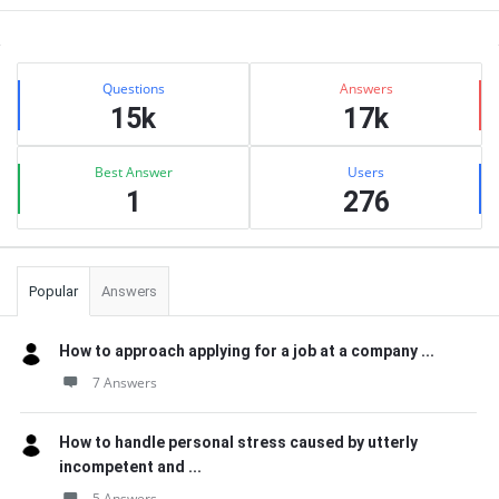
Sidebar
Stats
Questions
Answers
15k
17k
Best Answer
Users
1
276
Popular
Answers
How to approach applying for a job at a company ...
7 Answers
How to handle personal stress caused by utterly
incompetent and ...
5 Answers