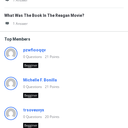
1 Answer
What Was The Book In The Reagan Movie?
1 Answer
Top Members
pzwfiooqqv
0
Questions
21
Points
Begginer
Michelle F. Bonilla
0
Questions
21
Points
Begginer
trsoveuvyx
0
Questions
20
Points
Begginer