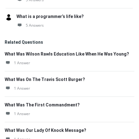
What is a programmer’s life like?
5 Answers
Related Questions
What Was Wilson Rawls Education Like When He Was Young?
1 Answer
What Was On The Travis Scott Burger?
1 Answer
What Was The First Commandment?
1 Answer
What Was Our Lady Of Knock Message?