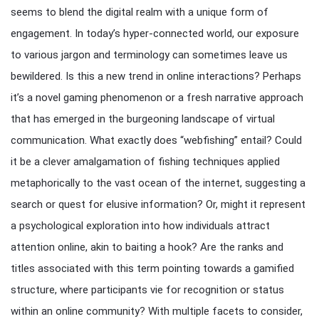
seems to blend the digital realm with a unique form of
engagement. In today’s hyper-connected world, our exposure
to various jargon and terminology can sometimes leave us
bewildered. Is this a new trend in online interactions? Perhaps
it’s a novel gaming phenomenon or a fresh narrative approach
that has emerged in the burgeoning landscape of virtual
communication. What exactly does “webfishing” entail? Could
it be a clever amalgamation of fishing techniques applied
metaphorically to the vast ocean of the internet, suggesting a
search or quest for elusive information? Or, might it represent
a psychological exploration into how individuals attract
attention online, akin to baiting a hook? Are the ranks and
titles associated with this term pointing towards a gamified
structure, where participants vie for recognition or status
within an online community? With multiple facets to consider,