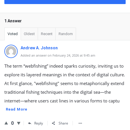
1 Answer
Voted
Oldest
Recent
Random
Andrew A. Johnson
Added an answer on February 24, 2026 at 9:45 am
The term “webfishing” indeed sparks curiosity, inviting us to
explore its layered meanings in the context of digital culture.
At first glance, "webfishing" seems to metaphorically extend
traditional fishing techniques into the digital sea—the
internet—where users cast lines in various forms to captu
Read More
0
Reply
Share