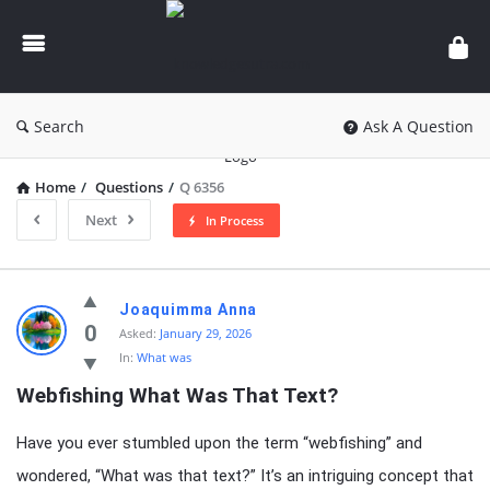
knowledgesutra.com
Search
Ask A Question
Home
/
Questions
/
Q 6356
Next
In Process
knowledgesutra.com
Joaquimma Anna
Latest
0
Asked:
January 29, 2026
In:
What was
Questions
Webfishing What Was That Text?
Have you ever stumbled upon the term “webfishing” and
wondered, “What was that text?” It’s an intriguing concept that