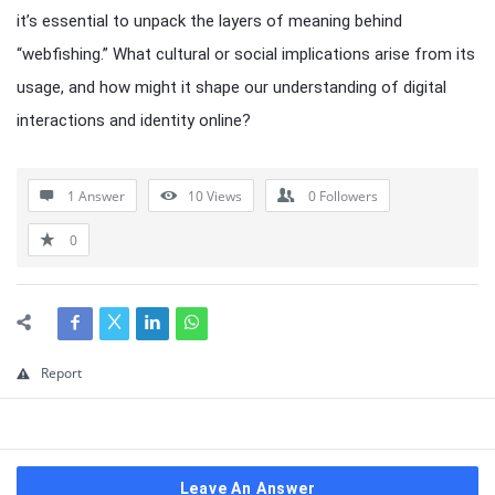
it’s essential to unpack the layers of meaning behind
“webfishing.” What cultural or social implications arise from its
usage, and how might it shape our understanding of digital
interactions and identity online?
1 Answer
10
Views
0
Followers
0
Report
Leave An Answer