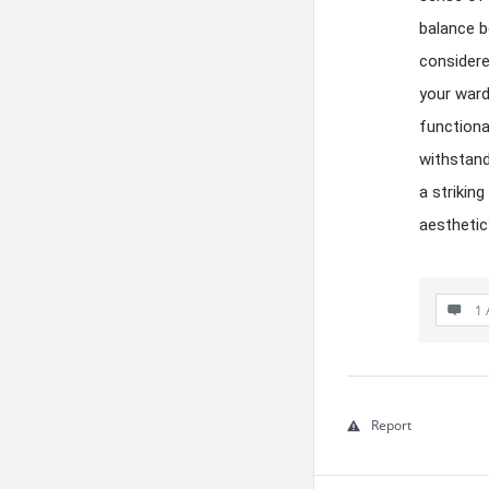
balance b
considere
your ward
functiona
withstand
a strikin
aesthetic
1 
Report