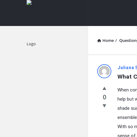
knowledgesutra.com
knowledges
Navigation
Home
/
Question
Explore
knowledg
Juliana 
What C
Latest
When cont
Questions
0
help but 
shade suc
ensembles
With so m
sense of 