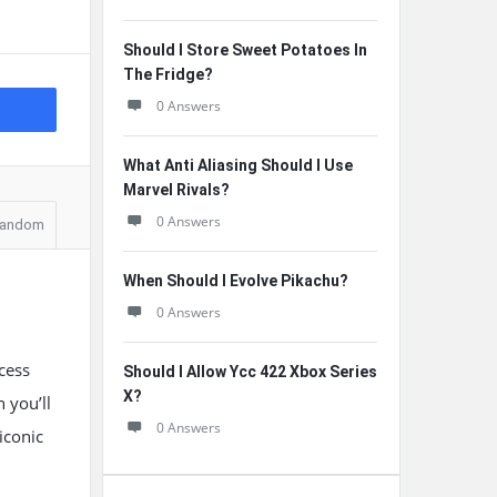
Should I Store Sweet Potatoes In
The Fridge?
0 Answers
What Anti Aliasing Should I Use
Marvel Rivals?
0 Answers
andom
When Should I Evolve Pikachu?
0 Answers
cess
Should I Allow Ycc 422 Xbox Series
X?
 you’ll
0 Answers
iconic