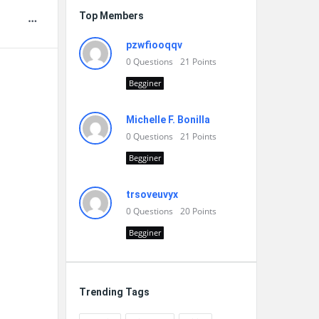
Top Members
pzwfiooqqv
0
Questions
21
Points
Begginer
Michelle F. Bonilla
0
Questions
21
Points
Begginer
trsoveuvyx
0
Questions
20
Points
Begginer
Trending Tags