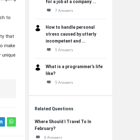
for a job at a company ...
7 Answers
uch to
How to handle personal
stress caused by utterly
ty that
incompetent and ...
 to make
5 Answers
r unique
What is a programmer’s life
like?
5 Answers
Related Questions
Where Should I Travel To In
February?
0 Answers