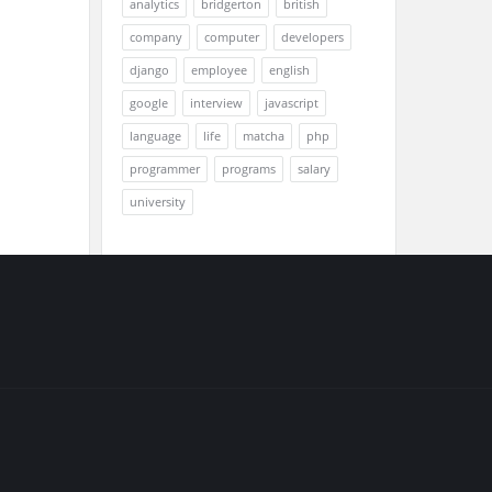
analytics
bridgerton
british
company
computer
developers
django
employee
english
google
interview
javascript
language
life
matcha
php
programmer
programs
salary
university