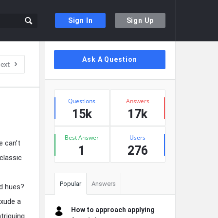
Sign In
Sign Up
Sidebar
Ask A Question
ext
Stats
Questions
Answers
15k
17k
Best Answer
Users
e can’t
1
276
classic
Popular
Answers
ld hues?
exude a
How to approach applying
triguing