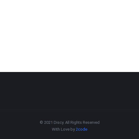
© 2021 Discy. All Rights Reserved
With Love by
2code