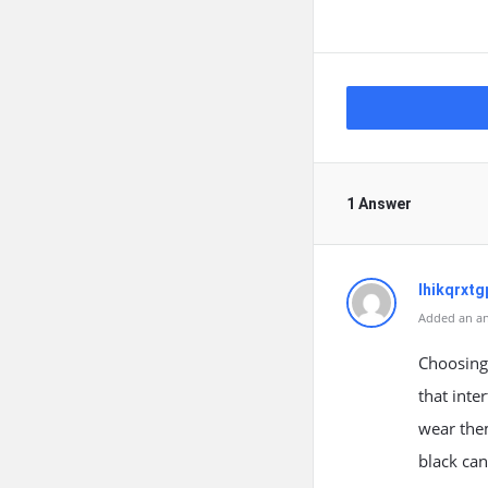
1 Answer
lhikqrxtg
Added an an
Choosing 
that inte
wear them
black can