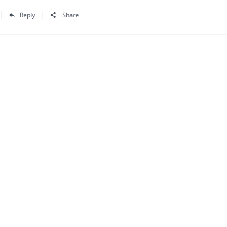
Reply
Share