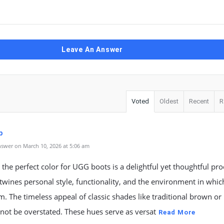
Leave An Answer
Voted
Oldest
Recent
R
p
swer on March 10, 2026 at 5:06 am
the perfect color for UGG boots is a delightful yet thoughtful pro
rtwines personal style, functionality, and the environment in which
. The timeless appeal of classic shades like traditional brown or 
not be overstated. These hues serve as versat
Read More