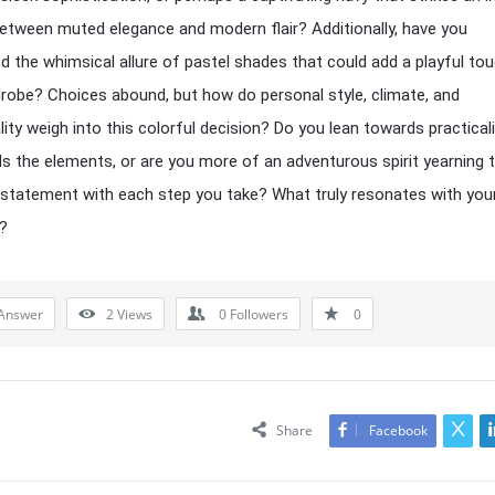
etween muted elegance and modern flair? Additionally, have you
d the whimsical allure of pastel shades that could add a playful to
robe? Choices abound, but how do personal style, climate, and
lity weigh into this colorful decision? Do you lean towards practicali
s the elements, or are you more of an adventurous spirit yearning
g statement with each step you take? What truly resonates with you
?
Answer
2
Views
0
Followers
0
Share
Facebook