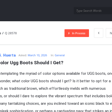
utra.com
s
/
Q 28578
N
In Process
esutra.com
S. Huerta
Asked:
March 10, 2026
In:
General
olor Ugg Boots Should I Get?
emplating the myriad of color options available for UGG boots, on
wonder, what color UGG boots should I get? Is it better to opt for a 
h as traditional brown, which effortlessly melds with numerous
, or should I dare to explore the vibrant spectrum that includes bo
any tantalizing choices, are you inclined toward an iconic black to 
sleek sophistication, or perhaps a captivating navy that strikes an in