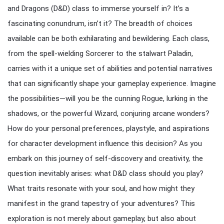
and Dragons (D&D) class to immerse yourself in? It’s a
fascinating conundrum, isn’t it? The breadth of choices
available can be both exhilarating and bewildering. Each class,
from the spell-wielding Sorcerer to the stalwart Paladin,
carries with it a unique set of abilities and potential narratives
that can significantly shape your gameplay experience. Imagine
the possibilities—will you be the cunning Rogue, lurking in the
shadows, or the powerful Wizard, conjuring arcane wonders?
How do your personal preferences, playstyle, and aspirations
for character development influence this decision? As you
embark on this journey of self-discovery and creativity, the
question inevitably arises: what D&D class should you play?
What traits resonate with your soul, and how might they
manifest in the grand tapestry of your adventures? This
exploration is not merely about gameplay, but also about