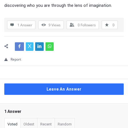
discovering who you are through the lens of imagination.
1 Answer
9
Views
0
Followers
0
Report
Leave An Answer
1 Answer
Voted
Oldest
Recent
Random