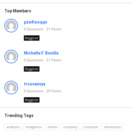
Top Members
pzwfiooqqv
0
Questions
21
Points
Begginer
Michelle F. Bonilla
0
Questions
21
Points
Begginer
trsoveuvyx
0
Questions
20
Points
Begginer
Trending Tags
analytics
bridgerton
british
company
computer
developers