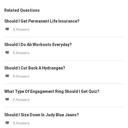
Related Questions
Should I Get Permanent Life Insurance?
0 Answers
Should I Do Ab Workouts Everyday?
0 Answers
Should I Cut Back A Hydrangea?
0 Answers
What Type Of Engagement Ring Should I Get Quiz?
0 Answers
Should I Size Down In Judy Blue Jeans?
0 Answers