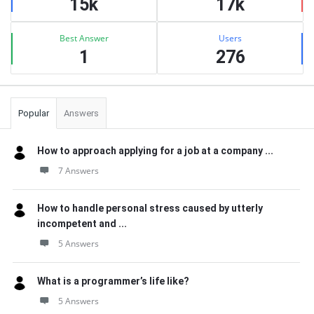
15k
17k
Best Answer
Users
1
276
Popular
Answers
How to approach applying for a job at a company ...
7 Answers
How to handle personal stress caused by utterly
incompetent and ...
5 Answers
What is a programmer’s life like?
5 Answers