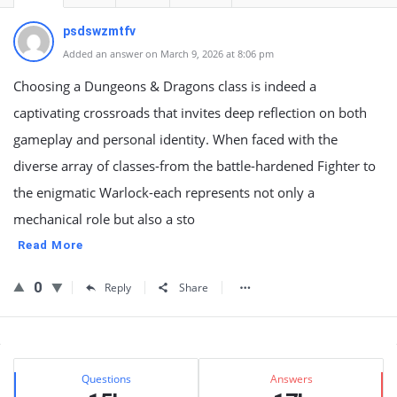
psdswzmtfv
Added an answer on March 9, 2026 at 8:06 pm
Choosing a Dungeons & Dragons class is indeed a
captivating crossroads that invites deep reflection on both
gameplay and personal identity. When faced with the
diverse array of classes-from the battle-hardened Fighter to
the enigmatic Warlock-each represents not only a
mechanical role but also a sto
Read More
0
Reply
Share
Sidebar
Stats
Questions
Answers