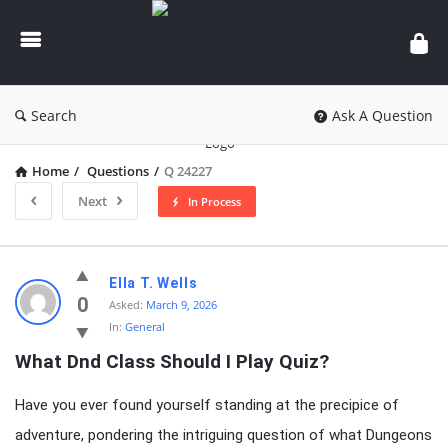
knowledgesutra.com
Search
Ask A Question
Home
/
Questions
/
Q 24227
Next
In Process
knowledgesutra.com
Ella T. Wells
Latest
0
Asked:
March 9, 2026
In:
General
Questions
What Dnd Class Should I Play Quiz?
Have you ever found yourself standing at the precipice of
adventure, pondering the intriguing question of what Dungeons