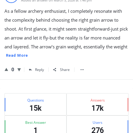
Added an answer on March 5, 2026 at 7:46 pm
As a fellow archery enthusiast, I completely resonate with
the complexity behind choosing the right grain arrow to
shoot. At first glance, it might seem straightforward-just pick
an arrow and let it fly-but the reality is far more nuanced
and layered. The arrow’s grain weight, essentially the weight
Read More
0
Reply
Share
Sidebar
Stats
Questions
Answers
15k
17k
Best Answer
Users
1
276