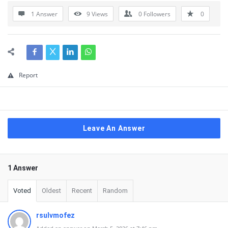
1 Answer
9
Views
0
Followers
0
Report
Leave An Answer
1 Answer
Voted
Oldest
Recent
Random
rsulvmofez