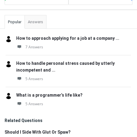
Popular
Answers
How to approach applying for a job at a company ...
7 Answers
How to handle personal stress caused by utterly
incompetent and ...
5 Answers
What is a programmer’s life like?
5 Answers
Related Questions
Should I Side With Glut Or Spaw?