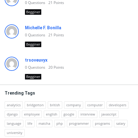
0
Questions
21
Points
Begginer
Michelle F. Bonilla
0
Questions
21
Points
Begginer
trsoveuvyx
0
Questions
20
Points
Begginer
Trending Tags
analytics
bridgerton
british
company
computer
developers
django
employee
english
google
interview
javascript
language
life
matcha
php
programmer
programs
salary
university