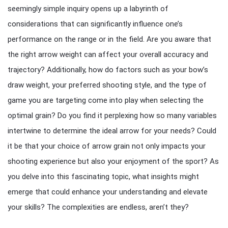
seemingly simple inquiry opens up a labyrinth of
considerations that can significantly influence one’s
performance on the range or in the field. Are you aware that
the right arrow weight can affect your overall accuracy and
trajectory? Additionally, how do factors such as your bow’s
draw weight, your preferred shooting style, and the type of
game you are targeting come into play when selecting the
optimal grain? Do you find it perplexing how so many variables
intertwine to determine the ideal arrow for your needs? Could
it be that your choice of arrow grain not only impacts your
shooting experience but also your enjoyment of the sport? As
you delve into this fascinating topic, what insights might
emerge that could enhance your understanding and elevate
your skills? The complexities are endless, aren’t they?