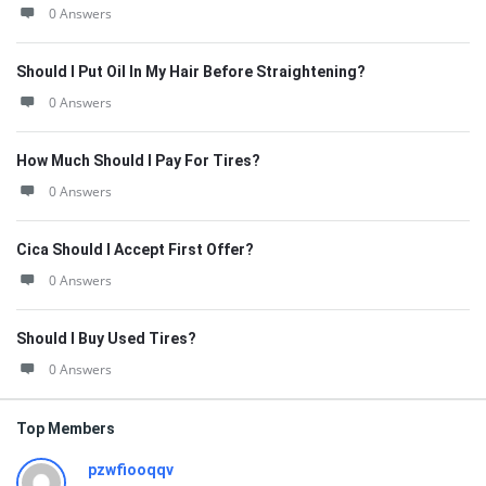
0 Answers
Should I Put Oil In My Hair Before Straightening?
0 Answers
How Much Should I Pay For Tires?
0 Answers
Cica Should I Accept First Offer?
0 Answers
Should I Buy Used Tires?
0 Answers
Top Members
pzwfiooqqv