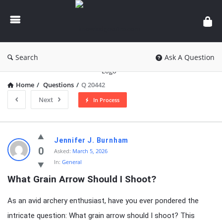
knowledgesutra.com
Search
Ask A Question
Home
/
Questions
/
Q 20442
Next
In Process
knowledgesutra.com
Jennifer J. Burnham
Latest
0
Asked:
March 5, 2026
In:
General
Questions
What Grain Arrow Should I Shoot?
As an avid archery enthusiast, have you ever pondered the
intricate question: What grain arrow should I shoot? This