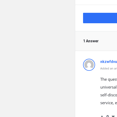
1 Answer
nkzwfdv
Added an an
The ques
universal
self-disc
service, 
0