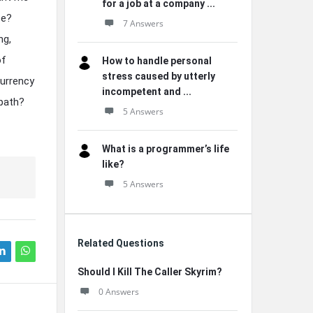
for a job at a company ...
se?
7 Answers
ng,
of
How to handle personal
stress caused by utterly
currency
incompetent and ...
 path?
5 Answers
What is a programmer’s life
like?
5 Answers
Related Questions
Should I Kill The Caller Skyrim?
0 Answers