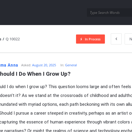
utra.com
s
/
Q 10022
N
In Process
esutra.com
ma Anna
Asked:
August 20, 2025
In:
General
hould I Do When I Grow Up?
ld I do when I grow up? This question looms large and often feels
 doesn’t it? As we stand at the crossroads of childhood and adulth
undated with myriad options, each path beckoning with its own all
Should I pursue a career steeped in creativity, perhaps as an artist o
 capturing the essence of human experience through vibrant colors
ve narratives? Or might the realms of science and technology ench