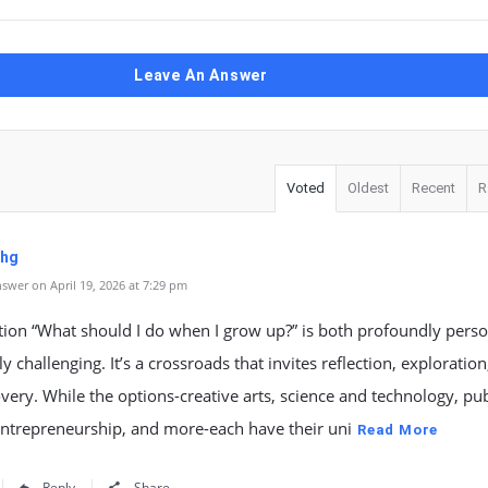
Leave An Answer
Voted
Oldest
Recent
R
uhg
swer on April 19, 2026 at 7:29 pm
tion “What should I do when I grow up?” is both profoundly pers
ly challenging. It’s a crossroads that invites reflection, exploratio
overy. While the options-creative arts, science and technology, pub
entrepreneurship, and more-each have their uni
Read More
Reply
Share