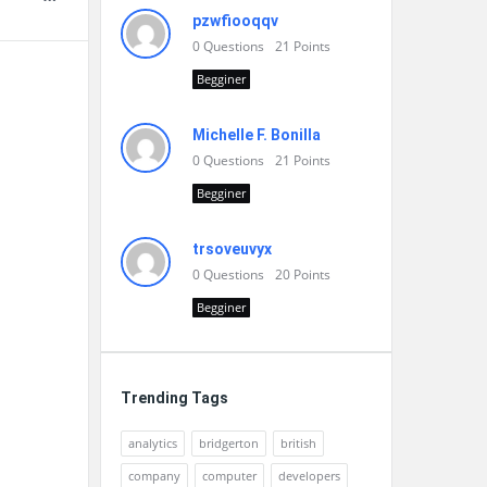
pzwfiooqqv
0
Questions
21
Points
Begginer
Michelle F. Bonilla
0
Questions
21
Points
Begginer
trsoveuvyx
0
Questions
20
Points
Begginer
Trending Tags
analytics
bridgerton
british
company
computer
developers