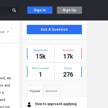
Sign In
Sign Up
Sidebar
Ask A Question
ext
Stats
Questions
Answers
15k
17k
Best Answer
Users
1
276
ood, we
ure and
Popular
Answers
r a
 and
How to approach applying
ant me