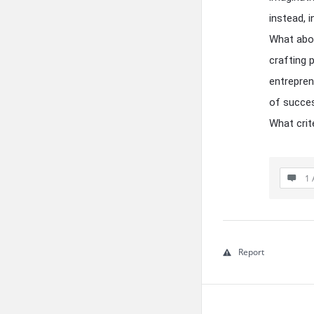
instead, 
What abou
crafting 
entrepren
of succes
What crite
1 
Report