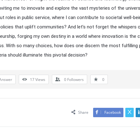
inviting me to innovate and explore the vast mysteries of the univer
t roles in public service, where I can contribute to societal well-bei
policies that uplift communities? And let’s not forget the whispers 
eurship, forging my own destiny in a world where innovation is the 
s. With so many choices, how does one discern the most fulfilling
ria should illuminate this pivotal decision?
Answer
17
Views
0
Followers
0
Share
Facebook