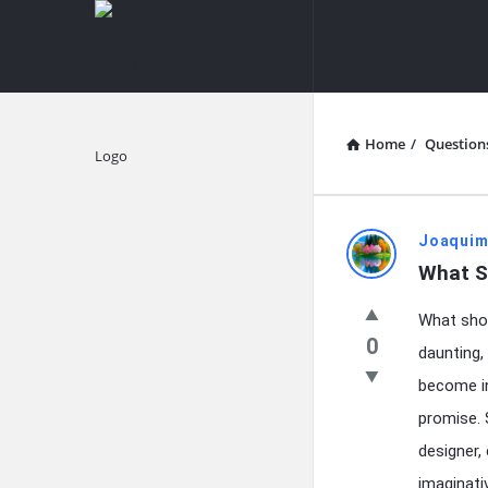
knowledgesutra.com
knowledges
Navigation
Home
/
Question
Explore
knowledg
Joaquim
What S
Latest
What shou
Questions
0
daunting,
become in
promise. 
designer,
imaginati