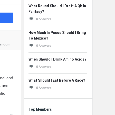
What Round Should I Draft A Qb In
Fantasy?
0 Answers
How Much In Pesos Should I Bring
To Mexico?
andom
0 Answers
When Should I Drink Amino Acids?
0 Answers
onal and
What Should I Eat Before A Race?
n, and
0 Answers
lic
Top Members