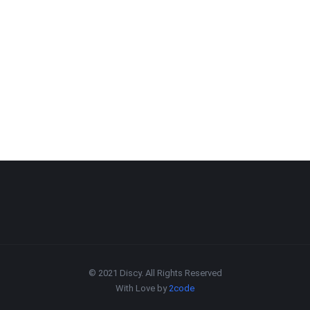
© 2021 Discy. All Rights Reserved
With Love by
2code