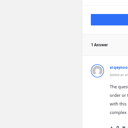
1 Answer
xrqeynoo
Added an an
The quest
order or 
with this 
complex 
0