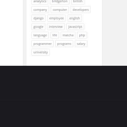
analytics
bridgerton
british
company
computer
developers
django
employee
english
google
interview
javascript
language
life
matcha
php
programmer
programs
salary
university