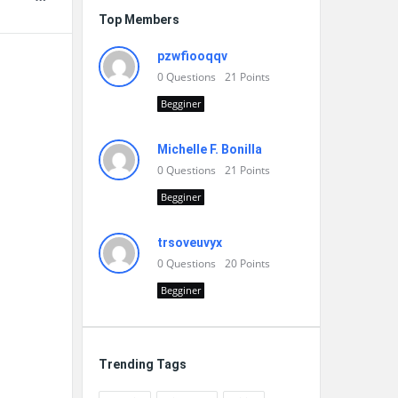
Top Members
pzwfiooqqv
0
Questions
21
Points
Begginer
Michelle F. Bonilla
0
Questions
21
Points
Begginer
trsoveuvyx
0
Questions
20
Points
Begginer
Trending Tags