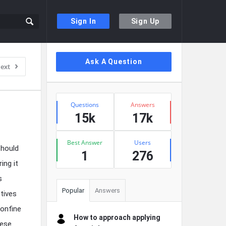
Sign In
Sign Up
Sidebar
Ask A Question
ext
Stats
Questions
Answers
15k
17k
Best Answer
Users
should
1
276
ing it
s
Popular
Answers
tives
confine
How to approach applying
hese