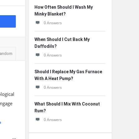
How Often Should I Wash My
Minky Blanket?
0 Answers
When Should I Cut Back My
Daffodils?
andom
0 Answers
Should I Replace My Gas Furnace
With A Heat Pump?
0 Answers
logical
engage
What Should I Mix With Coconut
Rum?
0 Answers
e