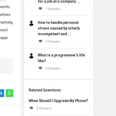
for a job at a company ...
poetic
7 Answers
ratives
atively,
How to handle personal
stress caused by utterly
erent
incompetent and ...
eeper
5 Answers
What is a programmer’s life
like?
5 Answers
Related Questions
When Should I Upgrade My Phone?
0 Answers