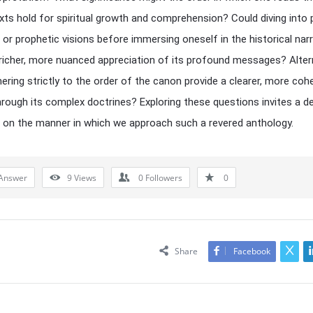
xts hold for spiritual growth and comprehension? Could diving into 
or prophetic visions before immersing oneself in the historical nar
 richer, more nuanced appreciation of its profound messages? Altern
ering strictly to the order of the canon provide a clearer, more coh
hrough its complex doctrines? Exploring these questions invites a d
n on the manner in which we approach such a revered anthology.
Answer
9
Views
0
Followers
0
Share
Facebook