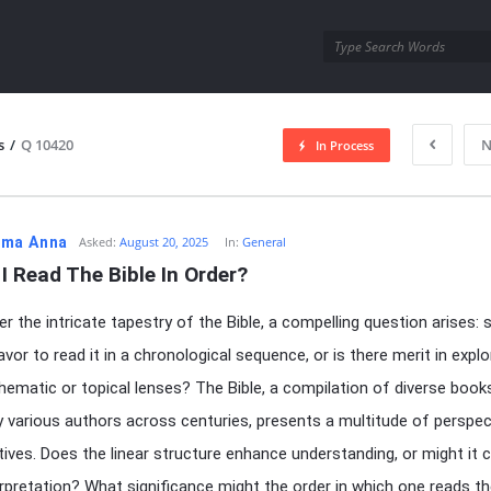
utra.com
s
/
Q 10420
N
In Process
esutra.com
ma Anna
Asked:
August 20, 2025
In:
General
I Read The Bible In Order?
er the intricate tapestry of the Bible, a compelling question arises: 
or to read it in a chronological sequence, or is there merit in explor
hematic or topical lenses? The Bible, a compilation of diverse book
 various authors across centuries, presents a multitude of perspec
tives. Does the linear structure enhance understanding, or might it 
erpretation? What significance might the order in which one reads t