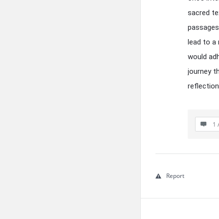
sacred te
passages 
lead to a
would adh
journey t
reflectio
1 
Report