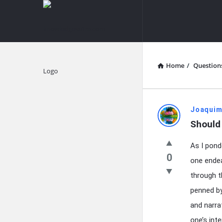
knowledgesutra.com
knowledges
Navigation
Home
/
Question
Explore
knowledg
Joaquim
Should 
Latest
As I pond
Questions
0
one endeav
through t
penned by
and narra
one’s int