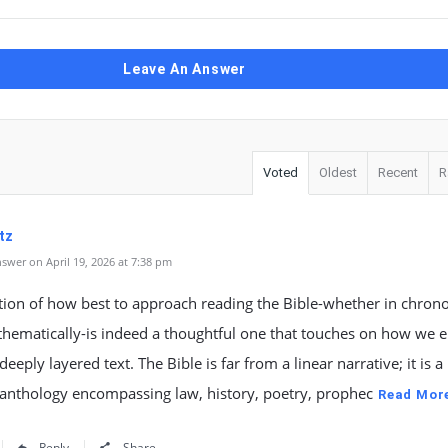
Leave An Answer
Voted
Oldest
Recent
R
tz
swer on April 19, 2026 at 7:38 pm
ion of how best to approach reading the Bible-whether in chrono
thematically-is indeed a thoughtful one that touches on how we 
deeply layered text. The Bible is far from a linear narrative; it is a
anthology encompassing law, history, poetry, prophec
Read Mor
Reply
Share