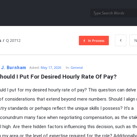
utra.com
s
/
Q 20712
N
In Process
esutra.com
 J. Burnham
Asked:
May 17, 2026
In:
General
ould I Put For Desired Hourly Rate Of Pay?
ld I put for my desired hourly rate of pay? This question can delve 
 of considerations that extend beyond mere numbers. Should I align
stry standards or perhaps reflect the unique skills I possess? It’s a
onundrum many face when negotiating compensation, as the sta
l high. Are there hidden factors influencing this decision, such as t
in my area or the level of expertise required for the role? Additionall