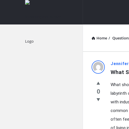
knowledgesutra.com
knowledges
Navigation
Home
/
Question
Explore
knowledg
Jennifer
What Sh
Latest
What shou
Questions
0
labyrinth
with indu
common c
often fee
of living 