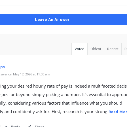
Leave An Answer
Voted
Oldest
Recent
R
vpn
swer on May 17, 2026 at 11:33 am
ng your desired hourly rate of pay is indeed a multifaceted decis
goes far beyond simply picking a number. It's essential to approa
lly, considering various factors that influence what you should
y and confidently ask for. First, research is your strong
Read Mo
Reply
Share