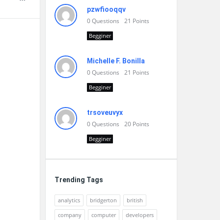
pzwfiooqqv
0
Questions
21
Points
Begginer
Michelle F. Bonilla
0
Questions
21
Points
Begginer
trsoveuvyx
0
Questions
20
Points
Begginer
Trending Tags
analytics
bridgerton
british
company
computer
developers