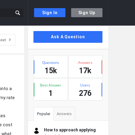
Sign In
Sign Up
Sidebar
Ask A Question
ext
Stats
Questions
Answers
15k
17k
Best Answer
Users
into a
1
276
 my rate
Popular
Answers
kes
he cost
How to approach applying
y, what