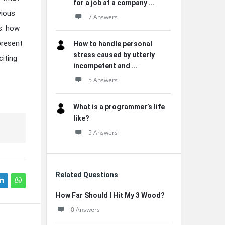
for a job at a company ...
vious
7 Answers
es: how
present
How to handle personal
stress caused by utterly
citing
incompetent and ...
5 Answers
What is a programmer’s life
like?
5 Answers
Related Questions
How Far Should I Hit My 3 Wood?
0 Answers