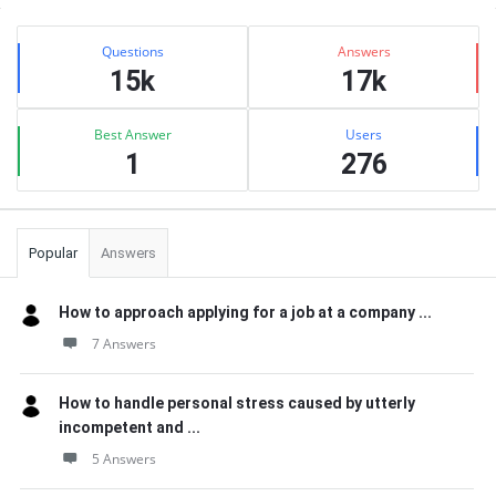
Sidebar
Stats
Questions
Answers
15k
17k
Best Answer
Users
1
276
Popular
Answers
How to approach applying for a job at a company ...
7 Answers
How to handle personal stress caused by utterly
incompetent and ...
5 Answers