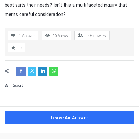
best suits their needs? Isn’t this a multifaceted inquiry that
merits careful consideration?
1 Answer
15
Views
0
Followers
0
Report
Leave An Answer