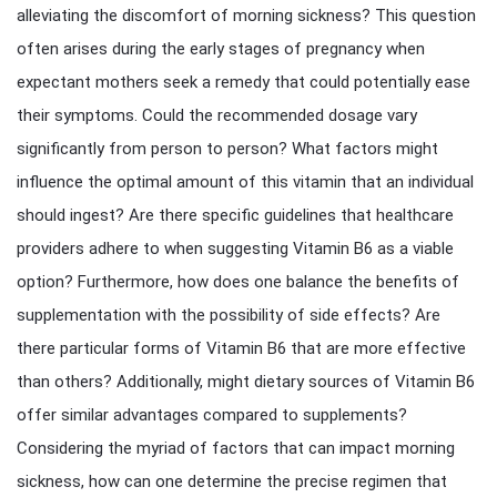
alleviating the discomfort of morning sickness? This question
often arises during the early stages of pregnancy when
expectant mothers seek a remedy that could potentially ease
their symptoms. Could the recommended dosage vary
significantly from person to person? What factors might
influence the optimal amount of this vitamin that an individual
should ingest? Are there specific guidelines that healthcare
providers adhere to when suggesting Vitamin B6 as a viable
option? Furthermore, how does one balance the benefits of
supplementation with the possibility of side effects? Are
there particular forms of Vitamin B6 that are more effective
than others? Additionally, might dietary sources of Vitamin B6
offer similar advantages compared to supplements?
Considering the myriad of factors that can impact morning
sickness, how can one determine the precise regimen that