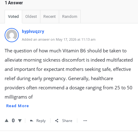
1 Answer
Voted
Oldest
Recent
Random
hyplvuqzry
Added an answer on May 17, 2026 at 11:13 am
The question of how much Vitamin B6 should be taken to
alleviate morning sickness discomfort is indeed multifaceted
and important for expectant mothers seeking safe, effective
relief during early pregnancy. Generally, healthcare
providers often recommend a dosage ranging from 25 to 50
milligrams of
Read More
0
Reply
Share