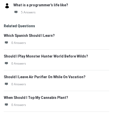
What is a programmer’s life like?
5 Answers
Related Questions
Which Spanish Should I Learn?
0 Answers
Should I Play Monster Hunter World Before Wilds?
0 Answers
Should I Leave Air Purifier On While On Vacation?
0 Answers
When Should I Top My Cannabis Plant?
0 Answers