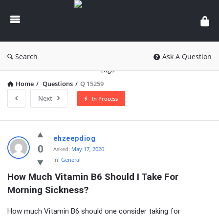
knowledgesutra.com
Search
Ask A Question
Home
/
Questions
/
Q 15259
Next
In Process
knowledgesutra.com
ehzeepdiog
Latest
0
Asked:
May 17, 2026
In:
General
Questions
How Much Vitamin B6 Should I Take For 
Morning Sickness?
How much Vitamin B6 should one consider taking for