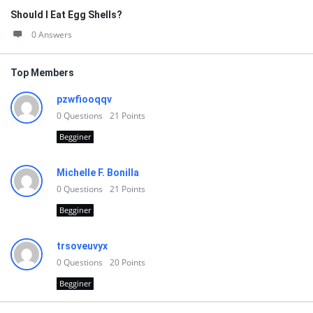
Should I Eat Egg Shells?
0 Answers
Top Members
pzwfiooqqv
0
Questions
21
Points
Begginer
Michelle F. Bonilla
0
Questions
21
Points
Begginer
trsoveuvyx
0
Questions
20
Points
Begginer