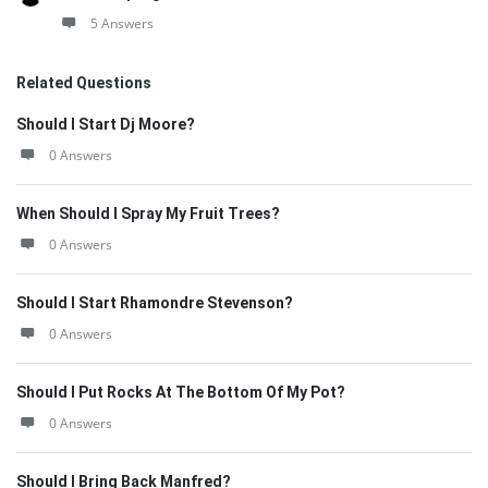
5 Answers
Related Questions
Should I Start Dj Moore?
0 Answers
When Should I Spray My Fruit Trees?
0 Answers
Should I Start Rhamondre Stevenson?
0 Answers
Should I Put Rocks At The Bottom Of My Pot?
0 Answers
Should I Bring Back Manfred?