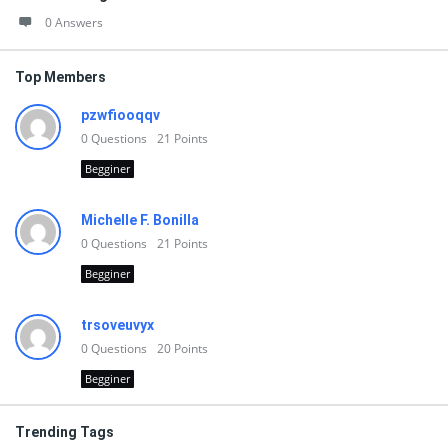
0 Answers
Top Members
pzwfiooqqv
0
Questions
21
Points
Begginer
Michelle F. Bonilla
0
Questions
21
Points
Begginer
trsoveuvyx
0
Questions
20
Points
Begginer
Trending Tags