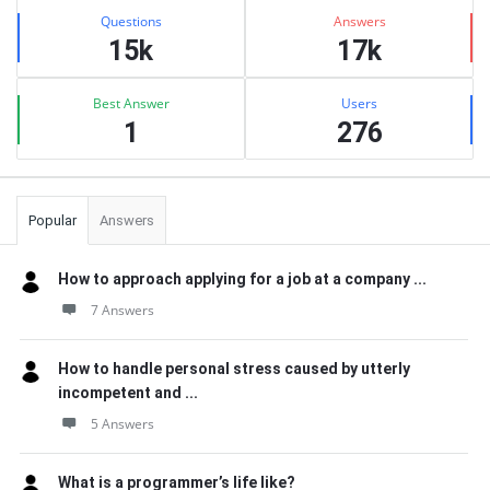
Stats
Questions
Answers
15k
17k
Best Answer
Users
1
276
Popular
Answers
How to approach applying for a job at a company ...
7 Answers
How to handle personal stress caused by utterly
incompetent and ...
5 Answers
What is a programmer’s life like?