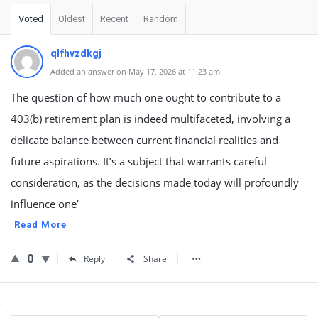
Voted
Oldest
Recent
Random
qlfhvzdkgj
Added an answer on May 17, 2026 at 11:23 am
The question of how much one ought to contribute to a
403(b) retirement plan is indeed multifaceted, involving a
delicate balance between current financial realities and
future aspirations. It’s a subject that warrants careful
consideration, as the decisions made today will profoundly
influence one’
Read More
0
Reply
Share
Sidebar