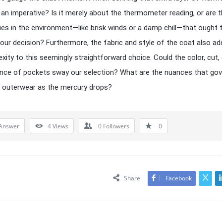
n imperative? Is it merely about the thermometer reading, or are t
ues in the environment—like brisk winds or a damp chill—that ought 
 our decision? Furthermore, the fabric and style of the coat also ad
xity to this seemingly straightforward choice. Could the color, cut,
nce of pockets sway our selection? What are the nuances that gov
 outerwear as the mercury drops?
Answer
4
Views
0
Followers
0
Share
Facebook