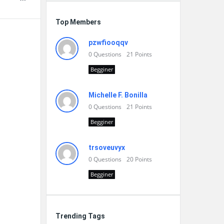
Top Members
pzwfiooqqv
0
Questions
21
Points
Begginer
Michelle F. Bonilla
0
Questions
21
Points
Begginer
trsoveuvyx
0
Questions
20
Points
Begginer
Trending Tags