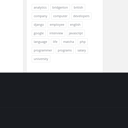
analytics
bridgerton
british
company
computer
developers
django
employee
english
google
interview
javascript
language
life
matcha
php
programmer
programs
salary
university