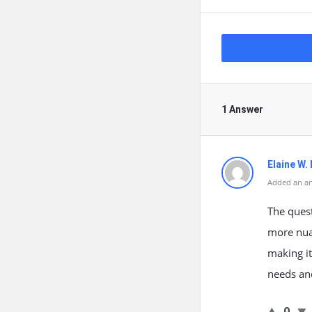
1 Answer
Elaine W.
Added an an
The quest
more nua
making it
needs and
0