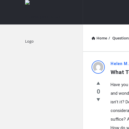
knowledgesutra.com
knowledges
Navigation
Home
/
Question
Explore
knowledg
Helen M
What T
Latest
Have you 
Questions
0
and wonde
isn’t it?
considera
suffice? A
How do w