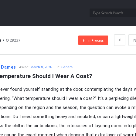
utra.com
s
/
Q 29237
N
In Process
esutra.com
. Dames
Asked:
March 8, 2026
In:
General
emperature Should I Wear A Coat?
ever found yourself standing at the door, contemplating the day’s 
ring, “What temperature should I wear a coat?” It’s a perplexing di
 Depending on the region and the season, the question can evoke a m
tions. Do I need something heavy and insulated, or can a lightweight
s the chill in the air beckons, the intricacies of layering come into pl
e gauge the exact moment when donning that extra layer of warm