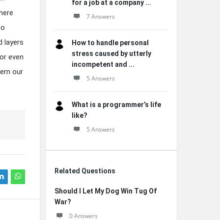
for a job at a company ...
here
7 Answers
to
d layers
How to handle personal
stress caused by utterly
 or even
incompetent and ...
ern our
5 Answers
What is a programmer’s life
like?
5 Answers
Related Questions
Should I Let My Dog Win Tug Of
War?
0 Answers