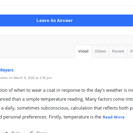
Leave An Answer
Voted
Oldest
Recent
R
 Meyers
swer on March 8, 2026 at 2:36 pm
ion of when to wear a coat in response to the day's weather is i
nced than a simple temperature reading. Many factors come into
 a daily, sometimes subconscious, calculation that reflects both pr
 personal preferences. Firstly, temperature is the
Read More
Reply
Share