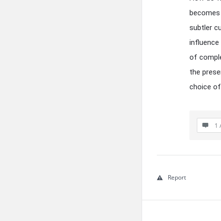
becomes a
subtler c
influence
of comple
the prese
choice of
1 
Report