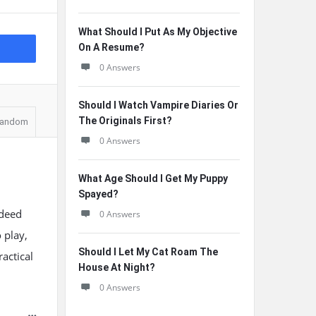
What Should I Put As My Objective
On A Resume?
0 Answers
Should I Watch Vampire Diaries Or
The Originals First?
andom
0 Answers
What Age Should I Get My Puppy
Spayed?
ndeed
0 Answers
 play,
Should I Let My Cat Roam The
actical
House At Night?
0 Answers