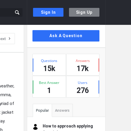
Sign In
Sign Up
Sidebar
Ask A Question
ext
Stats
Questions
Answers
15k
17k
Best Answer
Users
weather,
1
276
lemma,
yriad of
Popular
Answers
 jacket
ay.
How to approach applying
th