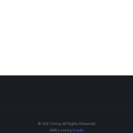
© 2021 Discy. All Rights Reserved
With Love by
2code