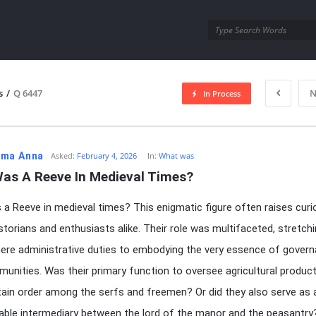
utra.com
s
/
Q 6447
N
In Process
esutra.com
ma Anna
Asked:
February 4, 2026
In:
What was
as A Reeve In Medieval Times?
a Reeve in medieval times? This enigmatic figure often raises curi
torians and enthusiasts alike. Their role was multifaceted, stretch
re administrative duties to embodying the very essence of govern
munities. Was their primary function to oversee agricultural product
ain order among the serfs and freemen? Or did they also serve as 
able intermediary between the lord of the manor and the peasantr