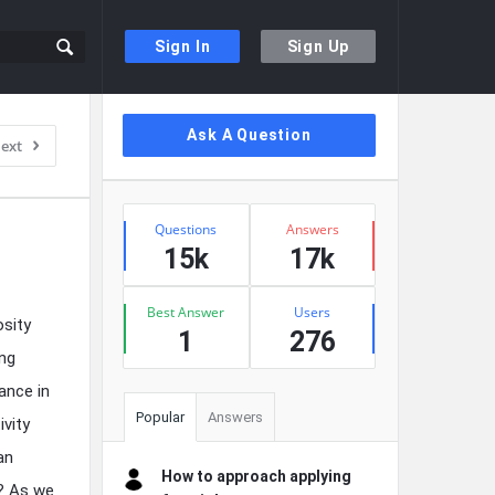
Sign In
Sign Up
Sidebar
Ask A Question
ext
Stats
Questions
Answers
15k
17k
Best Answer
Users
osity
1
276
ing
ance in
Popular
Answers
ivity
an
How to approach applying
y? As we