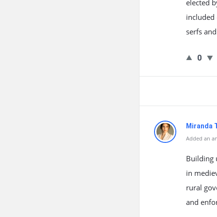
elected b
included 
serfs and
0
Miranda 
Added an an
Building 
in mediev
rural gov
and enfo