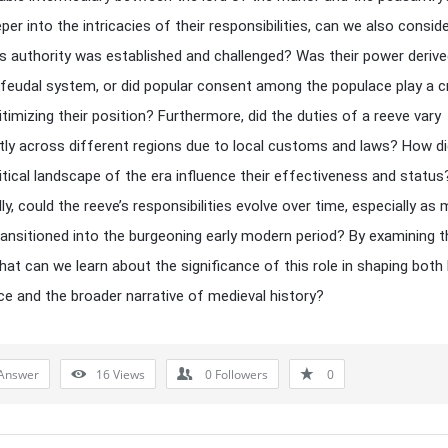
per into the intricacies of their responsibilities, can we also consi
’s authority was established and challenged? Was their power derive
feudal system, or did popular consent among the populace play a cr
gitimizing their position? Furthermore, did the duties of a reeve vary
ntly across different regions due to local customs and laws? How di
itical landscape of the era influence their effectiveness and status
ly, could the reeve’s responsibilities evolve over time, especially as 
ransitioned into the burgeoning early modern period? By examining 
hat can we learn about the significance of this role in shaping both 
e and the broader narrative of medieval history?
Answer
16
Views
0
Followers
0