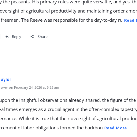
y the peasants. His primary roles were quite versatile, and yes, t
oversight of agricultural productivity and maintaining order amo
 freemen. The Reeve was responsible for the day-to-day ru
Read 
Reply
Share
Taylor
swer on February 24, 2026 at 5:35 am
upon the insightful observations already shared, the figure of the
al times emerges as a crucial agent in the often-complex tapestry
ernance. While it is true that their oversight of agricultural produc
rcement of labor obligations formed the backbon
Read More