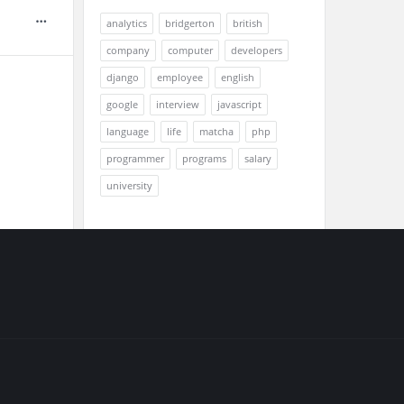
analytics
bridgerton
british
company
computer
developers
django
employee
english
google
interview
javascript
language
life
matcha
php
programmer
programs
salary
university