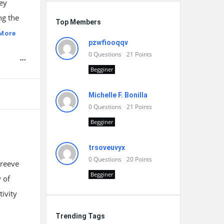
hey
ng the
Top Members
More
pzwfiooqqv
0
Questions
21
Points
Begginer
Michelle F. Bonilla
0
Questions
21
Points
Begginer
trsoveuvyx
0
Questions
20
Points
 reeve
Begginer
 of
tivity
Trending Tags