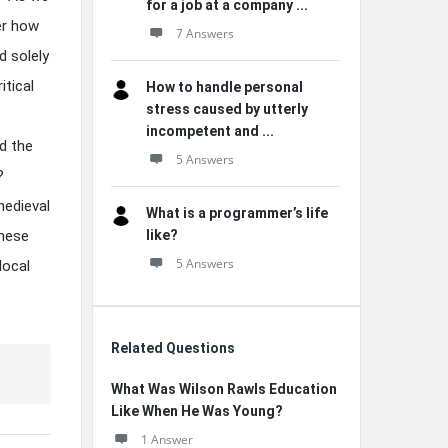
for a job at a company ...
der how
7 Answers
d solely
itical
How to handle personal
stress caused by utterly
incompetent and ...
d the
5 Answers
?
medieval
What is a programmer’s life
these
like?
5 Answers
local
Related Questions
What Was Wilson Rawls Education
Like When He Was Young?
1 Answer