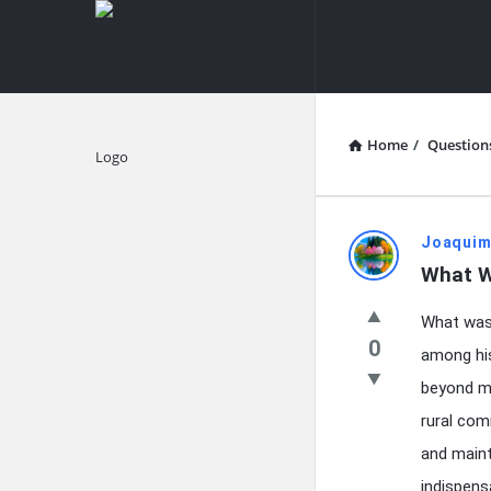
knowledgesutra.com
knowledges
Navigation
Home
/
Question
Explore
knowledg
Joaquim
What W
Latest
What was 
Questions
0
among his
beyond me
rural com
and maint
indispens