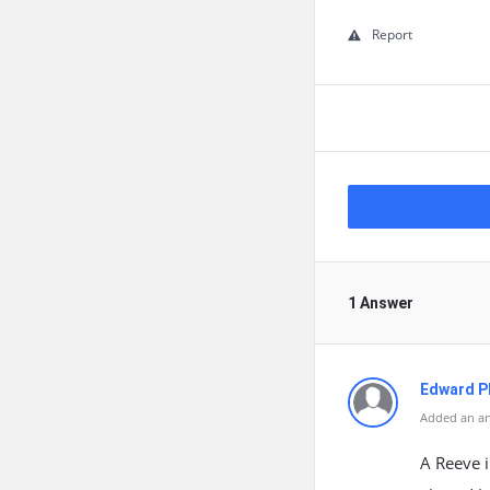
Report
1 Answer
Edward Ph
Added an an
A Reeve i