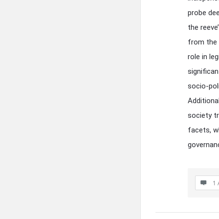
probe dee
the reeve
from the 
role in le
significa
socio-pol
Additional
society t
facets, w
governanc
1 