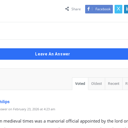
Share
Facebook
Leave An Answer
Voted
Oldest
Recent
R
ilips
swer on February 23, 2026 at 4:23 am
n medieval times was a manorial official appointed by the lord or