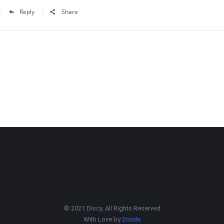
Reply
Share
© 2021 Discy. All Rights Reserved
With Love by
2code