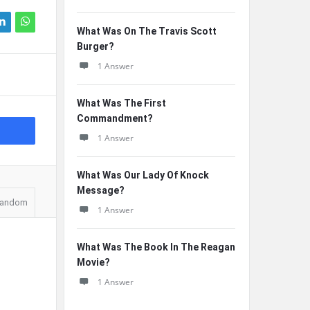
What Was On The Travis Scott
Burger?
1 Answer
What Was The First
Commandment?
1 Answer
What Was Our Lady Of Knock
Message?
andom
1 Answer
What Was The Book In The Reagan
Movie?
1 Answer