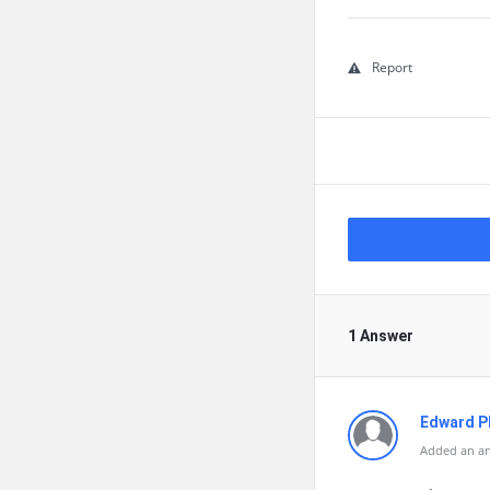
Report
1 Answer
Edward Ph
Added an an