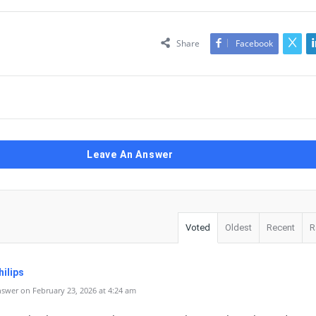
Share
Facebook
Leave An Answer
Voted
Oldest
Recent
R
ilips
swer on February 23, 2026 at 4:24 am