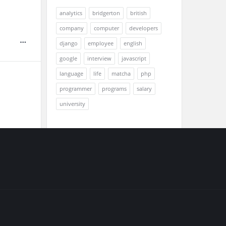
analytics
bridgerton
british
company
computer
developers
django
employee
english
google
interview
javascript
language
life
matcha
php
programmer
programs
salary
university