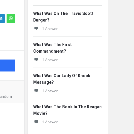
What Was On The Travis Scott
Burger?
1 Answer
What Was The First
Commandment?
1 Answer
What Was Our Lady Of Knock
Message?
1 Answer
andom
What Was The Book In The Reagan
Movie?
1 Answer