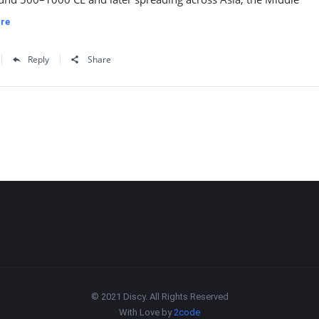
re
Reply
Share
© 2021 Discy. All Rights Reserved
With Love by
2code