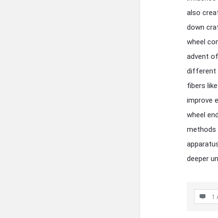
also crea
down craf
wheel con
advent of
different
fibers li
improve e
wheel end
methods i
apparatus
deeper un
1 