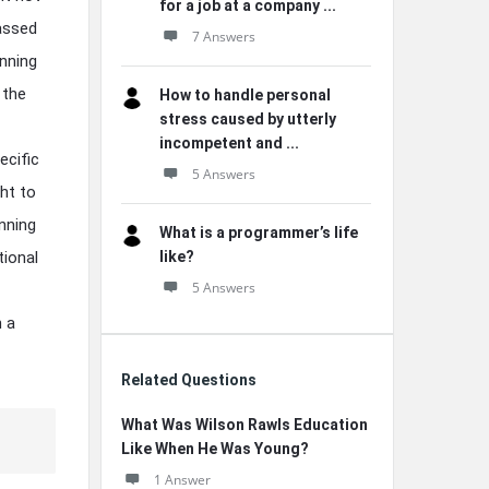
for a job at a company ...
assed
7 Answers
nning
 the
How to handle personal
stress caused by utterly
incompetent and ...
ecific
5 Answers
ht to
nning
What is a programmer’s life
tional
like?
5 Answers
n a
Related Questions
What Was Wilson Rawls Education
Like When He Was Young?
1 Answer