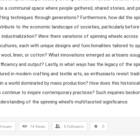
te a communal space where people gathered, shared stories, and p
ting techniques through generations? Furthermore, how did the spi
tribute to the economic landscape of societies, particularly before
 industrialization? Were there variations of spinning wheels across
 cultures, each with unique designs and functionalities tailored to sp
ke wool, linen, or cotton? What innovations emerged as artisans soug
fficiency and output? Lastly, in what ways has the legacy of the spi
ured in modern crafting and textile arts, as enthusiasts revisit tradi
n a world dominated by mass production? How does this historical
 continue to inspire contemporary practices? Such inquiries becko
derstanding of the spinning wheel’s multifaceted significance.
Answer
14
Views
0
Followers
0