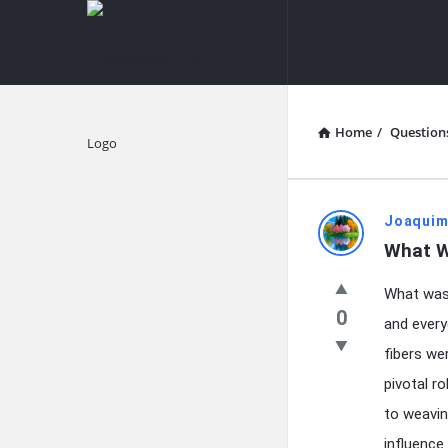
knowledgesutra.com
knowledges
Navigation
Home
/
Question
Explore
knowledg
Joaquim
What W
Latest
What was 
Questions
0
and every
fibers we
pivotal r
to weavin
influence