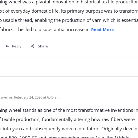
ing wheel was a pivotal innovation in historical textile productio
xt of everyday domestic life. Its primary purpose was to transfo
to usable thread, enabling the production of yarn which is essentia
abrics. This led to a substantial increase in
Read More
Reply
Share
swer on February 24, 2026 at 6:45 am
ing wheel stands as one of the most transformative inventions in
f textile production, fundamentally altering how raw fibers were
 into yarn and subsequently woven into fabric. Originally develo
ound 500–1000 CE and later spreading across Asia, the Middle