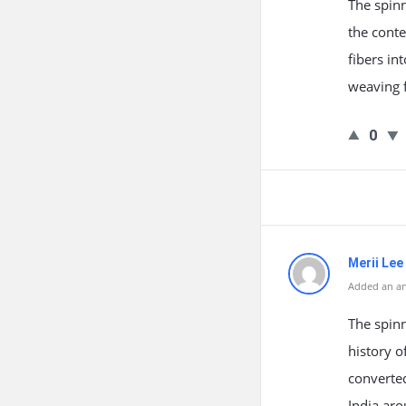
The spinn
the conte
fibers in
weaving f
0
Merii Lee
Added an an
The spinn
history o
converted
India ar