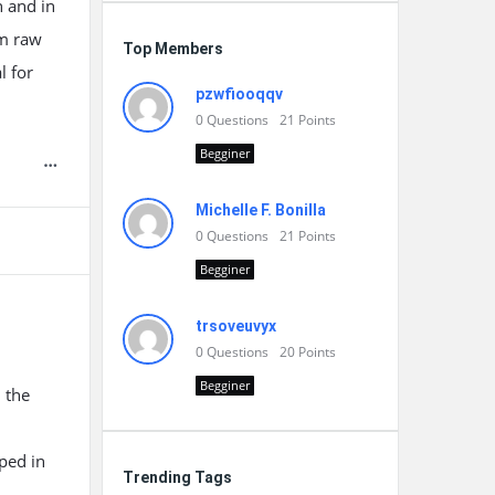
n and in
rm raw
Top Members
l for
pzwfiooqqv
0
Questions
21
Points
Begginer
Michelle F. Bonilla
0
Questions
21
Points
Begginer
trsoveuvyx
0
Questions
20
Points
Begginer
 the
ped in
Trending Tags