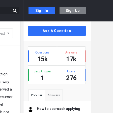
Sign In
Sign Up
Sidebar
Ask A Question
ext
Stats
Questions
Answers
15k
17k
Best Answer
Users
ction
1
276
he way
served a
Popular
Answers
recursor
el
How to approach applying
it not