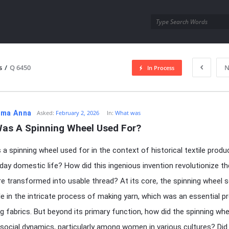
utra.com
s
/
Q 6450
N
In Process
esutra.com
ma Anna
Asked:
February 2, 2026
In:
What was
as A Spinning Wheel Used For?
a spinning wheel used for in the context of historical textile produ
day domestic life? How did this ingenious invention revolutionize t
re transformed into usable thread? At its core, the spinning wheel 
ole in the intricate process of making yarn, which was an essential p
g fabrics. But beyond its primary function, how did the spinning whe
 social dynamics, particularly among women in various cultures? Did 