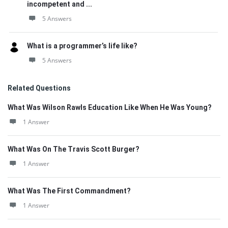
incompetent and ...
5 Answers
What is a programmer’s life like?
5 Answers
Related Questions
What Was Wilson Rawls Education Like When He Was Young?
1 Answer
What Was On The Travis Scott Burger?
1 Answer
What Was The First Commandment?
1 Answer