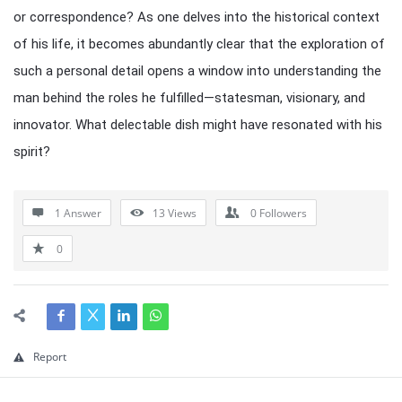
or correspondence? As one delves into the historical context
of his life, it becomes abundantly clear that the exploration of
such a personal detail opens a window into understanding the
man behind the roles he fulfilled—statesman, visionary, and
innovator. What delectable dish might have resonated with his
spirit?
1 Answer
13
Views
0
Followers
0
Report