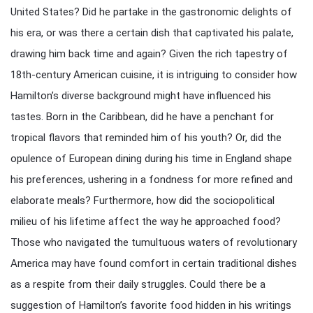
United States? Did he partake in the gastronomic delights of
his era, or was there a certain dish that captivated his palate,
drawing him back time and again? Given the rich tapestry of
18th-century American cuisine, it is intriguing to consider how
Hamilton’s diverse background might have influenced his
tastes. Born in the Caribbean, did he have a penchant for
tropical flavors that reminded him of his youth? Or, did the
opulence of European dining during his time in England shape
his preferences, ushering in a fondness for more refined and
elaborate meals? Furthermore, how did the sociopolitical
milieu of his lifetime affect the way he approached food?
Those who navigated the tumultuous waters of revolutionary
America may have found comfort in certain traditional dishes
as a respite from their daily struggles. Could there be a
suggestion of Hamilton’s favorite food hidden in his writings