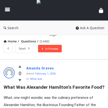
knowledgesutra.com
Search
Ask A Question
Home
/
Questions
/
Q 6482
Next
In Process
knowledgesutra.com
Amanda Graves
Latest
0
Asked:
February 1, 2026
In:
What was
Questions
What Was Alexander Hamilton’s Favorite Food?
What, one might wonder, was the culinary preference of
Alexander Hamilton, the illustrious Founding Father of the