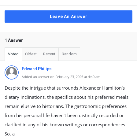
Leave An Answer
1 Answer
Voted
Oldest
Recent
Random
Edward Philips
Added an answer on February 23, 2026 at 4:40 am
Despite the intrigue that surrounds Alexander Hamilton's
dietary inclinations, the specifics about his preferred meals
remain elusive to historians. The gastronomic preferences
from his personal life haven't been distinctly recorded or
clarified in any of his known writings or correspondences.
So, a