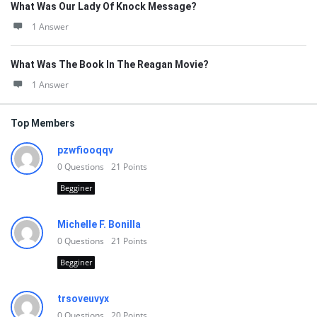
What Was Our Lady Of Knock Message?
1 Answer
What Was The Book In The Reagan Movie?
1 Answer
Top Members
pzwfiooqqv
0
Questions
21
Points
Begginer
Michelle F. Bonilla
0
Questions
21
Points
Begginer
trsoveuvyx
0
Questions
20
Points