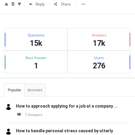
0
Reply
Share
Sidebar
Stats
Questions
Answers
15k
17k
Best Answer
Users
1
276
Popular
Answers
How to approach applying for a job at a company ...
7 Answers
How to handle personal stress caused by utterly