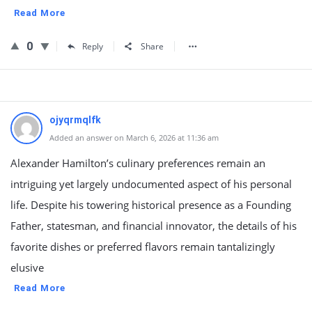
Read More
0
Reply
Share
ojyqrmqlfk
Added an answer on March 6, 2026 at 11:36 am
Alexander Hamilton’s culinary preferences remain an
intriguing yet largely undocumented aspect of his personal
life. Despite his towering historical presence as a Founding
Father, statesman, and financial innovator, the details of his
favorite dishes or preferred flavors remain tantalizingly
elusive
Read More